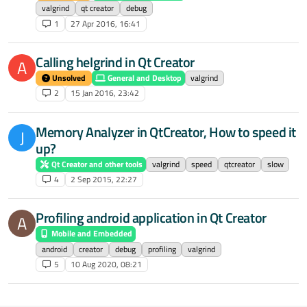
valgrind
qt creator
debug
1
27 Apr 2016, 16:41
Calling helgrind in Qt Creator
A
Unsolved
General and Desktop
valgrind
2
15 Jan 2016, 23:42
Memory Analyzer in QtCreator, How to speed it
J
up?
Qt Creator and other tools
valgrind
speed
qtcreator
slow
4
2 Sep 2015, 22:27
Profiling android application in Qt Creator
A
Mobile and Embedded
android
creator
debug
profiling
valgrind
5
10 Aug 2020, 08:21