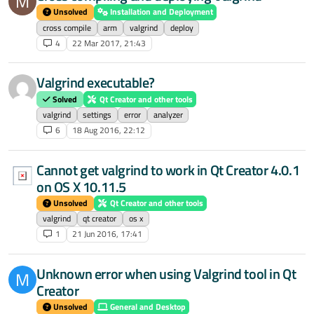
M
Unsolved
Installation and Deployment
cross compile
arm
valgrind
deploy
4
22 Mar 2017, 21:43
Valgrind executable?
Solved
Qt Creator and other tools
valgrind
settings
error
analyzer
6
18 Aug 2016, 22:12
Cannot get valgrind to work in Qt Creator 4.0.1
on OS X 10.11.5
Unsolved
Qt Creator and other tools
valgrind
qt creator
os x
1
21 Jun 2016, 17:41
Unknown error when using Valgrind tool in Qt
M
Creator
Unsolved
General and Desktop