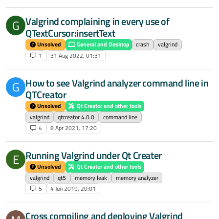
Valgrind complaining in every use of
G
QTextCursor:insertText
Unsolved
General and Desktop
crash
valgrind
1
31 Aug 2022, 01:31
How to see Valgrind analyzer command line in
G
QTCreator
Unsolved
Qt Creator and other tools
valgrind
qtcreator 4.0.0
command line
4
8 Apr 2021, 17:20
Running Valgrind under Qt Creater
E
Unsolved
Qt Creator and other tools
valgrind
qt5
memory leak
memory analyzer
5
4 Jun 2019, 20:01
Cross compiling and deploying Valgrind