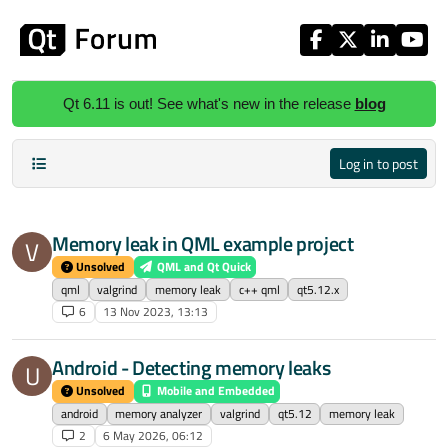
Skip to content
Qt 6.11 is out! See what's new in the release
blog
Log in to post
Memory leak in QML example project
V
Unsolved
QML and Qt Quick
qml
valgrind
memory leak
c++ qml
qt5.12.x
6
13 Nov 2023, 13:13
Android - Detecting memory leaks
U
Unsolved
Mobile and Embedded
android
memory analyzer
valgrind
qt5.12
memory leak
2
6 May 2026, 06:12