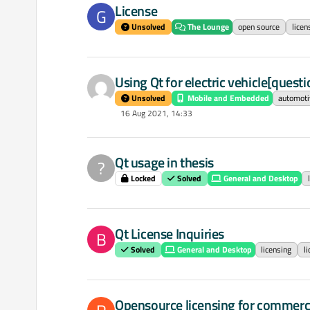
License
G
Unsolved
The Lounge
open source
licen
Using Qt for electric vehicle[question
Unsolved
Mobile and Embedded
automoti
16 Aug 2021, 14:33
Qt usage in thesis
?
Locked
Solved
General and Desktop
Qt License Inquiries
B
Solved
General and Desktop
licensing
l
Opensource licensing for commerc