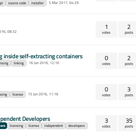
5 Mar 2017, 04:29
pl
source code
installer
1
2
016, 08:32
votes
posts
 inside self-extracting containers
0
2
16 Jun 2016, 12:10
ensing
linking
votes
posts
0
3
15 Jun 2016, 11:16
nsing
license
votes
posts
ependent Developers
3
35
pers
licensing
license
independent
developers
votes
posts