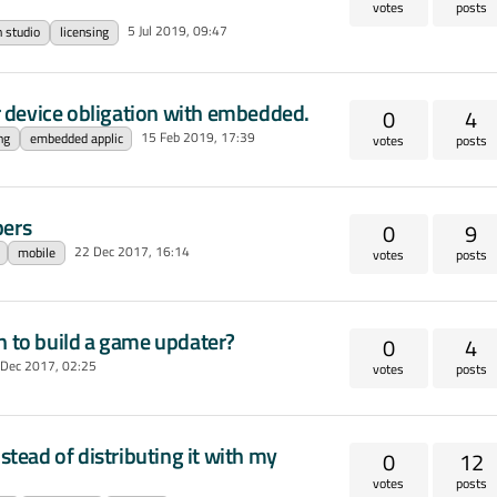
votes
posts
5 Jul 2019, 09:47
n studio
licensing
 device obligation with embedded.
0
4
15 Feb 2019, 17:39
ng
embedded applic
votes
posts
pers
0
9
22 Dec 2017, 16:14
mobile
votes
posts
n to build a game updater?
0
4
 Dec 2017, 02:25
votes
posts
stead of distributing it with my
0
12
votes
posts