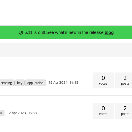
Qt 6.11 is out! See what's new in the release
blog
0
2
19 Apr 2024, 14:18
licensing
key
application
votes
posts
0
2
12 Apr 2023, 05:53
pl
votes
posts