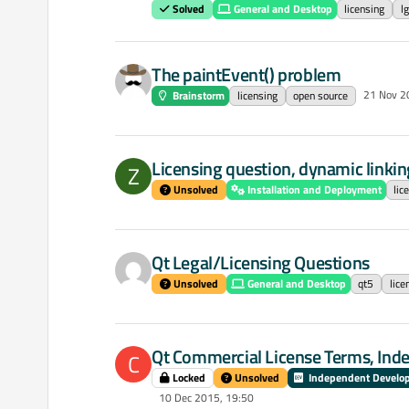
Solved
General and Desktop
licensing
lg
The paintEvent() problem
21 Nov 2
Brainstorm
licensing
open source
Licensing question, dynamic linking
Z
Unsolved
Installation and Deployment
lic
Qt Legal/Licensing Questions
Unsolved
General and Desktop
qt5
lice
Qt Commercial License Terms, Ind
C
Locked
Unsolved
Independent Develo
10 Dec 2015, 19:50