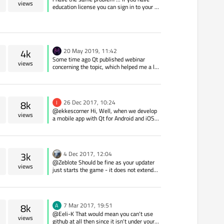
you use Static Qt, user can build his own
views
education license you can sign in to your qt
Qt and rebuild your closed source
account and download qt-license file and
application.
save it to home directory this worked for
me.
4k
20 May 2019, 11:42
Some time ago Qt published webinar
views
concerning the topic, which helped me a lot.
I am adding a link for future readers:
https://resources.qt.io/videos/complying-
with-the-requirements-of-the-gpl-lgpl-v3-
license-on-demand-webinar
8k
26 Dec 2017, 10:24
I
@ekkescorner Hi, Well, when we develop
views
a mobile app with Qt for Android and iOS
(we'll use Start-Up Plan), if we sell the app
a customer, Can this customer publish the
app on Google Play and AppStore?
3k
4 Dec 2017, 12:04
@Zeblote Should be fine as your updater
views
just starts the game - it does not extend
its functionality (means: your game is not
derived work).
8k
7 Mar 2017, 19:51
A
@Eeli-K That would mean you can't use
views
github at all then since it isn't under your