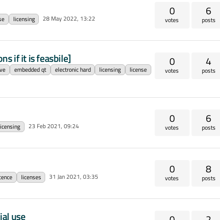
0
6
28 May 2022, 13:22
se
licensing
votes
posts
s if it is feasbile]
0
4
ve
embedded qt
electronic hard
licensing
license
votes
posts
0
6
23 Feb 2021, 09:24
licensing
votes
posts
0
8
31 Jan 2021, 03:35
icence
licenses
votes
posts
ial use
0
2