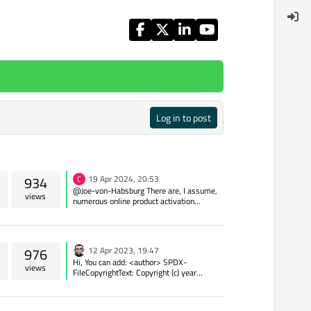
Log in to post
934
19 Apr 2024, 20:53
C
@Joe-von-Habsburg There are, I assume,
views
numerous online product activation
services like LicenseSpring (no affiliation
or recommendation). You could roll-your-
own with something like Partial Key/Serial
Validation or something similar.
976
12 Apr 2023, 19:47
Hi, You can add: <author> SPDX-
views
FileCopyrightText: Copyright (c) year
name_of_copyright_holder
email_of_copyright_holder SPDX-
License-Identifier: GPL-3.0-or-later