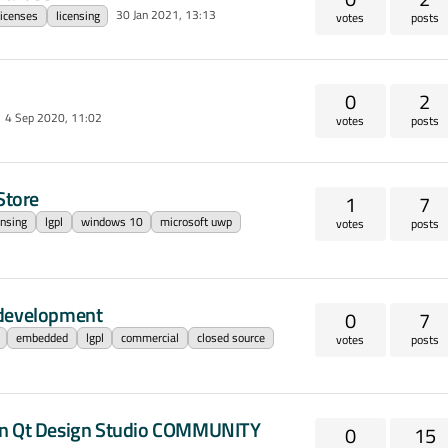
30 Jan 2021, 13:13
licenses
licensing
votes
posts
0
2
4 Sep 2020, 11:02
votes
posts
Store
1
7
ensing
lgpl
windows 10
microsoft uwp
votes
posts
 development
0
7
embedded
lgpl
commercial
closed source
votes
posts
." in Qt Design Studio COMMUNITY
0
15