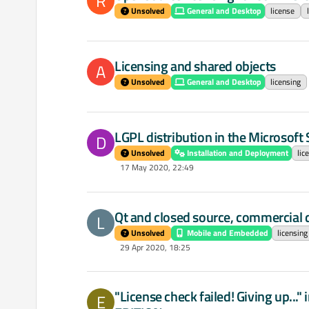
R
Unsolved
General and Desktop
license
Licensing and shared objects
A
Unsolved
General and Desktop
licensing
LGPL distribution in the Microsoft 
D
Unsolved
Installation and Deployment
lic
17 May 2020, 22:49
Qt and closed source, commercial
L
Unsolved
Mobile and Embedded
licensing
29 Apr 2020, 18:25
"License check failed! Giving up..
E