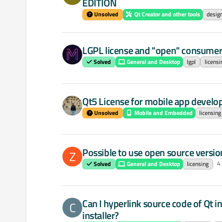
EDITION
Unsolved
Qt Creator and other tools
desig
LGPL license and "open" consumer
Solved
General and Desktop
lgpl
licensi
Qt5 License for mobile app develo
Unsolved
Mobile and Embedded
licensing
Possible to use open source versio
Z
4
Solved
General and Desktop
licensing
Can I hyperlink source code of Qt in
C
installer?