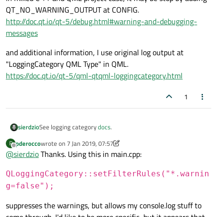
QT_NO_WARNING_OUTPUT at CONFIG.
http://doc.qt.io/qt-5/debug.html#warning-and-debugging-
messages
and additional information, I use original log output at
"LoggingCategory QML Type" in QML.
https://doc.qt.io/qt-5/qml-qtqml-loggingcategory.html
1
sierdzio
See logging category
docs
.
pderocco
wrote on
7 Jan 2019, 07:57
P
last edited by pderocco
1 Jul 2019, 07:59
Offline
@
sierdzio
Thanks. Using this in main.cpp:
QLoggingCategory::setFilterRules("*.warnin
g=false");
suppresses the warnings, but allows my console.log stuff to