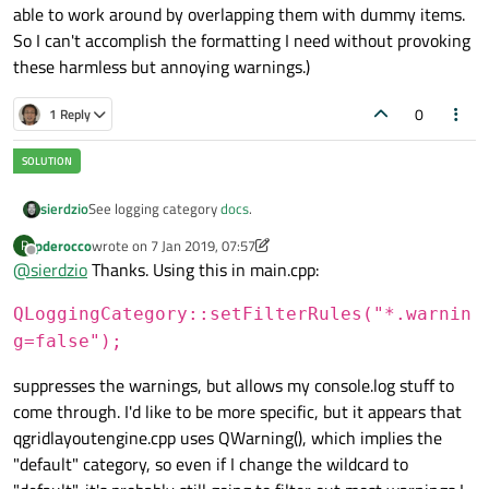
able to work around by overlapping them with dummy items.
So I can't accomplish the formatting I need without provoking
these harmless but annoying warnings.)
0
1 Reply
sierdzio
See logging category
docs
.
pderocco
wrote on
7 Jan 2019, 07:57
P
last edited by pderocco
1 Jul 2019, 07:59
Offline
@
sierdzio
Thanks. Using this in main.cpp:
QLoggingCategory::setFilterRules("*.warnin
g=false");
suppresses the warnings, but allows my console.log stuff to
come through. I'd like to be more specific, but it appears that
qgridlayoutengine.cpp uses QWarning(), which implies the
"default" category, so even if I change the wildcard to