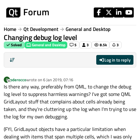
Skip to content
Home
Qt Development
General and Desktop
Changing debug log level
Solved
General and Desktop
5
3
8.5k
3
Log in to reply
pderocco
wrote on
6 Jan 2019, 07:16
P
last edited by
Offline
Is there any way, preferably from QML, to change the debug
log level to suppress harmless warnings? I've got some QML
GridLayout stuff that complains about cells already being
taken, and they're cluttering up the log when I'm trying to use
the log for my own debugging.
(FYI, GridLayout objects have a particular limitation when
dealing with items that span multiple cells, which I was only