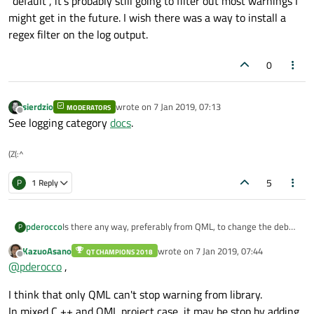
"default", it's probably still going to filter out most warnings I
might get in the future. I wish there was a way to install a
regex filter on the log output.
0
sierdzio
wrote on
7 Jan 2019, 07:13
MODERATORS
last edited by
Offline
See logging category
docs
.
(Z(:^
5
P
1 Reply
Is there any way, preferably from QML, to change the debug
pderocco
P
log level to suppress harmless warnings? I've got some QML
KazuoAsano
wrote on
7 Jan 2019, 07:44
GridLayout stuff that complains about cells already being
QT CHAMPIONS 2018
(FYI, GridLayout objects have a particular limitation when
last edited by
Offline
@
pderocco
,
taken, and they're cluttering up the log when I'm trying to
dealing with items that span multiple cells, which I was only
use the log for my own debugging.
able to work around by overlapping them with dummy
I think that only QML can't stop warning from library.
items. So I can't accomplish the formatting I need without
provoking these harmless but annoying warnings.)
In mixed C ++ and QML project case, it may be stop by adding