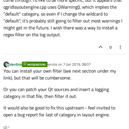
come through. I'd like to be more specific, but it appears that
qgridlayoutengine.cpp uses QWarning(), which implies the
"default" category, so even if I change the wildcard to
"default", it's probably still going to filter out most warnings I
might get in the future. I wish there was a way to install a
regex filter on the log output.
0
sierdzio
wrote on
7 Jan 2019, 08:07
MODERATORS
last edited by
Offline
You can install your own filter (see next section under my
link), but that will be cumbersome.
Or you can patch your Qt sources and insert a logging
category in that file, then filter it out.
It would also be good to fix this upstream - feel invited to
open a bug report for last of category in layout engine.
(Z(:^