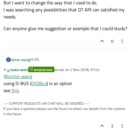
But I want to change the way that I used to do.
I was searching any possibilities that QT API can satisfied my
needs.
Can anyone give me suggestion or example that I could study?
0
Hi All,
victor wang
V
raven-worx
wrote on
2 Nov 2018, 07:45
MODERATORS
I'm trying to designed an application that can connect to
last edited by
Offline
@
victor-wang
wifi or change wifi to AP mode.
In the past, I could do it via Qprocess API to send
But I want to change the way that I used to do.
using D-BUS (
QtDBus
) is an option
command to my system.
I was searching any possibilities that QT API can satisfied
see
this
my needs.
Can anyone give me suggestion or example that I could
study?
--- SUPPORT REQUESTS VIA CHAT WILL BE IGNORED ---
If you have a question please use the forum so others can benefit from the solution
in the future
2