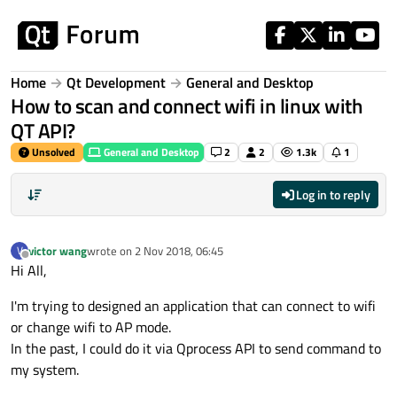
Skip to content
Home
Qt Development
General and Desktop
How to scan and connect wifi in linux with
QT API?
Unsolved
General and Desktop
2
2
1.3k
1
Log in to reply
victor wang
wrote on
2 Nov 2018, 06:45
V
last edited by
Offline
Hi All,
I'm trying to designed an application that can connect to wifi
or change wifi to AP mode.
In the past, I could do it via Qprocess API to send command to
my system.