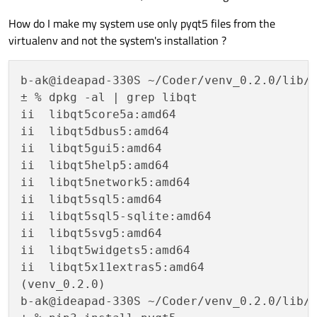
How do I make my system use only pyqt5 files from the
virtualenv and not the system's installation ?
b-ak@ideapad-330S ~/Coder/venv_0.2.0/lib/p
± % dpkg -al | grep libqt                 
ii  libqt5core5a:amd64                    
ii  libqt5dbus5:amd64                     
ii  libqt5gui5:amd64                      
ii  libqt5help5:amd64                    
ii  libqt5network5:amd64                  
ii  libqt5sql5:amd64                      
ii  libqt5sql5-sqlite:amd64               
ii  libqt5svg5:amd64                      
ii  libqt5widgets5:amd64                  
ii  libqt5x11extras5:amd64                
(venv_0.2.0) 

b-ak@ideapad-330S ~/Coder/venv_0.2.0/lib/p