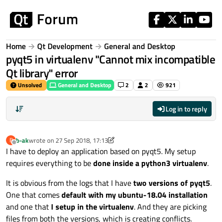
Skip to content
Home
Qt Development
General and Desktop
pyqt5 in virtualenv "Cannot mix incompatible
Qt library" error
Unsolved
General and Desktop
2
2
921
Log in to reply
b-ak
wrote on
27 Sep 2018, 17:13
B
last edited by b-ak
Offline
I have to deploy an application based on pyqt5. My setup
requires everything to be
done inside a python3 virtualenv
.
It is obvious from the logs that I have
two versions of pyqt5
.
One that comes
default with my ubuntu-18.04 installation
and one that
I setup in the virtualenv
. And they are picking
files from both the versions, which is creating conflicts.