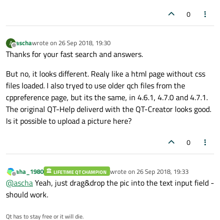
0
ascha
wrote on
26 Sep 2018, 19:30
A
last edited by
Offline
Thanks for your fast search and answers.
But no, it looks different. Realy like a html page without css
files loaded. I also tryed to use older qch files from the
cppreference page, but its the same, in 4.6.1, 4.7.0 and 4.7.1.
The original QT-Help deliverd with the QT-Creator looks good.
Is it possible to upload a picture here?
0
aha_1980
wrote on
26 Sep 2018, 19:33
LIFETIME QT CHAMPION
last edited by
Offline
@
ascha
Yeah, just drag&drop the pic into the text input field -
should work.
Qt has to stay free or it will die.