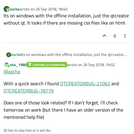
ascha
wrote on
26 Sep 2018, 18:40
A
last edited by
Offline
Its on windows with the offline installation, just the qtcreator
without qt. It looks if there are missing css files like on html.
0
ascha
Its on windows with the offline installation, just the qtcreator
A
without qt. It looks if there are missing css files like on html.
aha_1980
wrote on
26 Sep 2018, 19:02
LIFETIME QT CHAMPION
last edited by
Offline
@
ascha
With a quick search I found
QTCREATORBUG-21062
and
QTCREATORBUG-18779
Does one of those look related? If I don't forget, I'll check
tomorrow on work (but there I have an older version of the
mentioned help file)
Qt has to stay free or it will die.