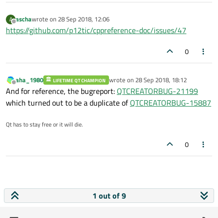
ascha
wrote on
28 Sep 2018, 12:06
A
last edited by
Offline
https://github.com/p12tic/cppreference-doc/issues/47
0
aha_1980
wrote on
28 Sep 2018, 18:12
LIFETIME QT CHAMPION
last edited by
Offline
And for reference, the bugreport:
QTCREATORBUG-21199
which turned out to be a duplicate of
QTCREATORBUG-15887
Qt has to stay free or it will die.
0
1 out of 9