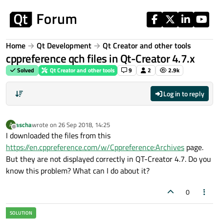
Skip to content
Home
Qt Development
Qt Creator and other tools
cppreference qch files in Qt-Creator 4.7.x
Solved
Qt Creator and other tools
9
2
2.9k
Log in to reply
ascha
wrote on
26 Sep 2018, 14:25
A
last edited by
Offline
I downloaded the files from this
https://en.cppreference.com/w/Cppreference:Archives
page.
But they are not displayed correctly in QT-Creator 4.7. Do you
know this problem? What can I do about it?
0