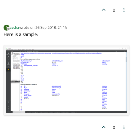
0
ascha
wrote on
26 Sep 2018, 21:14
A
last edited by
Offline
Here is a sample:
0