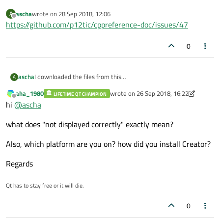
ascha
wrote on
28 Sep 2018, 12:06
A
last edited by
Offline
https://github.com/p12tic/cppreference-doc/issues/47
0
ascha
I downloaded the files from this
A
https://en.cppreference.com/w/Cppreference:Archives
page.
aha_1980
wrote on
26 Sep 2018, 16:22
LIFETIME QT CHAMPION
But they are not displayed correctly in QT-Creator 4.7. Do you
last edited by aha_1980
Offline
hi
@
ascha
know this problem? What can I do about it?
what does "not displayed correctly" exactly mean?
Also, which platform are you on? how did you install Creator?
Regards
Qt has to stay free or it will die.
0