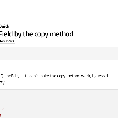
Quick
tField by the copy method
1.0k
views
 QLineEdit, but I can't make the copy method work, I guess this is
ty.
.2
3