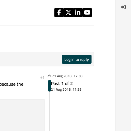
Log in to reply
21 Aug 2018, 17:38
#1
Post 1 of 2
 because the
21 Aug 2018, 17:38