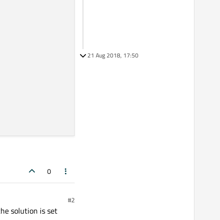
21 Aug 2018, 17:50
0
#2
he solution is set