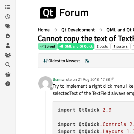
Skip to content
Home
Qt Development
QML and Qt 
Cannot copy the text of Tex
Solved
QML and Qt Quick
2
posts
1
posters
Oldest to Newest
tham
wrote on
21 Aug 2018, 17:38
last edited by tham
Try to implement a right click menu like
Offline
selectedText of the TextField always emp
import
QtQuick
2.9
import
QtQuick
.Controls
2
import
QtQuick
.Layouts
1.