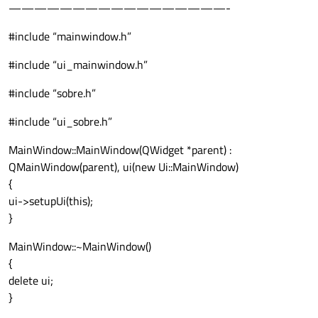
—————————————————-
#include “mainwindow.h”
#include “ui_mainwindow.h”
#include “sobre.h”
#include “ui_sobre.h”
MainWindow::MainWindow(QWidget *parent) :
QMainWindow(parent), ui(new Ui::MainWindow)
{
ui->setupUi(this);
}
MainWindow::~MainWindow()
{
delete ui;
}