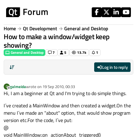
Skip to content
Home
Qt Development
General and Desktop
How to make a window/widget keep
showing?
General and Desktop
7
5
13.7k
1
Log in to reply
galmeida
wrote on
19 Sep 2010, 00:33
G
last edited by
Offline
Hi, I am a beginner at Qt and I'm trying to do simple things.
I´ve created a MainWindow and then created a widget.On the
menu I´ve made an "about" option, that would show program
version etc.For the code, I´ve put:
@
void MainWindow::on_actionAbout_triggered()