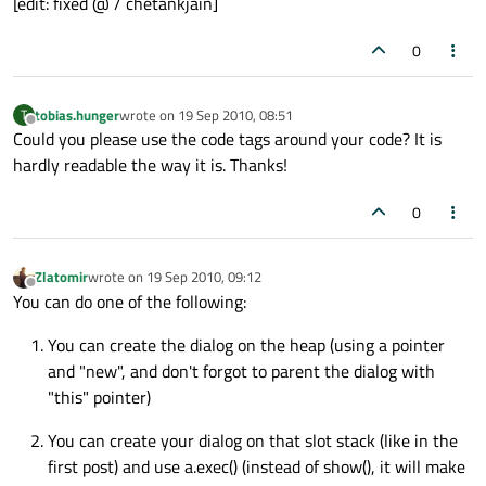
[edit: fixed @ / chetankjain]
0
tobias.hunger
wrote on
19 Sep 2010, 08:51
T
last edited by
Offline
Could you please use the code tags around your code? It is
hardly readable the way it is. Thanks!
0
Zlatomir
wrote on
19 Sep 2010, 09:12
last edited by
Offline
You can do one of the following:
You can create the dialog on the heap (using a pointer
and "new", and don't forgot to parent the dialog with
"this" pointer)
You can create your dialog on that slot stack (like in the
first post) and use a.exec() (instead of show(), it will make