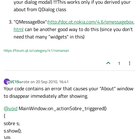
your dialog modal) !!!This works only if you derived your
about from QDialog class
"QMessageBox":
http://doc.qt.nokia.com/4.6/qmessagebox.
html
can be another good way to do this (since you don't
need that many "widgets" in this)
https://forum.qt.io/category/41/romanian
1
VC15
wrote on
20 Sep 2010, 16:41
V
last edited by
Offline
Your code contains an error that causes your "About" window
to disappear immediately after showing.
@
void
MainWindow::on_actionSobre_triggered()
{
sobre s;
s.show();
}@