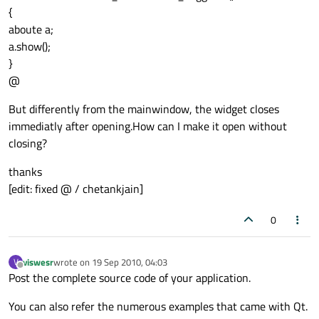
{
aboute a;
a.show();
}
@
But differently from the mainwindow, the widget closes
immediatly after opening.How can I make it open without
closing?
thanks
[edit: fixed @ / chetankjain]
0
viswesr
wrote on
19 Sep 2010, 04:03
V
last edited by
Offline
Post the complete source code of your application.
You can also refer the numerous examples that came with Qt.