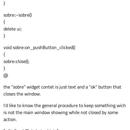
}
sobre::~sobre()
{
delete ui;
}
void sobre::on_pushButton_clicked()
{
sobre::close();
}
@
the "sobre" widget contet is just text and a "ok" button that
closes the window.
I'd like to know the general procedure to keep something wich
is not the main window showing while not closed by some
action.