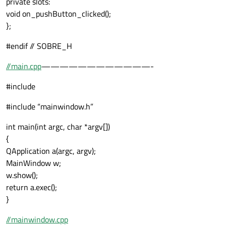
private slots:
void on_pushButton_clicked();
};
#endif // SOBRE_H
//main.cpp
————————————-
#include
#include “mainwindow.h”
int main(int argc, char *argv[])
{
QApplication a(argc, argv);
MainWindow w;
w.show();
return a.exec();
}
//mainwindow.cpp