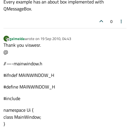
Every example has an about box implemented with
QMessageBox.
0
galmeida
wrote on
19 Sep 2010, 04:43
G
last edited by
Offline
Thank you viswesr.
@
//—-mainwindow.h
#ifndef MAINWINDOW_H
#define MAINWINDOW_H
#include
namespace Ui {
class MainWindow;
}