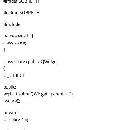
#ifndef SOBRE_H
#define SOBRE_H
#include
namespace Ui {
class sobre;
}
class sobre : public QWidget
{
Q_OBJECT
public:
explicit sobre(QWidget *parent = 0);
~sobre();
private:
Ui::sobre *ui;