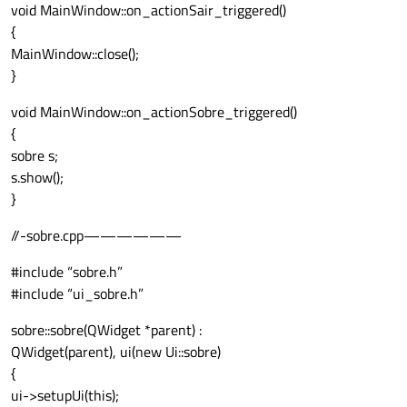
void MainWindow::on_actionSair_triggered()
{
MainWindow::close();
}
void MainWindow::on_actionSobre_triggered()
{
sobre s;
s.show();
}
//-sobre.cpp——————
#include “sobre.h”
#include “ui_sobre.h”
sobre::sobre(QWidget *parent) :
QWidget(parent), ui(new Ui::sobre)
{
ui->setupUi(this);