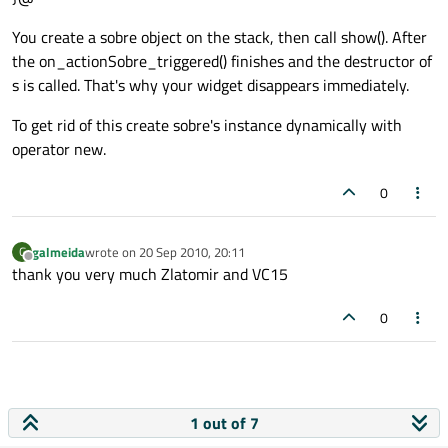
You create a sobre object on the stack, then call show(). After
the on_actionSobre_triggered() finishes and the destructor of
s is called. That's why your widget disappears immediately.
To get rid of this create sobre's instance dynamically with
operator new.
0
galmeida
wrote on
20 Sep 2010, 20:11
G
last edited by
Offline
thank you very much Zlatomir and VC15
0
1 out of 7