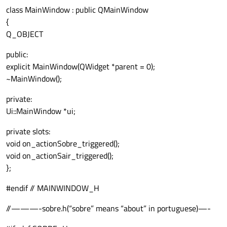
class MainWindow : public QMainWindow
{
Q_OBJECT
public:
explicit MainWindow(QWidget *parent = 0);
~MainWindow();
private:
Ui::MainWindow *ui;
private slots:
void on_actionSobre_triggered();
void on_actionSair_triggered();
};
#endif // MAINWINDOW_H
//———-sobre.h(“sobre” means “about” in portuguese)—-