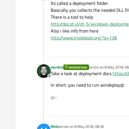
Offline
Its called a deployment folder.
Basically you collects the needed DLL fi
There is a tool to help
http://doc.qt.io/qt-5/windows-deployme
Also i like info from here
http://www.tripleboot.org/?p=138
sierdzio
wrote on
8 May 2018, 06
MODERATORS
last edited by
Take a look at deployment docs
https:/
Offline
In short: you need to run windeployqt
(Z(:^
MokJ
wrote on
8 May 2018, 08:30
last edited by