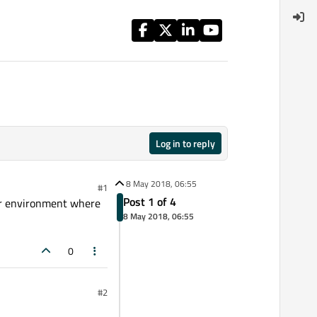
Log in to reply
8 May 2018, 06:55
#1
Post 1 of 4
her environment where
8 May 2018, 06:55
0
#2