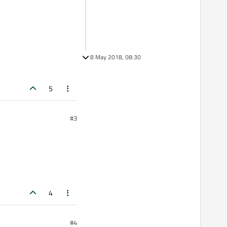
8 May 2018, 08:30
5
#3
4
#4