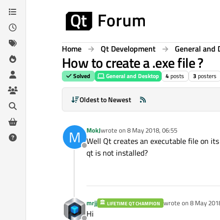
Skip to content
Home
Qt Development
General and 
How to create a .exe file ?
Solved
General and Desktop
4
posts
3
posters
Oldest to Newest
MokJ
wrote on
8 May 2018, 06:55
M
last edited by
Well Qt creates an executable file on i
Offline
qt is not installed?
mrjj
wrote on
8 May 2018
LIFETIME QT CHAMPION
last edited by
Hi