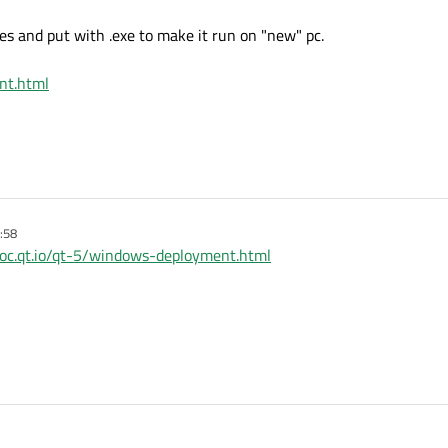
les and put with .exe to make it run on "new" pc.
nt.html
:58
/doc.qt.io/qt-5/windows-deployment.html