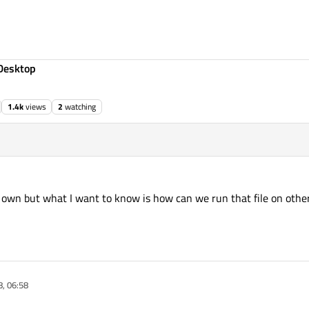
Desktop
1.4k
views
2
watching
ts own but what I want to know is how can we run that file on ot
, 06:58