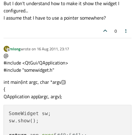
But I don't understand how to make it show the widget I
configured...
I assume that I have to use a pointer somewhere?
0
mlong
wrote on
16 Aug 2011, 23:17
M
last edited by
Offline
@
#include <QtGui/QApplication>
#include "somewidget.h"
int main(int argc, char *argv[])
{
QApplication app(argc, argv);
SomeWidget sw;  

sw.show();
