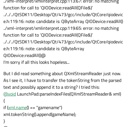
../xml-interpret/xmlinterpret.cpp:113:67: error: no matching
function for call to ‘QIODevice::readAll(QFile&)’
../../../QtSDK11/Desktop/Qt/473/gcc/include/QtCore/qiodevic
e.h:119:16: note: candidate is: QByteArray QIODevice::readAll()
../xml-interpret/xmlinterpret.cpp:119:65: error: no matching
function for call to ‘QIODevice::readAll(QFile&)’
../../../QtSDK11/Desktop/Qt/473/gcc/include/QtCore/qiodevic
e.h:119:16: note: candidate is: QByteArray
QIODevice::readAll()@
I'm sorry if all this looks hopeless...
But I did read something about QXmlStreamReader just now.
As I see it, I have to transfer the tokenString from the parsed
text and possibly append it to a string? I tried this:
@
void
LaunchPad::parseIndexFiles(QXmlStreamReader& xml)
{
if (
xml.name
() == "gamename")
xml.tokenString().append(gameName);
}