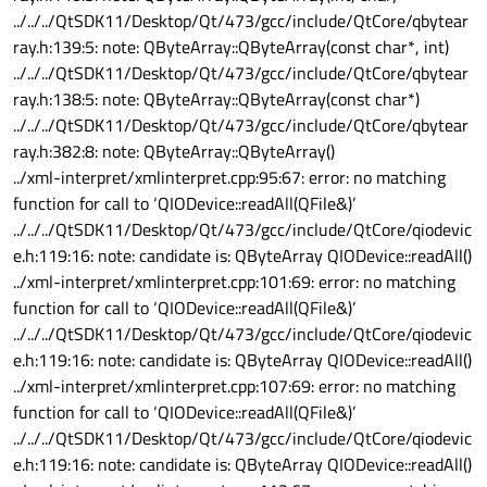
../../../QtSDK11/Desktop/Qt/473/gcc/include/QtCore/qbytear
ray.h:139:5: note: QByteArray::QByteArray(const char*, int)
../../../QtSDK11/Desktop/Qt/473/gcc/include/QtCore/qbytear
ray.h:138:5: note: QByteArray::QByteArray(const char*)
../../../QtSDK11/Desktop/Qt/473/gcc/include/QtCore/qbytear
ray.h:382:8: note: QByteArray::QByteArray()
../xml-interpret/xmlinterpret.cpp:95:67: error: no matching
function for call to ‘QIODevice::readAll(QFile&)’
../../../QtSDK11/Desktop/Qt/473/gcc/include/QtCore/qiodevic
e.h:119:16: note: candidate is: QByteArray QIODevice::readAll()
../xml-interpret/xmlinterpret.cpp:101:69: error: no matching
function for call to ‘QIODevice::readAll(QFile&)’
../../../QtSDK11/Desktop/Qt/473/gcc/include/QtCore/qiodevic
e.h:119:16: note: candidate is: QByteArray QIODevice::readAll()
../xml-interpret/xmlinterpret.cpp:107:69: error: no matching
function for call to ‘QIODevice::readAll(QFile&)’
../../../QtSDK11/Desktop/Qt/473/gcc/include/QtCore/qiodevic
e.h:119:16: note: candidate is: QByteArray QIODevice::readAll()