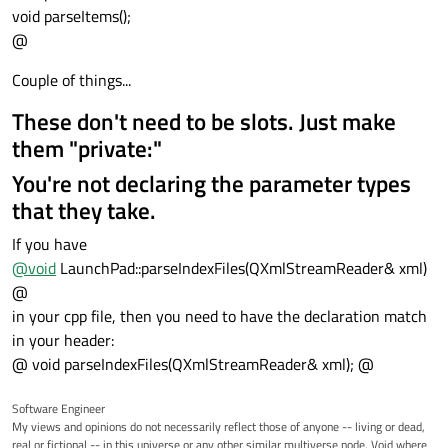
void parseItems();
@
Couple of things...
These don't need to be slots. Just make
them "private:"
You're not declaring the parameter types
that they take.
If you have
@
void
LaunchPad::parseIndexFiles(QXmlStreamReader& xml)
@
in your cpp file, then you need to have the declaration match
in your header:
@ void parseIndexFiles(QXmlStreamReader& xml); @
Software Engineer
My views and opinions do not necessarily reflect those of anyone -- living or dead,
real or fictional -- in this universe or any other similar multiverse node. Void where