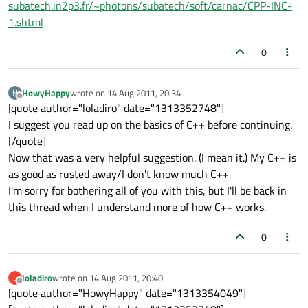
subatech.in2p3.fr/~photons/subatech/soft/carnac/CPP-INC-
1.shtml
0
HowyHappy
wrote on
14 Aug 2011, 20:34
H
last edited by
Offline
[quote author="loladiro" date="1313352748"]
I suggest you read up on the basics of C++ before continuing.
[/quote]
Now that was a very helpful suggestion. (I mean it.) My C++ is
as good as rusted away/I don't know much C++.
I'm sorry for bothering all of you with this, but I'll be back in
this thread when I understand more of how C++ works.
0
loladiro
wrote on
14 Aug 2011, 20:40
L
last edited by
Offline
[quote author="HowyHappy" date="1313354049"]