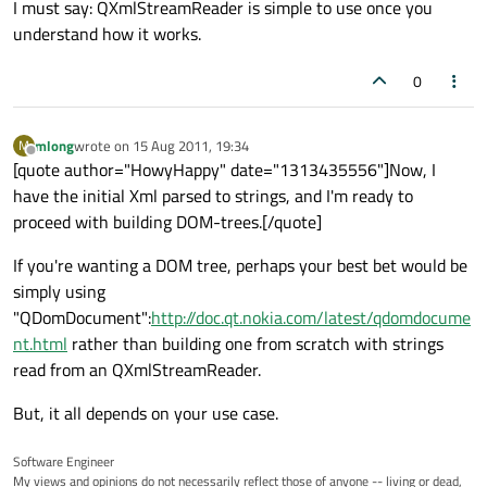
I must say: QXmlStreamReader is simple to use once you
understand how it works.
0
mlong
wrote on
15 Aug 2011, 19:34
M
last edited by
Offline
[quote author="HowyHappy" date="1313435556"]Now, I
have the initial Xml parsed to strings, and I'm ready to
proceed with building DOM-trees.[/quote]
If you're wanting a DOM tree, perhaps your best bet would be
simply using
"QDomDocument":
http://doc.qt.nokia.com/latest/qdomdocume
nt.html
rather than building one from scratch with strings
read from an QXmlStreamReader.
But, it all depends on your use case.
Software Engineer
My views and opinions do not necessarily reflect those of anyone -- living or dead,