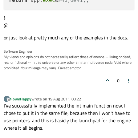
return
 app.
exec
&
#40;&#41;;
}
@
or just look at pretty much any of the examples in the docs.
Software Engineer
My views and opinions do not necessarily reflect those of anyone -- living or dead,
real or fictional -- in this universe or any other similar multiverse node. Void where
prohibited. Your mileage may vary. Caveat emptor.
0
HowyHappy
wrote on
19 Aug 2011, 00:22
H
last edited by
Offline
I've successfully implemented the int main function now. I
chose to put it in the same file, because then I won't have to
use pointers, and this is basicly the launchpad for the engine
where it all begins.