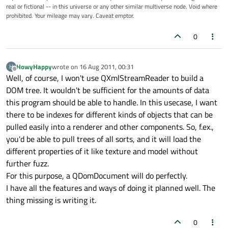
real or fictional -- in this universe or any other similar multiverse node. Void where
prohibited. Your mileage may vary. Caveat emptor.
0
HowyHappy
wrote on
16 Aug 2011, 00:31
H
last edited by
Offline
Well, of course, I won't use QXmlStreamReader to build a
DOM tree. It wouldn't be sufficient for the amounts of data
this program should be able to handle. In this usecase, I want
there to be indexes for different kinds of objects that can be
pulled easily into a renderer and other components. So, f.ex.,
you'd be able to pull trees of all sorts, and it will load the
different properties of it like texture and model without
further fuzz.
For this purpose, a QDomDocument will do perfectly.
I have all the features and ways of doing it planned well. The
thing missing is writing it.
0