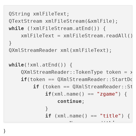
QString xmlFileText;

while
 (!xmlFileStream.atEnd()) {

    xmlFileText = xmlFileStream.readAll();
}

QXmlStreamReader xml(xmlFileText);

while
(!xml.atEnd()) {

    QXmlStreamReader::TokenType token = xm
if
(token == QXmlStreamReader::StartDoc
if
 (token == QXmlStreamReader::Sta
if
(xml.name() == 
"zgame"
) {

continue
;

            }

if
 (xml.name() == 
"title"
) {

                gameName.append(
this
->pars
}
            }
