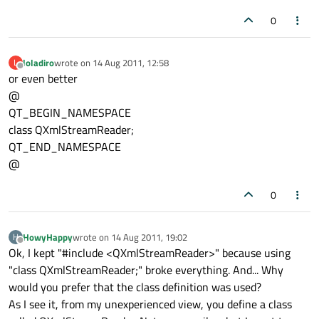
0
loladiro
wrote on
14 Aug 2011, 12:58
L
last edited by
Offline
or even better
@
QT_BEGIN_NAMESPACE
class QXmlStreamReader;
QT_END_NAMESPACE
@
0
HowyHappy
wrote on
14 Aug 2011, 19:02
H
last edited by
Offline
Ok, I kept "#include <QXmlStreamReader>" because using
"class QXmlStreamReader;" broke everything. And... Why
would you prefer that the class definition was used?
As I see it, from my unexperienced view, you define a class