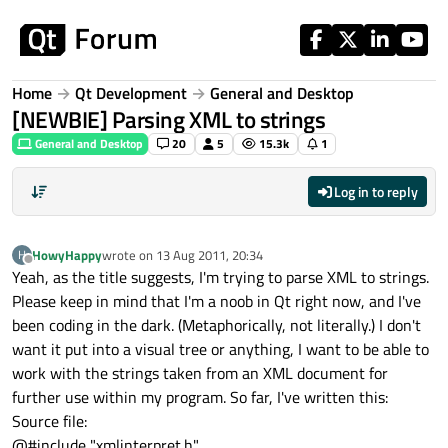
Skip to content
Home
Qt Development
General and Desktop
[NEWBIE] Parsing XML to strings
General and Desktop
20
5
15.3k
1
Log in to reply
HowyHappy
wrote on
13 Aug 2011, 20:34
H
last edited by
Offline
Yeah, as the title suggests, I'm trying to parse XML to strings.
Please keep in mind that I'm a noob in Qt right now, and I've
been coding in the dark. (Metaphorically, not literally.) I don't
want it put into a visual tree or anything, I want to be able to
work with the strings taken from an XML document for
further use within my program. So far, I've written this:
Source file:
@#include "xmlinterpret.h"