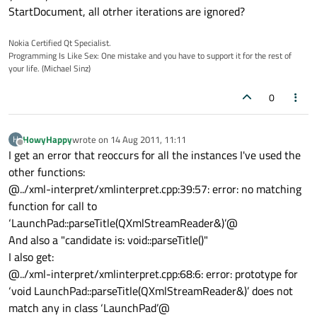
StartDocument, all otrher iterations are ignored?
Nokia Certified Qt Specialist.
Programming Is Like Sex: One mistake and you have to support it for the rest of
your life. (Michael Sinz)
0
HowyHappy
wrote on
14 Aug 2011, 11:11
H
last edited by
Offline
I get an error that reoccurs for all the instances I've used the
other functions:
@../xml-interpret/xmlinterpret.cpp:39:57: error: no matching
function for call to
‘LaunchPad::parseTitle(QXmlStreamReader&)’@
And also a "candidate is: void::parseTitle()"
I also get:
@../xml-interpret/xmlinterpret.cpp:68:6: error: prototype for
‘void LaunchPad::parseTitle(QXmlStreamReader&)’ does not
match any in class ‘LaunchPad’@