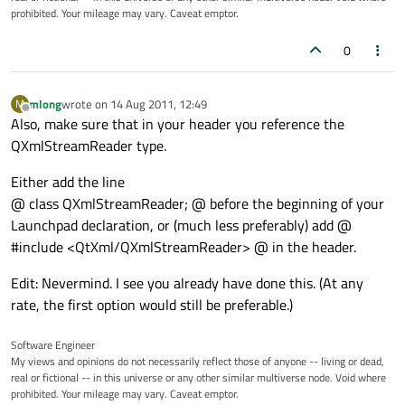
prohibited. Your mileage may vary. Caveat emptor.
0
mlong
wrote on
14 Aug 2011, 12:49
M
last edited by
Offline
Also, make sure that in your header you reference the
QXmlStreamReader type.
Either add the line
@ class QXmlStreamReader; @ before the beginning of your
Launchpad declaration, or (much less preferably) add @
#include <QtXml/QXmlStreamReader> @ in the header.
Edit: Nevermind. I see you already have done this. (At any
rate, the first option would still be preferable.)
Software Engineer
My views and opinions do not necessarily reflect those of anyone -- living or dead,
real or fictional -- in this universe or any other similar multiverse node. Void where
prohibited. Your mileage may vary. Caveat emptor.