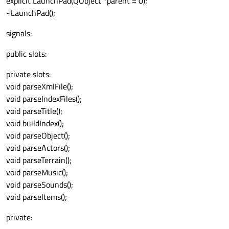
explicit LaunchPad(QObject *parent = 0);
~LaunchPad();
signals:
public slots:
private slots:
void parseXmlFile();
void parseIndexFiles();
void parseTitle();
void buildIndex();
void parseObject();
void parseActors();
void parseTerrain();
void parseMusic();
void parseSounds();
void parseItems();
private: