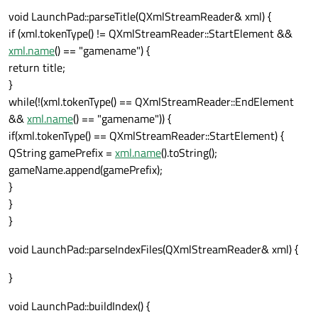
if
(xml.name() == 
"index"
) {

void LaunchPad::parseTitle(QXmlStreamReader& xml) {
continue
;

if (xml.tokenType() != QXmlStreamReader::StartElement &&
            }

xml.name
() == "gamename") {
if
(xml.name() == 
"objects"
) {

return title;
                globalObjectsFile.append(
}
            }

while(!(xml.tokenType() == QXmlStreamReader::EndElement
if
 (xml.name() == 
"actors"
) {

&&
xml.name
() == "gamename")) {
                globalActorsFile.append(
t
if(xml.tokenType() == QXmlStreamReader::StartElement) {
            }

QString gamePrefix =
xml.name
().toString();
if
 (xml.name() == 
"terrains"
) 
gameName.append(gamePrefix);
}
                globalTerrainFile.append(
}
            }

}
if
 (xml.name() == 
"music"
) {

                globalMusicFile.append(
th
void LaunchPad::parseIndexFiles(QXmlStreamReader& xml) {
            }

}
if
 (xml.name() == 
"sounds"
) {

                globalSoundsFile.append(
t
void LaunchPad::buildIndex() {
            }
