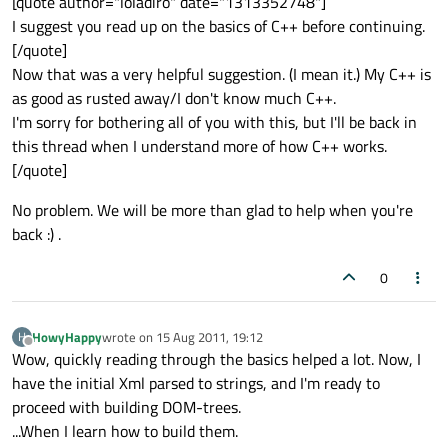
[quote author="loladiro" date="1313352748"]
I suggest you read up on the basics of C++ before continuing.
[/quote]
Now that was a very helpful suggestion. (I mean it.) My C++ is
as good as rusted away/I don't know much C++.
I'm sorry for bothering all of you with this, but I'll be back in
this thread when I understand more of how C++ works.
[/quote]
No problem. We will be more than glad to help when you're
back :) .
0
HowyHappy
wrote on
15 Aug 2011, 19:12
H
last edited by
Offline
Wow, quickly reading through the basics helped a lot. Now, I
have the initial Xml parsed to strings, and I'm ready to
proceed with building DOM-trees.
...When I learn how to build them.