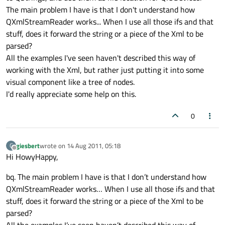
The main problem I have is that I don't understand how
QXmlStreamReader works... When I use all those ifs and that
stuff, does it forward the string or a piece of the Xml to be
parsed?
All the examples I've seen haven't described this way of
working with the Xml, but rather just putting it into some
visual component like a tree of nodes.
I'd really appreciate some help on this.
0
giesbert
wrote on
14 Aug 2011, 05:18
G
last edited by
Offline
Hi HowyHappy,
bq. The main problem I have is that I don’t understand how
QXmlStreamReader works… When I use all those ifs and that
stuff, does it forward the string or a piece of the Xml to be
parsed?