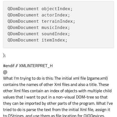
QDomDocument objectIndex;

QDomDocument actorIndex;

QDomDocument terrainIndex;

QDomDocument musicIndex;

QDomDocument soundIndex;

};
#endif // XMLINTERPRET_H
@
What I'm trying to do is this: The initial xml file (zgame.xml)
contains the names of other Xml files and also a title. These
other Xml files contain an index of objects with multiple child
values that I want to put in a non-visual DOM-tree so that
they can be imported by other parts of the program. What I've
tried to do is parse the text from the initial Xml file, assign it
to QStrings, and use them as file location for QIODevices.