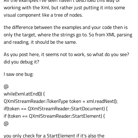
All the examples I’ve seen haven’t described this way of
working with the Xml, but rather just putting it into some
visual component like a tree of nodes.
the difference between the examples and your code then is
only the target, where the strings go to. So from XML parsing
and reading, it should be the same.
As you post here, it seems not to work, so what do you see?
did you debug it?
I saw one bug:
@
while(!xml.atEnd()) {
QXmlStreamReader::TokenType token = xml.readNext();
if(token == QXmlStreamReader::StartDocument) {
if (token == QXmlStreamReader::StartElement) {
@
you only check for a StartElement if it's also the