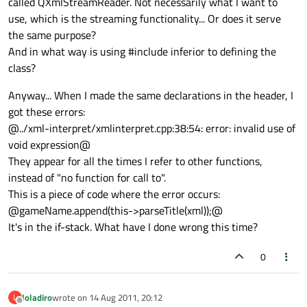
called QXmlStreamReader. Not necessarily what I want to
use, which is the streaming functionality... Or does it serve
the same purpose?
And in what way is using #include inferior to defining the
class?
Anyway... When I made the same declarations in the header, I
got these errors:
@../xml-interpret/xmlinterpret.cpp:38:54: error: invalid use of
void expression@
They appear for all the times I refer to other functions,
instead of "no function for call to".
This is a piece of code where the error occurs:
@gameName.append(this->parseTitle(xml));@
It's in the if-stack. What have I done wrong this time?
0
loladiro
wrote on
14 Aug 2011, 20:12
L
last edited by
Offline