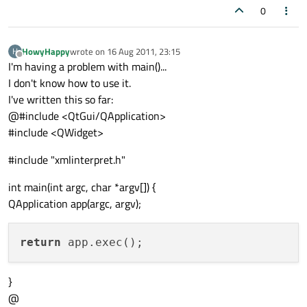
0
HowyHappy
wrote on
16 Aug 2011, 23:15
H
last edited by
Offline
I'm having a problem with main()...
I don't know how to use it.
I've written this so far:
@#include <QtGui/QApplication>
#include <QWidget>
#include "xmlinterpret.h"
int main(int argc, char *argv[]) {
QApplication app(argc, argv);
return
}
@