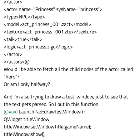
</actor>
<actor name="Princess" sysName="princess">
<type>NPC</type>
<model>act_princess_001.zact</model>
<texture>act_princess_001.ztex</texture>
<talk>true</talk>
<logic>act_princess.zlgc</logic>
</actor>
</actors>@
Would I be able to fetch all the child nodes of the actor called
"hero"?
Or am I only halfway?
And I'm also trying to draw a test-window, just to see that
the text gets parsed. So I put in this function:
@
void
LaunchPad::drawTestWindow() {
QWidget titleWindow;
titleWindow.setWindowTitle(gameName);
titleWindow.show();