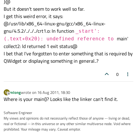
}@
But it doesn't seem to work well so far.
I get this weird error, it says:
@/usr/lib/x86_64-linux-gnu/gcc/x86_64-linux-
gnu/4.5.2/../../../crt1.o: In function
_start':
main'
(.text+0x20): undefined reference to
collect2: ld returned 1 exit status@
I bet that I've forgotten to enter something that is required by
QWidget or displaying something in general..?
0
mlong
wrote on
16 Aug 2011, 18:30
M
last edited by
Offline
Where is your main()? Looks like the linker can't find it.
Software Engineer
My views and opinions do not necessarily reflect those of anyone -- living or dead,
real or fictional -- in this universe or any other similar multiverse node. Void where
prohibited. Your mileage may vary. Caveat emptor.