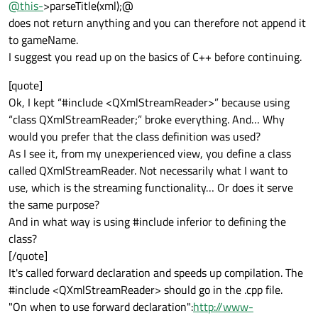
@
this-
>parseTitle(xml);@
does not return anything and you can therefore not append it
to gameName.
I suggest you read up on the basics of C++ before continuing.
[quote]
Ok, I kept “#include <QXmlStreamReader>” because using
“class QXmlStreamReader;” broke everything. And… Why
would you prefer that the class definition was used?
As I see it, from my unexperienced view, you define a class
called QXmlStreamReader. Not necessarily what I want to
use, which is the streaming functionality… Or does it serve
the same purpose?
And in what way is using #include inferior to defining the
class?
[/quote]
It's called forward declaration and speeds up compilation. The
#include <QXmlStreamReader> should go in the .cpp file.
"On when to use forward declaration":
http://www-