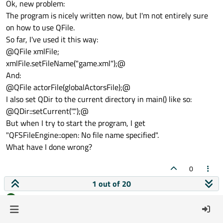
Ok, new problem:
The program is nicely written now, but I'm not entirely sure
on how to use QFile.
So far, I've used it this way:
@QFile xmlFile;
xmlFile.setFileName("game.xml");@
And:
@QFile actorFile(globalActorsFile);@
I also set QDir to the current directory in main() like so:
@QDir::setCurrent(".");@
But when I try to start the program, I get
"QFSFileEngine::open: No file name specified".
What have I done wrong?
0
1 out of 20
goetz
wrote on
22 Aug 2011, 14:47
G
last edited by
Offline
Relative paths are resolved relative to the current directory.
The dot "." represents the current directory. So our setCurrent