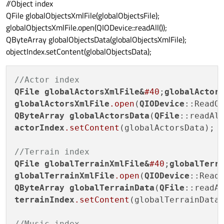
//Object index
if
 (xml.name() == 
"items"
) {

QFile globalObjectsXmlFile(globalObjectsFile);
                globalItemsFile.append(
th
globalObjectsXmlFile.open(QIODevice::readAll());
            }

QByteArray globalObjectsData(globalObjectsXmlFile);
        }

objectIndex.setContent(globalObjectsData);
    }

}

//Actor index
QFile
globalActorsXmlFile
&
#40
;
globalActor
globalActorsXmlFile
.open
(
QIODevice
QByteArray
globalActorsData
(
QFile
actorIndex
.setContent
(globalActorsData);

//Terrain index
QFile
globalTerrainXmlFile
&
#40
;
globalTerr
globalTerrainXmlFile
.open
(
QIODevice
QByteArray
globalTerrainData
(
QFile
terrainIndex
.setContent
(globalTerrainData)
//Music index