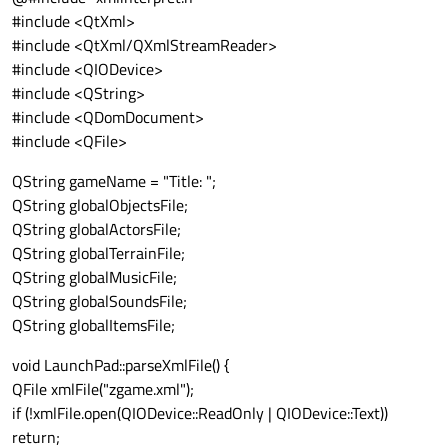
#include <QtXml>
#include <QtXml/QXmlStreamReader>
#include <QIODevice>
#include <QString>
#include <QDomDocument>
#include <QFile>
QString gameName = "Title: ";
QString globalObjectsFile;
QString globalActorsFile;
QString globalTerrainFile;
QString globalMusicFile;
QString globalSoundsFile;
QString globalItemsFile;
void LaunchPad::parseXmlFile() {
QFile xmlFile("zgame.xml");
if (!xmlFile.open(QIODevice::ReadOnly | QIODevice::Text))
return;