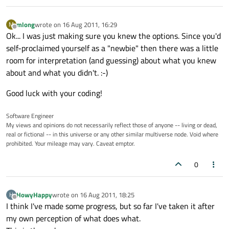
mlong
wrote on
16 Aug 2011, 16:29
M
last edited by
Offline
Ok... I was just making sure you knew the options. Since you'd
self-proclaimed yourself as a "newbie" then there was a little
room for interpretation (and guessing) about what you knew
about and what you didn't. :-)
Good luck with your coding!
Software Engineer
My views and opinions do not necessarily reflect those of anyone -- living or dead,
real or fictional -- in this universe or any other similar multiverse node. Void where
prohibited. Your mileage may vary. Caveat emptor.
0
HowyHappy
wrote on
16 Aug 2011, 18:25
H
last edited by
Offline
I think I've made some progress, but so far I've taken it after
my own perception of what does what.