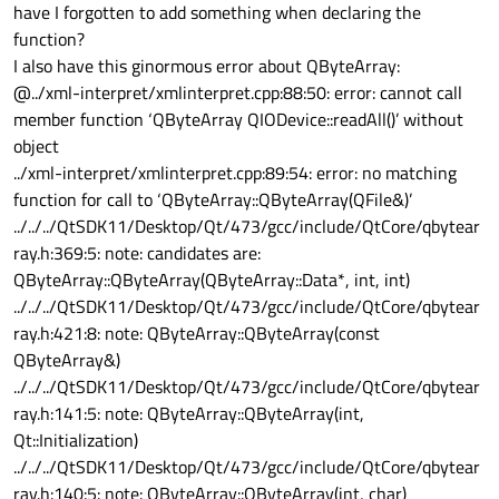
have I forgotten to add something when declaring the
function?
I also have this ginormous error about QByteArray:
@../xml-interpret/xmlinterpret.cpp:88:50: error: cannot call
member function ‘QByteArray QIODevice::readAll()’ without
object
../xml-interpret/xmlinterpret.cpp:89:54: error: no matching
function for call to ‘QByteArray::QByteArray(QFile&)’
../../../QtSDK11/Desktop/Qt/473/gcc/include/QtCore/qbytear
ray.h:369:5: note: candidates are:
QByteArray::QByteArray(QByteArray::Data*, int, int)
../../../QtSDK11/Desktop/Qt/473/gcc/include/QtCore/qbytear
ray.h:421:8: note: QByteArray::QByteArray(const
QByteArray&)
../../../QtSDK11/Desktop/Qt/473/gcc/include/QtCore/qbytear
ray.h:141:5: note: QByteArray::QByteArray(int,
Qt::Initialization)
../../../QtSDK11/Desktop/Qt/473/gcc/include/QtCore/qbytear
ray.h:140:5: note: QByteArray::QByteArray(int, char)