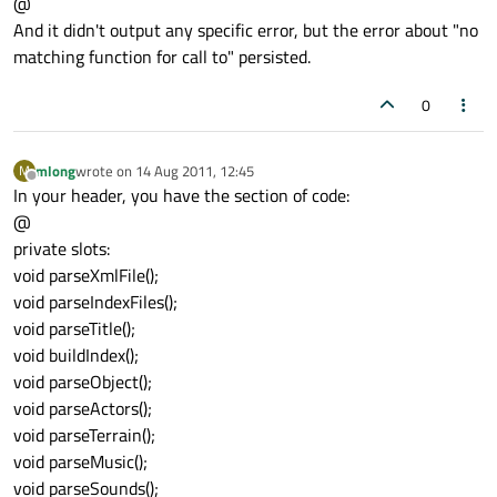
@
And it didn't output any specific error, but the error about "no
matching function for call to" persisted.
0
mlong
wrote on
14 Aug 2011, 12:45
M
last edited by
Offline
In your header, you have the section of code:
@
private slots:
void parseXmlFile();
void parseIndexFiles();
void parseTitle();
void buildIndex();
void parseObject();
void parseActors();
void parseTerrain();
void parseMusic();
void parseSounds();