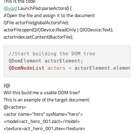
This is the code:
@
void
LaunchPad::parseActors() {
//Open the file and assign it to the document
QFile actorFile(globalActorsFile);
actorFile.open(QIODevice::ReadOnly | QIODevice::Text);
actorIndex.setContent(&actorFile);
//Start building the DOM tree
QDomNodeList
actors
=
 actorElement.elemen
}@
Will this build me a usable DOM tree?
This is an example of the target document:
@<actors>
<actor name="hero" sysName="hero">
<model>act_hero_001.zact</model>
<texture>act_hero_001.ztex</texture>