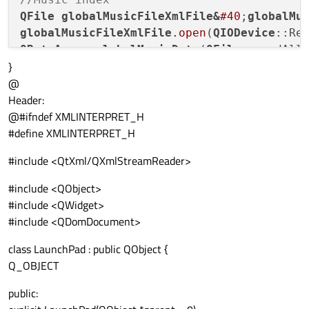
QFile
globalMusicFileXmlFile
&
#40
;
globalMu
globalMusicFileXmlFile
.open
(
QIODevice
QByteArray
globalMusicData
(
QFile
}
musicIndex
.setContent
(globalMusicData);

@
Header:
//Sound index
@#ifndef XMLINTERPRET_H
QFile
globalSoundsXmlFile
&
#40
;
globalSound
#define XMLINTERPRET_H
globalSoundsXmlFile
.open
(
QIODevice
QByteArray
globalSoundsData
(
QFile
#include <QtXml/QXmlStreamReader>
soundIndex
.setContent
(globalSoundsData);

#include <QObject>
//Item index
#include <QWidget>
QFile
globalItemsXmlFile
&
#40
;
globalItemsF
#include <QDomDocument>
globalItemsXmlFile
.open
(
QIODevice
class LaunchPad : public QObject {
QByteArray
globalItemsData
(
QFile
Q_OBJECT
itemIndex
.setContent
public: