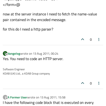
</form>@
now at the server instance I need to fetch the name-value
pair contained in the encoded message.
for this do I need a http parser?
0
dangelog
wrote on
13 Aug 2011, 00:24
D
last edited by
Offline
Yes. You need to code an HTTP server.
Software Engineer
KDAB (UK) Ltd., a KDAB Group company
0
A Former User
wrote on
13 Aug 2011, 15:58
?
last edited by
Offline
I have the following code block that is executed on every