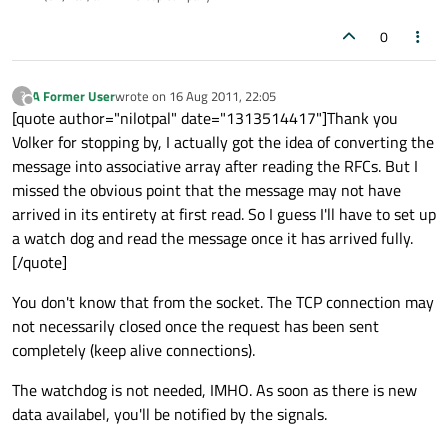
0
A Former User
wrote on
16 Aug 2011, 22:05
?
last edited by
Offline
[quote author="nilotpal" date="1313514417"]Thank you
Volker for stopping by, I actually got the idea of converting the
message into associative array after reading the RFCs. But I
missed the obvious point that the message may not have
arrived in its entirety at first read. So I guess I'll have to set up
a watch dog and read the message once it has arrived fully.
[/quote]
You don't know that from the socket. The TCP connection may
not necessarily closed once the request has been sent
completely (keep alive connections).
The watchdog is not needed, IMHO. As soon as there is new
data availabel, you'll be notified by the signals.