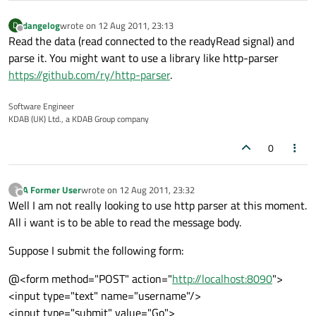
dangelog
wrote on
12 Aug 2011, 23:13
D
last edited by
Offline
Read the data (read connected to the readyRead signal) and
parse it. You might want to use a library like http-parser
https://github.com/ry/http-parser
.
Software Engineer
KDAB (UK) Ltd., a KDAB Group company
0
A Former User
wrote on
12 Aug 2011, 23:32
?
last edited by
Offline
Well I am not really looking to use http parser at this moment.
All i want is to be able to read the message body.
Suppose I submit the following form:
@<form method="POST" action="
http://localhost:8090
">
<input type="text" name="username"/>
<input type="submit" value="Go">