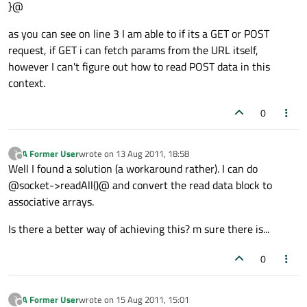
}@
as you can see on line 3 I am able to if its a GET or POST
request, if GET i can fetch params from the URL itself,
however I can't figure out how to read POST data in this
context.
0
A Former User
wrote on
13 Aug 2011, 18:58
?
last edited by
Offline
Well I found a solution (a workaround rather). I can do
@socket->readAll()@ and convert the read data block to
associative arrays.
Is there a better way of achieving this? m sure there is...
0
A Former User
wrote on
15 Aug 2011, 15:01
?
last edited by