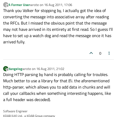
A Former User
wrote on
16 Aug 2011, 17:06
?
last edited by
Offline
Thank you Volker for stopping by, I actually got the idea of
converting the message into associative array after reading
the RFCs. But I missed the obvious point that the message
may not have arrived in its entirety at first read. So I guess I'll
have to set up a watch dog and read the message once it has
arrived fully.
0
dangelog
wrote on
16 Aug 2011, 21:02
D
last edited by
Offline
Doing HTTP parsing by hand is probably calling for troubles.
Much better to use a library for that (f.i. the aforementioned
http-parser, which allows you to add data in chunks and will
call your callbacks when something interesting happens, like
a full header was decoded).
Software Engineer
KDAB (UK) Ltd., a KDAB Group company