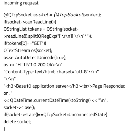
incoming request
@QTcpSocket
socket = (QTcpSocket
)sender();
if(socket->canReadLine()){
QStringList tokens = QString(socket-
>readLine()).split(QRegExp("[ \r\n][ \r\n]*"));
if(tokens[0]=="GET"){
QTextStream os(socket);
os.setAutoDetectUnicode(true);
os << "HTTP/1.0 200 Ok\r\n"
"Content-Type: text/html; charset="utf-8"\r\n"
"\r\n"
"<h3>Base10 application server</h3><br/>Page Responded
on: "
<< QDateTime::currentDateTime().toString() << "\n";
socket->close();
if(socket->state()==QTcpSocket::UnconnectedState)
delete socket;
}