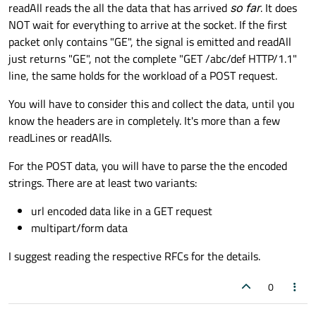
Offline
readAll reads the all the data that has arrived
so far
. It does
NOT wait for everything to arrive at the socket. If the first
packet only contains "GE", the signal is emitted and readAll
just returns "GE", not the complete "GET /abc/def HTTP/1.1"
line, the same holds for the workload of a POST request.
You will have to consider this and collect the data, until you
know the headers are in completely. It's more than a few
readLines or readAlls.
For the POST data, you will have to parse the the encoded
strings. There are at least two variants:
url encoded data like in a GET request
multipart/form data
I suggest reading the respective RFCs for the details.
0