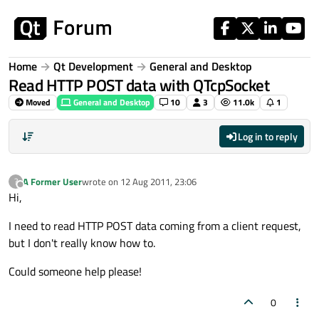
Skip to content
Home
Qt Development
General and Desktop
Read HTTP POST data with QTcpSocket
Moved
General and Desktop
10
3
11.0k
1
Log in to reply
A Former User
wrote on
12 Aug 2011, 23:06
?
last edited by
Offline
Hi,
I need to read HTTP POST data coming from a client request,
but I don't really know how to.
Could someone help please!
0