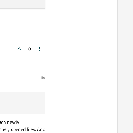
0
#4
lose
each newly
iously opened files. And