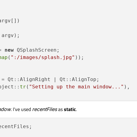
argv[])
 argv)
;

= 
new
 QSplashScreen;

map
(
":/images/splash.jpg"
));

 = Qt::AlignRight | Qt::AlignTop;

bject::
tr
(
"Setting up the main window..."
),

ndow
. I've used
recentFiles
as
static
.
 
new
 MainWindow;

(argv[
1
]);
