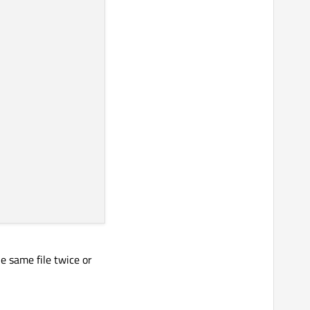
e same file twice or