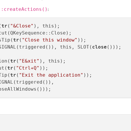
:
::createActions()
(
tr
(
"&Close"
), this);

ut(QKeySequence::Close);

sTip(
tr
(
"Close this window"
));

SIGNAL(triggered()), this, SLOT(
close
()));

ion(
tr
(
"E&xit"
), this);

ut(
tr
(
"Ctrl+Q"
));

Tip(
tr
(
"Exit the application"
));

IGNAL(triggered()),
