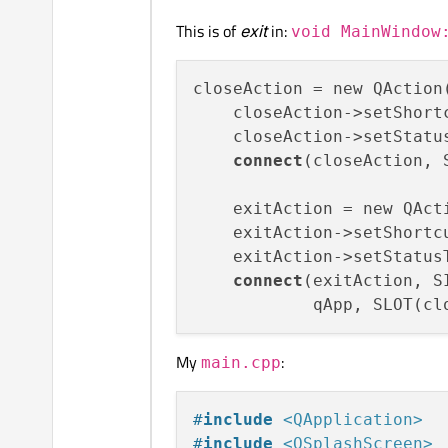
This is of
exit
in:
void MainWindow
closeAction = new QAction
    closeAction->setShortc
    closeAction->setStatu
connect
(closeAction, 
    exitAction = new QAct
    exitAction->setShortc
    exitAction->setStatus
connect
(exitAction, S
My
:
main.cpp
#
include
<QApplication>
#
include
<QSplashScreen>