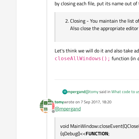
by closing each file, put its name out of 
Closing - You maintain the list o
Also close the appropriate edito
Let's think we will do it and also take 
function (in
closeAllWindows();
@
tomy
said in
What code to us
mpergand
M
tomy
wrote on
7 Sep 2017, 18:20
last edited by
@
mpergand
it neither closes all open w
Offline
What does it mean ?
void MainWindow::closeEvent(QClose
The app doesn' t exit ?
{qDebug()<<
FUNCTION
;
If it does, it's meant that all 
In your MainWindow do: