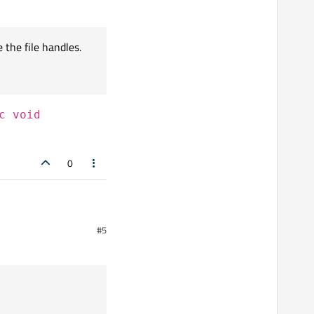
 the file handles.
c void
0
#5