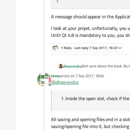
A message should appear in the Applica
I look at your projet, unfortunatly, you 
Until Qt 4.8 is mandatory to you, you sh
1 Reply
Last reply
7 Sep 2017, 18:20
Not sure about the book. By l
dheerendra
tomy
wrote on
7 Sep 2017, 18:04
Inside the open slot, che
last edited by
@
dheerendra
Closing - You maintain the li
Offline
the appropriate editor 
Inside the open slot, check if the 
All saving and opening files end in a sl
saving/opening file into it, but checking