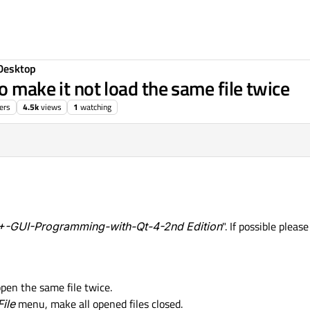
Desktop
o make it not load the same file twice
ers
4.5k
views
1
watching
-GUI-Programming-with-Qt-4-2nd Edition
". If possible pleas
pen the same file twice.
File
menu, make all opened files closed.