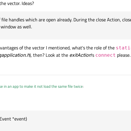
the vector. Ideas?
f file handles which are open already. During the close Action, close
r window as well.
advantages of the vector I mentioned, what's the role of the
stati
qapplication.h
), then? Look at the
exitAction
's
please.
connect
e in an app to make it not load the same file twice
:
indows by exit
Event *event)
the windows are closed.