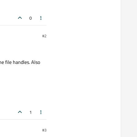
0
#2
e file handles. Also
1
#3