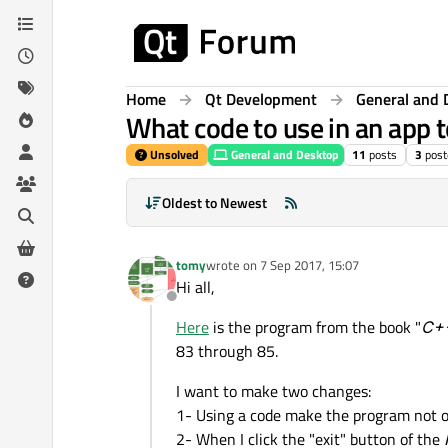
Skip to content
Home
Qt Development
General and 
What code to use in an app t
Unsolved
General and Desktop
11
posts
3
post
Oldest to Newest
tomy
wrote on
7 Sep 2017, 15:07
last edited by
Hi all,
Offline
Here
is the program from the book "
C++
83 through 85.
I want to make two changes:
1- Using a code make the program not o
2- When I click the "exit" button of the