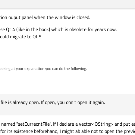
tion ouput panel when the window is closed.
use Qt 4 (like in the book) which is obsolete for years now.
ould migrate to Qt 5.
ooking at your explanation you can do the following.
ck if the file is already open. If open, you don't open it again.
st of file handles which are open already. During the close Action, close the file handles. Also c
window as well.
file is already open. If open, you don't open it again.
ot named "setCurrecntFile". If I declare a vector<QString> and put 
 for its existence beforehand, I might ab able not to open the prev