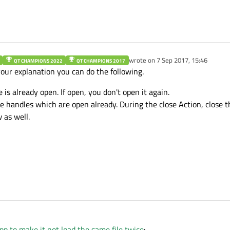
inWin = qobject_cast<MainWindow *>(win))

teRecentFileActions
();

wrote on
7 Sep 2017, 15:46
QT CHAMPIONS 2022
QT CHAMPIONS 2017
last edited by
your explanation you can do the following.
le is already open. If open, you don't open it again.
ile handles which are open already. During the close Action, close th
 as well.
6:33
pp to make it not load the same file twice
: