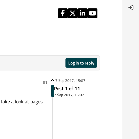
Log in to reply
7 Sep 2017, 15:07
#1
Post 1 of 11
7 Sep 2017, 15:07
e take a look at pages