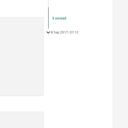
3 unread
8 Sep 2017, 07:12