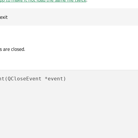
exit
s are closed.
t(QCloseEvent *event)
