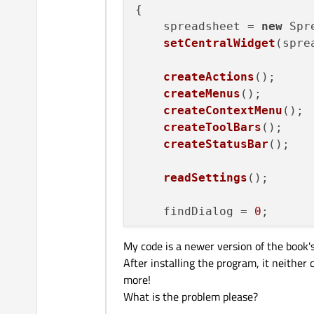
{

    mainWin->
show
();

    spreadsheet = 
new
 Spr
    splash->
finish
(mainWin
setCentralWidget
(spre
delete
 splash;

createActions
();

return
 app.
exec
();

createMenus
();

createContextMenu
();

createToolBars
();

createStatusBar
();

readSettings
();

    findDialog = 
0
;

My code is a newer version of the book's.
setAttribute
(
Qt
::WA_D
After installing the program, it neither
setWindowIcon
(
QIcon
(
"
more!
setCurrentFile
(
""
);

What is the problem please?
foreach
 (QWidget* win