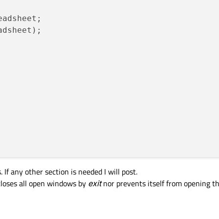
eadsheet;

);

adsheet);

 If any other section is needed I will post.
eleteOnClose);

 closes all open windows by
exit
nor prevents itself from opening th
:/images/Spreadsheet.ico"
));

, 
QApplication
::
topLevelWidgets
())
