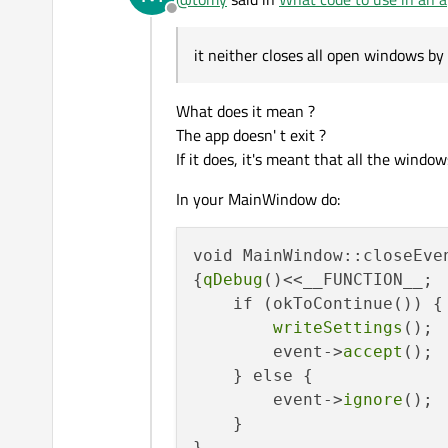
Offline
it neither closes all open windows by 
What does it mean ?
The app doesn' t exit ?
If it does, it's meant that all the window
In your MainWindow do:
void MainWindow::closeEven
{
qDebug
()<<__FUNCTION__;

    if (okToContinue()) {

writeSettings
();

        event->
accept
();

    } else {

        event->
ignore
();

    }
