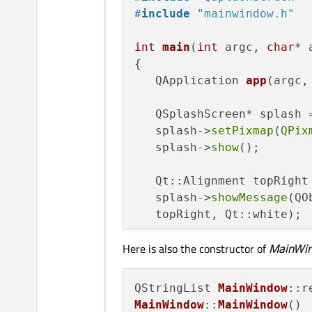
#
include
"mainwindow.h"
int
main
(
int
 argc, 
char
* 
{

QApplication 
app
(argc,
   QSplashScreen* splash 
   splash->
setPixmap
(
QPix
   splash->
show
();

   Qt::Alignment topRight
   splash->
showMessage
(QO
   topRight, Qt::white);

Here is also the constructor of
MainWi
    MainWindow* mainWin =
if
(argc > 
1
)

QStringList 
MainWindow
        mainWin->
loadFile
MainWindow
::
MainWindow
()
