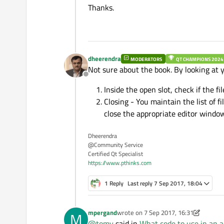
Thanks.
if
(MainWindow* ma
            mainWin->
upda
dheerendra
MODERATORS
QT CHAMPIONS 2024
Not sure about the book. By looking at 
Offline
Inside the open slot, check if the fi
Closing - You maintain the list of f
close the appropriate editor window
Dheerendra
@Community Service
Certified Qt Specialist
https://www.pthinks.com
1 Reply
Last reply
7 Sep 2017, 18:04
mpergand
wrote on
7 Sep 2017, 16:31
M
last edited by mpergand
9 Jul 2017, 1
@
tomy
said in
What code to use in an a