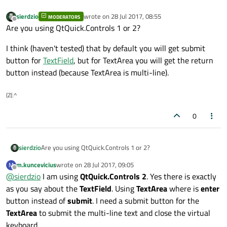
sierdzio
wrote on
28 Jul 2017, 08:55
MODERATORS
last edited by
Offline
Are you using QtQuick.Controls 1 or 2?
I think (haven't tested) that by default you will get submit
button for
TextField
, but for TextArea you will get the return
button instead (because TextArea is multi-line).
(Z(:^
0
Are you using QtQuick.Controls 1 or 2?
sierdzio
m.kuncevicius
wrote on
28 Jul 2017, 09:05
M
I think (haven't tested) that by default you will get submit
last edited by
Offline
@
sierdzio
I am using
QtQuick.Controls 2
. Yes there is exactly
button for
TextField
, but for TextArea you will get the return
button instead (because TextArea is multi-line).
as you say about the
TextField
. Using
TextArea
where is
enter
button instead of
submit
. I need a submit button for the
TextArea
to submit the multi-line text and close the virtual
keyboard.