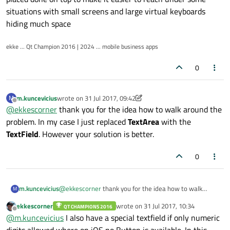
situations with small screens and large virtual keyboards
hiding much space
ekke ... Qt Champion 2016 | 2024 ... mobile business apps
0
m.kuncevicius
wrote on
31 Jul 2017, 09:42
M
last edited by m.kuncevicius
Offline
@
ekkescorner
thank you for the idea how to walk around the
problem. In my case I just replaced
TextArea
with the
TextField
. However your solution is better.
0
m.kuncevicius
@
ekkescorner
thank you for the idea how to walk
M
around the problem. In my case I just replaced
ekkescorner
wrote on
31 Jul 2017, 10:34
QT CHAMPIONS 2016
TextArea
with the
TextField
. However your solution is
last edited by
Offline
@
m.kuncevicius
I also have a special textfield if only numeric
better.
digits allowed where on iOS no Button is available. In this