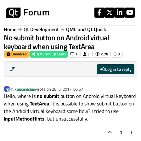
Skip to content
Home
Qt Development
QML and Qt Quick
No submit button on Android virtual
keyboard when using TextArea
Unsolved
QML and Qt Quick
7
3
2.7k
3
Log in to reply
m.kuncevicius
wrote on
28 Jul 2017, 06:57
M
last edited by
Offline
Hello, where is
no submit
button on Android virtual keyboard
when using
TextArea
. It is possible to show submit button on
the Android virtual keyboard some how? I tried to use
inputMethodHints
, but unsuccessfully.
0