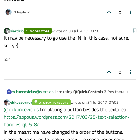
0
1 Reply
sierdzio
wrote on
30 Jul 2017, 03:56
MODERATORS
last edited by
Offline
It may be necessary to go use the JNI in this case, not sure,
sorry :(
(Z(:^
0
m.kuncevicius
@
sierdzio
I am using
QtQuick.Controls 2
. Yes there is
M
exactly as you say about the
TextField
. Using
TextArea
ekkescorner
wrote on
31 Jul 2017, 07:05
QT CHAMPIONS 2016
where is
enter
button instead of
submit
. I need a
last edited by
Offline
@
m.kuncevicius
I'm placing a button besides the textarea
submit button for the
TextArea
to submit the multi-line
text and close the virtual keyboard.
https://appbus.wordpress.com/2017/03/25/text-selection-
handles-qt-5-8/
in the meantime have changed the order of the buttons:
placed done on top to make it easier to reach under some