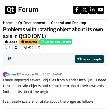
Skip to content
Home
Qt Development
General and Desktop
Problems with rotating object about its own
axis in Qt3D (QML)
Locked
Unsolved
General and Desktop
1
1
620
1
Log in to reply
James321
wrote on
18 Jul 2017, 18:46
J
last edited by kshegunov
Offline
I have imported several .obj files from blender into QML. I need
to scale certain objects and rotate them about their own axis
(not an axis about the origin).
I can easily scale and rotate about the origin as follows: