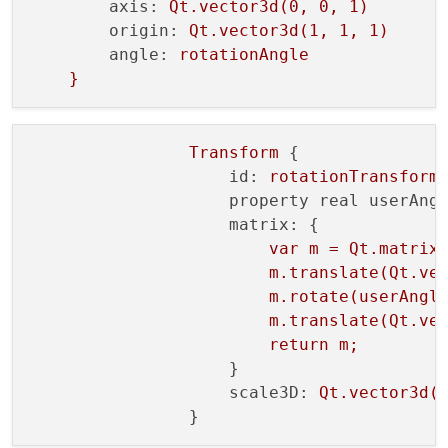
axis:
Qt.vector3d(0,
0
,
1
)
origin:
Qt.vector3d(1,
1
,
1
)
angle:
rotationAngle
}
Transform
 {

id:
rotationTransform
property real userAng
matrix:
 {

var
m
=
Qt.matrix
m.translate(Qt.ve
m.rotate(userAngl
m.translate(Qt.ve
return
m;
                    }

scale3D:
Qt.vector3d(