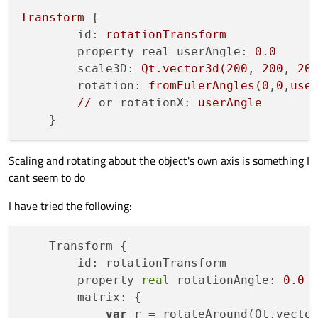
Transform
 {

id:
rotationTransform
property real userAngle:
0.0
scale3D:
Qt.vector3d(200
, 
200
, 
20
rotation:
fromEulerAngles(0
,
0
,
use
//
or rotationX:
userAngle
Scaling and rotating about the object's own axis is something I
cant seem to do
I have tried the following:
    Transform {

        id: rotationTransform

        property 
real
 rotationAngle: 
0.0
        matrix: {

var
 r = rotateAround(Qt.vecto