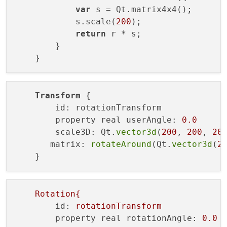
var
 s = Qt.matrix4x4();

            s.scale(
200
);

return
 r * s;

        }

Transform
 {

        id: rotationTransform

        property real userAngle: 
0.0
        scale3D: Qt.
vector3d
(
200
, 
200
, 
20
       matrix: 
rotateAround
(Qt.
vector3d
(
2
Rotation{
id:
rotationTransform
property real rotationAngle:
0.0