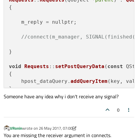
void
setUrlServer
(
const
 QString& s
{

void
setPostQueryData
(
const
 QStrin
    m_reply = nullptr;

void
requestByGet
()
;

signals:

//connect(m_manager, SIGNAL(finished(
public
 slots:

}

void
replyFinished
(QNetworkReply* 
void
Requests
::
setPostQueryData
(
const
 QSt
void
rGet_read
()
;

{

void
rGet_end
()
;

    hpost_dataQuery.
addQueryItem
(key, valu
void
rErrors
(QNetworkReply::Networ
}

void
rMetaChange
()
;

Someone have any idea why i don't receive any signal?
void
rRedictActivated
(QUrl url)
;

void
Requests
::
requestByGet
()

void
rSSlErrorsDetected
(QList<QSsl
0
{

    QNetworkRequest __request;

private
:

VRonin
wrote on
26 May 2017, 07:00
    QUrlQuery       hpost_dataQuery;

last edited by VRonin
Offline
    __request.
setUrl
(urlServer);

You are missing the receiver argument in connects.
    QUrl            urlServer;
