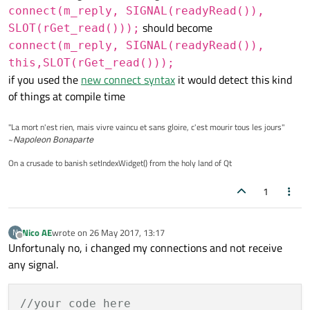
connect(m_reply, SIGNAL(readyRead()),
// -- NETWORK
    m_reply = m_manager.
get
(__request);

should become
SLOT(rGet_read()));
    QNetworkAccessManager   m_manager;

qDebug
() << 
"getting from url: "
 << u
connect(m_reply, SIGNAL(readyRead()),
    QNetworkReply           *m_reply;

this,SLOT(rGet_read()));
};

connect
(m_reply, 
SIGNAL
(
readyRead
()),
if you used the
new connect syntax
it would detect this kind
connect
(m_reply, 
SIGNAL
(
finished
()), 
of things at compile time
#
endif
// REQUESTS_HPP
connect
(m_reply, 
SIGNAL
(
error
(
QNetwor
connect
(m_reply, 
SIGNAL
(
metaDataChang
"La mort n'est rien, mais vivre vaincu et sans gloire, c'est mourir tous les jours"
connect
(m_reply, 
SIGNAL
(
redirected
(QU
~
Napoleon Bonaparte
connect
(m_reply, 
SIGNAL
(
sslErrors
(QLi
On a crusade to banish setIndexWidget() from the holy land of Qt
}

1
void
Requests
::
replyFinished
(QNetworkReply
{

Nico AE
wrote on
26 May 2017, 13:17
N
last edited by
if
(rply->
error
() == 
QNetworkReply
::NoE
Offline
Unfortunaly no, i changed my connections and not receive
    {

any signal.
int
 http_statusCode = rply->
attri
//your code here
if
(http_statusCode >= 
200
 && http