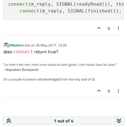
connect
(m_reply, SIGNAL(readyRead()), thi
        {

connect
(m_reply, SIGNAL(finished()), 
if
(rply->
isReadable
())

            {

                QString ReplyString = 
QSt
0
#ifdef _DEBUG
VRonin
wrote on
26 May 2017, 13:35
qDebug
last edited by
Offline
does
return true?
connect
#endif
            }

"La mort n'est rien, mais vivre vaincu et sans gloire, c'est mourir tous les jours"
        }

~
Napoleon Bonaparte
else
if
(http_statusCode >= 
300
 &&
On a crusade to banish setIndexWidget() from the holy land of Qt
        {

// Get the redirection url
0
            QUrl NewUrl = rply->
attribute
// Because the redirection ur
// prevous one to resolve it
1 out of 4
            NewUrl = rply->
url
().
resolved
(