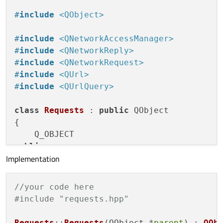
#
include
<QObject>
#
include
<QNetworkAccessManager>
#
include
<QNetworkReply>
#
include
<QNetworkRequest>
#
include
<QUrl>
#
include
<QUrlQuery>
class
Requests
 : 
public
 QObject

{

public
:

Implementation
explicit
Requests
(QObject *parent = 
0
    ~
Requests
()

    {

//your code here
delete
 m_reply;

#include "requests.hpp"
    }

Requests
::
Requests
(QObject *
parent
) : 
QOb