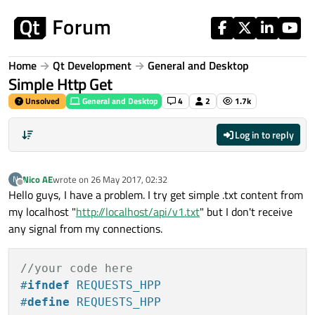
Skip to content
Home
Qt Development
General and Desktop
Simple Http Get
Unsolved
General and Desktop
4
2
1.7k
Log in to reply
Nico AE
wrote on
26 May 2017, 02:32
N
last edited by
Offline
Hello guys, I have a problem. I try get simple .txt content from
my localhost "
http://localhost/api/v1.txt
" but I don't receive
any signal from my connections.
//your code here
#
ifndef
 REQUESTS_HPP
#
define
 REQUESTS_HPP