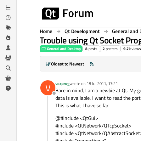
Skip to content
Home
Qt Development
General and 
Trouble using Qt Socket Pr
General and Desktop
8
posts
2
posters
9.7k
views
Oldest to Newest
vezprog
wrote on
18 Jul 2011, 17:21
V
last edited by
Bare in mind, I am a newbie at Qt. My go
Offline
data is available, i want to read the por
This is what I have so far.
@#include <QtGui>
#include <QtNetwork/QTcpSocket>
#include <QtNetwork/QAbstractSocket
#include "connection.h"