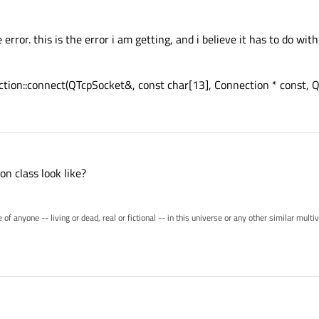
ror. this is the error i am getting, and i believe it has to do with
ection::connect(QTcpSocket&, const char[13], Connection * const, Q
n class look like?
of anyone -- living or dead, real or fictional -- in this universe or any other similar mult