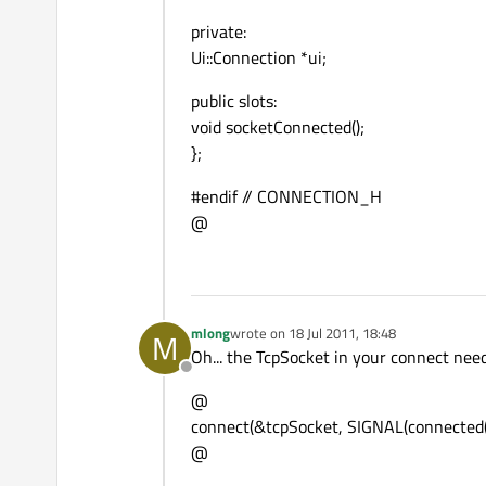
private:
Ui::Connection *ui;
public slots:
void socketConnected();
};
#endif // CONNECTION_H
@
mlong
wrote on
18 Jul 2011, 18:48
M
last edited by
Oh... the TcpSocket in your connect needs
Offline
@
connect(&tcpSocket, SIGNAL(connected())
@