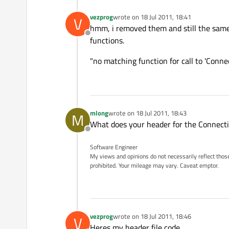
vezprog
wrote on
18 Jul 2011, 18:41
V
last edited by
hmm, i removed them and still the same er
Offline
functions.
"no matching function for call to 'Conn
mlong
wrote on
18 Jul 2011, 18:43
M
last edited by
What does your header for the Connectio
Offline
Software Engineer
My views and opinions do not necessarily reflect those 
prohibited. Your mileage may vary. Caveat emptor.
vezprog
wrote on
18 Jul 2011, 18:46
V
last edited by
Heres my header file code.