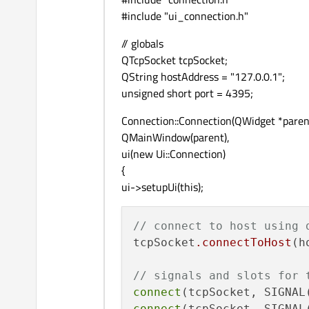
#include "ui_connection.h"
// globals
QTcpSocket tcpSocket;
QString hostAddress = "127.0.0.1";
unsigned short port = 4395;
Connection::Connection(QWidget *parent
QMainWindow(parent),
ui(new Ui::Connection)
{
ui->setupUi(this);
// connect to host using 
tcpSocket
.connectToHost
(h
// signals and slots for 
connect
(tcpSocket, SIGNAL
connect
(tcpSocket, SIGNAL