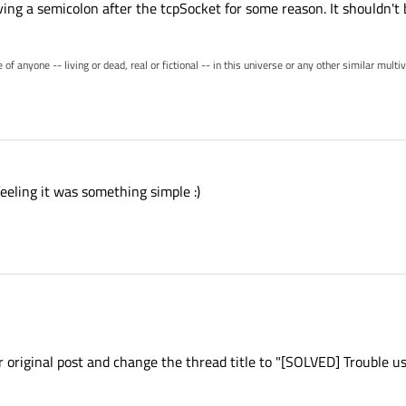
ving a semicolon after the tcpSocket for some reason. It shouldn't 
of anyone -- living or dead, real or fictional -- in this universe or any other similar mult
eling it was something simple :)
ur original post and change the thread title to "[SOLVED] Trouble u