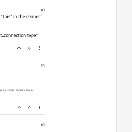
#3
 "this" in the connect
t::connection type'"
0
#4
iverse node. Void where
0
#5