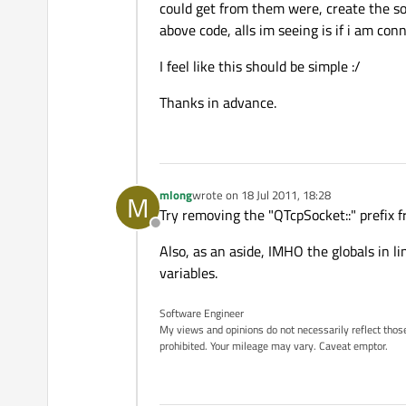
could get from them were, create the soc
above code, alls im seeing is if i am con
I feel like this should be simple :/
Thanks in advance.
mlong
wrote on
18 Jul 2011, 18:28
M
last edited by
Try removing the "QTcpSocket::" prefix f
Offline
Also, as an aside, IMHO the globals in 
variables.
Software Engineer
My views and opinions do not necessarily reflect those 
prohibited. Your mileage may vary. Caveat emptor.