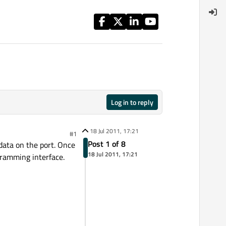
Log in to reply
18 Jul 2011, 17:21
#1
Post 1 of 8
 data on the port. Once
18 Jul 2011, 17:21
ogramming interface.