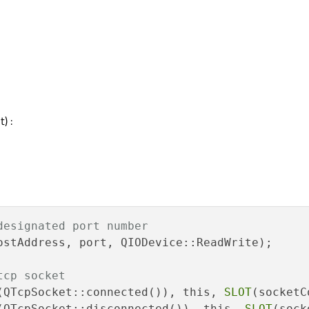
) :
designated port number
ostAddress, port, QIODevice::ReadWrite);

tcp socket
(QTcpSocket::connected()), this, 
SLOT
(QTcpSocket::disconnected()), this, 
SLOT