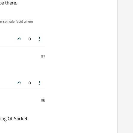
be there.
iverse node. Void where
0
#7
0
#8
sing Qt Socket