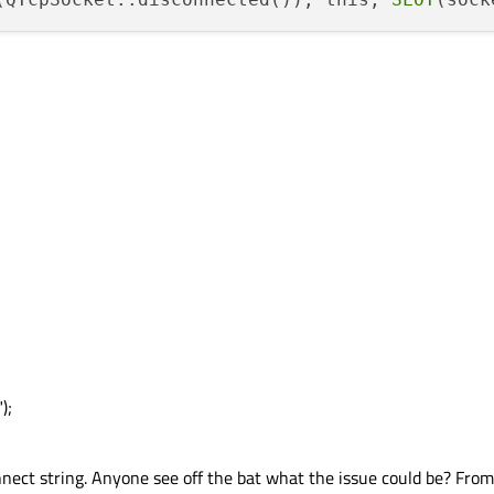
);
onnect string. Anyone see off the bat what the issue could be? From t