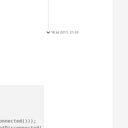
18 Jul 2011, 21:33