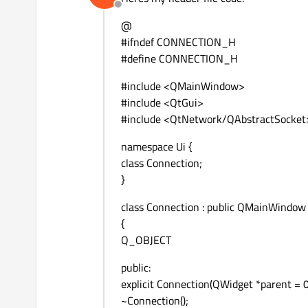
Offline
@
#ifndef CONNECTION_H
#define CONNECTION_H
#include <QMainWindow>
#include <QtGui>
#include <QtNetwork/QAbstractSocket
namespace Ui {
class Connection;
}
class Connection : public QMainWindow
{
Q_OBJECT
public:
explicit Connection(QWidget *parent = 0
~Connection();