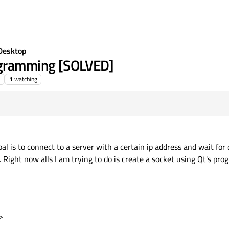
Desktop
ogramming [SOLVED]
1
watching
al is to connect to a server with a certain ip address and wait for
t. Right now alls I am trying to do is create a socket using Qt's pr
>