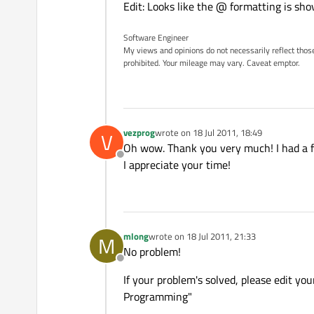
Edit: Looks like the @ formatting is sho
Software Engineer
My views and opinions do not necessarily reflect those 
prohibited. Your mileage may vary. Caveat emptor.
vezprog
wrote on
18 Jul 2011, 18:49
V
last edited by
Oh wow. Thank you very much! I had a fe
Offline
I appreciate your time!
mlong
wrote on
18 Jul 2011, 21:33
M
last edited by
No problem!
Offline
If your problem's solved, please edit yo
Programming"