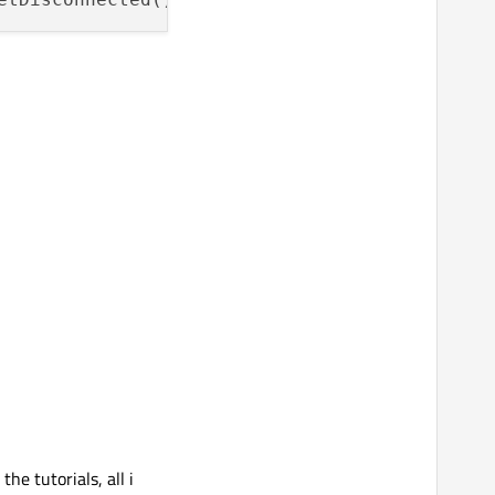
he tutorials, all i