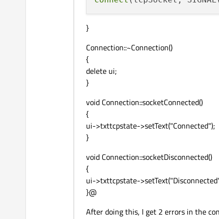
}
Connection::~Connection()
{
delete ui;
}
void Connection::socketConnected()
{
ui->txttcpstate->setText("Connected");
}
void Connection::socketDisconnected()
{
ui->txttcpstate->setText("Disconnected"
}@
After doing this, I get 2 errors in the c