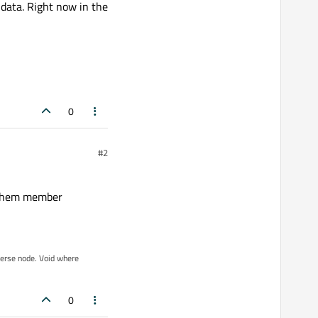
 data. Right now in the
0
#2
e them member
iverse node. Void where
0