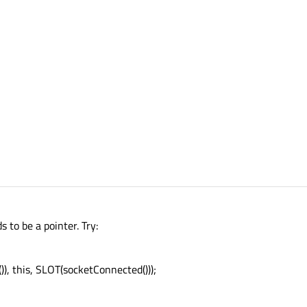
 to be a pointer. Try:
, this, SLOT(socketConnected()));