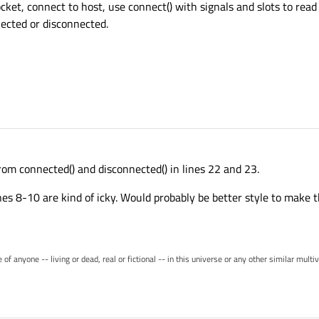
ket, connect to host, use connect() with signals and slots to read
nected or disconnected.
rom connected() and disconnected() in lines 22 and 23.
lines 8-10 are kind of icky. Would probably be better style to mak
of anyone -- living or dead, real or fictional -- in this universe or any other similar mult