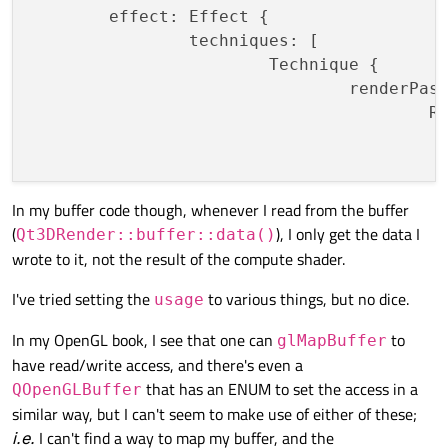
	effect: Effect {

		techniques: [

			Technique {

				renderPasses: [

					RenderPass {

						shaderProgram: computeSh
						parameters:
							// Point b
In my buffer code though, whenever I read from the buffer
(
), I only get the data I
						
Qt3DRender::buffer::data()
wrote to it, not the result of the compute shader.
					}

				] 
// rend
I've tried setting the
to various things, but no dice.
usage
				filterKeys: [

		
In my OpenGL book, I see that one can
to
glMapBuffer
				]

have read/write access, and there's even a
				graphicsApiFilter {

that has an ENUM to set the access in a
QOpenGLBuffer
					api: GraphicsApiFilter.OpenGL

similar way, but I can't seem to make use of either of these;
					profile: GraphicsApiFilter.CoreProfile

i.e.
I can't find a way to map my buffer, and the