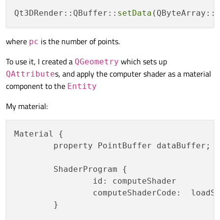
Qt3DRender::QBuffer::
setData
(QByteArray::
where
is the number of points.
pc
To use it, I created a
which sets up
QGeometry
s, and apply the computer shader as a material
QAttribute
component to the
Entity
My material:
Material {

	property PointBuffer dataBuffer;

	ShaderProgram {

		id: computeShader

		computeShaderCode:  loadS
	}
