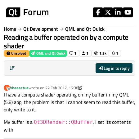
Skip to content
Home
Qt Development
QML and Qt Quick
Reading a buffer operated on by a compute
shader
Unsolved
QML and Qt Quick
1
1
1.2k
1
Log in to reply
kheaactua
wrote on
22 Feb 2017, 15:38
K
last edited by A Former User
Offline
I have a compute shader operating on my buffer in my QML
(5.8) app, the problem is that I cannot seem to read this buffer,
only write to it.
My buffer is a
, I set its contents
Qt3DRender::QBuffer
with