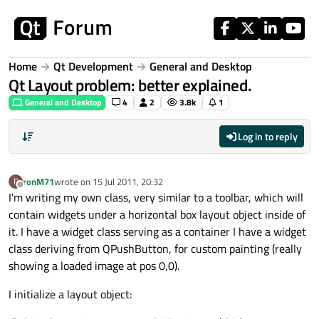
Skip to content
Home
Qt Development
General and Desktop
Qt Layout problem: better explained.
General and Desktop
4
2
3.8k
1
Log in to reply
ronM71
wrote on
15 Jul 2011, 20:32
R
last edited by
Offline
I'm writing my own class, very similar to a toolbar, which will
contain widgets under a horizontal box layout object inside of
it. I have a widget class serving as a container I have a widget
class deriving from QPushButton, for custom painting (really
showing a loaded image at pos 0,0).
I initialize a layout object: