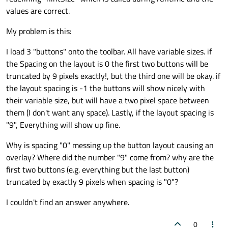
values are correct.
My problem is this:
I load 3 "buttons" onto the toolbar. All have variable sizes. if
the Spacing on the layout is 0 the first two buttons will be
truncated by 9 pixels exactly!, but the third one will be okay. if
the layout spacing is -1 the buttons will show nicely with
their variable size, but will have a two pixel space between
them (I don't want any space). Lastly, if the layout spacing is
"9", Everything will show up fine.
Why is spacing "0" messing up the button layout causing an
overlay? Where did the number "9" come from? why are the
first two buttons (e.g. everything but the last button)
truncated by exactly 9 pixels when spacing is "0"?
I couldn't find an answer anywhere.
0