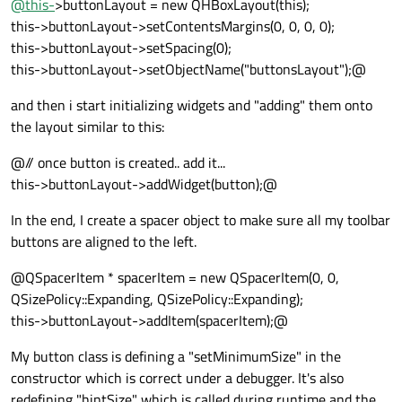
@
this-
>buttonLayout = new QHBoxLayout(this);
this->buttonLayout->setContentsMargins(0, 0, 0, 0);
this->buttonLayout->setSpacing(0);
this->buttonLayout->setObjectName("buttonsLayout");@
and then i start initializing widgets and "adding" them onto
the layout similar to this:
@// once button is created.. add it...
this->buttonLayout->addWidget(button);@
In the end, I create a spacer object to make sure all my toolbar
buttons are aligned to the left.
@QSpacerItem * spacerItem = new QSpacerItem(0, 0,
QSizePolicy::Expanding, QSizePolicy::Expanding);
this->buttonLayout->addItem(spacerItem);@
My button class is defining a "setMinimumSize" in the
constructor which is correct under a debugger. It's also
redefining "hintSize" which is called during runtime and the