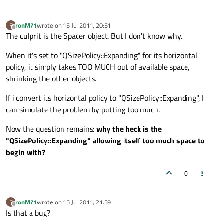
ronM71
wrote on
15 Jul 2011, 20:51
R
last edited by
Offline
The culprit is the Spacer object. But I don't know why.
When it's set to "QSizePolicy::Expanding" for its horizontal
policy, it simply takes TOO MUCH out of available space,
shrinking the other objects.
If i convert its horizontal policy to "QSizePolicy::Expanding", I
can simulate the problem by putting too much.
Now the question remains:
why the heck is the
"QSizePolicy::Expanding" allowing itself too much space to
begin with?
0
ronM71
wrote on
15 Jul 2011, 21:39
R
last edited by
Offline
Is that a bug?