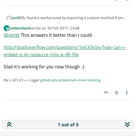
Ok, found a workaround by exporting a custom method from
JanW
the dll which calls the initialisation of the resource like this:
ambershark
wrote on
16 Feb 2017, 23:48
A
int BEQMLLibraryInitializer::init()

last edited by
Offline
@
JanW
This answers it better than I could:
{

Is there a better way to do it?
	extern int qInitResources_BEQMLResource(
Regards,
http://stackoverflow.com/questions/14633454/how-can-i-
	return qInitResources_BEQMLResource();

Jan
embed-a-qt-resource-into-a-dll-file
Glad it's working for you now though. :)
My L-GPL'd C++ Logger
github.com/ambershark-mike/sharklog
0
1 out of 5