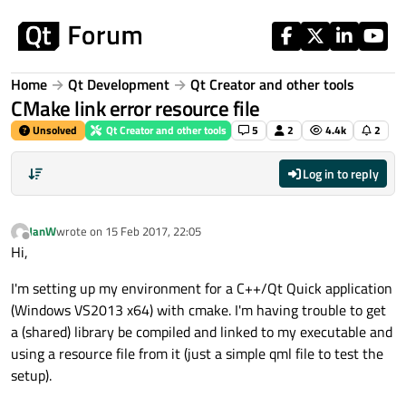
Skip to content
Home
Qt Development
Qt Creator and other tools
CMake link error resource file
Unsolved
Qt Creator and other tools
5
2
4.4k
2
Log in to reply
JanW
wrote on
15 Feb 2017, 22:05
last edited by
Offline
Hi,
I'm setting up my environment for a C++/Qt Quick application
(Windows VS2013 x64) with cmake. I'm having trouble to get
a (shared) library be compiled and linked to my executable and
using a resource file from it (just a simple qml file to test the
setup).