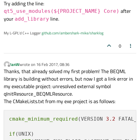
setup).
The CMakeLists.txt of my shared library is as follows
Try adding the line:
    cmake_minimum_required(VERSION 3.2)

(BEQMLResource.qrc is in the same directory as
after
qt5_use_modules(${PROJECT_NAME} Core)
When I compile the library, I get two linker errors in
CMakeLists.txt):
    if(UNIX)

your
line.
qrc_BEQMLResource.obje (unresolved external symbol for
add_library
        SET(CMAKE_CXX_FLAGS "${CMAKE_CXX_FLAGS} 
qRegisterResourceData and qUnregisterResourceData).
Jan
    endif()

Any idea what can be wrong?
My L-GPL'd C++ Logger
github.com/ambershark-mike/sharklog
Kind regards,
    SET(QT_ROOT_DIR "C:/Qt/5.7/msvc2013_64/")

0
    set(QT_QMAKE_EXECUTABLE ${QT_ROOT_DIR}/bin/q
    find_package(Qt5 COMPONENTS Quick Core Netwo
JanW
wrote on
16 Feb 2017, 08:36
last edited by
Offline
Thanks, that already solved my first problem! The BEQML
    project("BEQML")

library is building without errors, but now I got a link error in
    set(PROJECT_RESOURCES BEQMLResource.qrc)

my executable project: unresolved external symbol
    qt5_add_resources(BEQML_RESOURCES ${PROJECT_
    file(GLOB BEQML_SRC_LIBRARY

qInitResource_BEQMLResource.
    	"BEQMLLibrary.h" #contains dll import/exp
The CMakeLists.txt from my exe project is as follows:
    	"BEQMLLibraryInitializer.cpp" #dummy clas
    	"BEQMLLibraryInitializer.h"

    )

cmake_minimum_required
(VERSION 
3.2
 FATAL_E
    source_group("Library"		FILES ${BEQ
    add_library(BEQML SHARED ${BEQML_SRC_LIBRARY
if
(UNIX)
