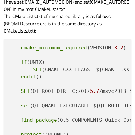
I have set(CMAKE_AUTOMOC ON) and set(CMAKE_AUTORCC
ON) in my root CMakeLists.txt
The CMakeLists.txt of my shared library is as follows
(BEQMLResource.qrc is in the same directory as
CMakeLists.txt):
cmake_minimum_required
(VERSION 
3.2
)

if
(UNIX)

SET
(CMAKE_CXX_FLAGS "${CMAKE_CXX_
endif
()

SET
(QT_ROOT_DIR "C:/Qt/
5.7
/msvc2013_64
set
(QT_QMAKE_EXECUTABLE ${QT_ROOT_DIR}
find_package
(Qt5 COMPONENTS Quick Core
project
("BEQML")
