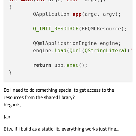
	"Main.cpp"

{

)

QApplication 
app
(argc, argv)
;

source_group
Q_INIT_RESOURCE
(BEQMLResource);

source_group
("QML"	FILES ${STORMEXE_SRC_QML})

	QQmlApplicationEngine engine;

add_executable
	engine.
load
(
QUrl
(
QStringLiteral
(
"
qt5_use_modules
(Storm Quick Core Network W
return
 app.
exec
();

target_link_libraries
target_include_directories
Do I need to do something special to get access to the
resources from the shared library?
Regards,
Jan
Btw, if i build as a static lib, everything works just fine...