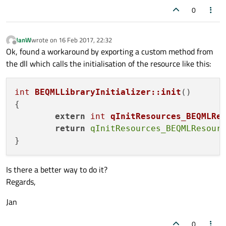
0
JanW
wrote on
16 Feb 2017, 22:32
last edited by
Offline
Ok, found a workaround by exporting a custom method from
the dll which calls the initialisation of the resource like this:
int
BEQMLLibraryInitializer::init
()
{

extern
int
qInitResources_BEQMLRe
return
qInitResources_BEQMLResour
Is there a better way to do it?
Regards,
Jan
0