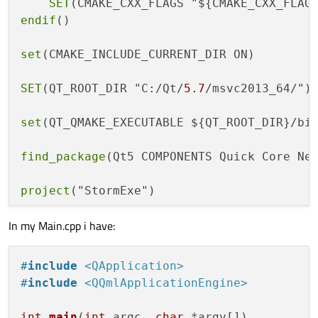
SET
(CMAKE_CXX_FLAGS "${CMAKE_CXX_FLAG
endif
()

set
(CMAKE_INCLUDE_CURRENT_DIR ON)

SET
(QT_ROOT_DIR "C:/Qt/
5.7
/msvc2013_64/")

set
(QT_QMAKE_EXECUTABLE ${QT_ROOT_DIR}/bin
find_package
(Qt5 COMPONENTS Quick Core Net
project
("StormExe")

In my Main.cpp i have:
qt5_add_resources
(RESOURCES StormExe.qrc)

file
(GLOB STORMEXE_SRC_QML

#
include
<QApplication>
	"QML/Main.qml"

#
include
<QQmlApplicationEngine>
file
(GLOB STORMEXE_SRC_EXE

int
main
(
int
 argc, 
char
 *argv[])