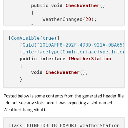
public
void
CheckWeather
()
        {

            WeatherChanged(
20
);

        }

[
ComVisible(true)
]

    [
Guid(
"1010AFF8-292F-4D3D-921A-0BA650
    [
InterfaceType(ComInterfaceType.Inter
public
interface
IWeatherStation
    {

void
CheckWeather
()
;

Posted below is some contents from the generated header file.
I do not see any slots here. I was expecting a slot named
WeatherChanged(int).
class DOTNETDBLIB_EXPORT WeatherStation : 