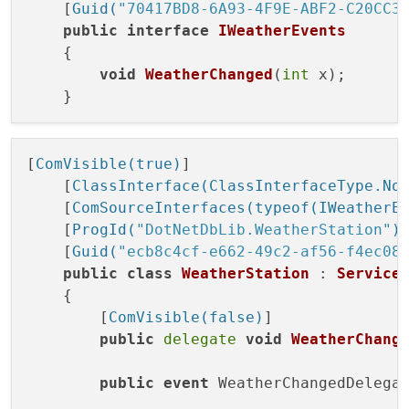
    [
Guid(
"70417BD8-6A93-4F9E-ABF2-C20CC3
public
interface
IWeatherEvents
    {

void
WeatherChanged
(
int
 x
)
;

[
ComVisible(true)
]

    [
ClassInterface(ClassInterfaceType.No
    [
ComSourceInterfaces(typeof(IWeatherE
    [
ProgId(
"DotNetDbLib.WeatherStation"
)
]
    [
Guid(
"ecb8c4cf-e662-49c2-af56-f4ec08
public
class
WeatherStation
 : 
Service
    {

        [
ComVisible(false)
]

public
delegate
void
WeatherChang
public
event
 WeatherChangedDelegat