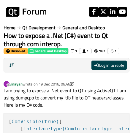
Skip to content
Home
Qt Development
General and Desktop
How to expose a .Net (C#) event to Qt
through com interop.
Unsolved
General and Desktop
1
1
962
1
Log in to reply
vinayan
wrote on
19 Dec 2016, 06:46
V
last edited by A Former User
Offline
I am trying to expose a .Net event to QT using ActiveQT. I am
using dumpcpp to convert my .tlb file to QT headers/classes.
Here is my C# code.
[
ComVisible(true)
]

    [
InterfaceType(ComInterfaceType.Inter