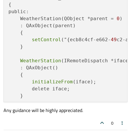
{

public:

    WeatherStation(QObject *parent = 
0
)

    : QAxObject(parent)

    {

setControl
("{ecb8c4cf-e662-
49
c2-af
    }

WeatherStation
(IRemoteDispatch *iface)
    : QAxObject()

    {

initializeFrom
(iface);

        delete iface;

    }

Any guidance will be highly appreciated.
WeatherStation
(IDisposable *iface)

    : QAxObject()

0
    {

initializeFrom
(iface);
