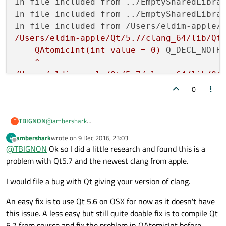
In file included from ../EmptySharedLibra
In file included from ../EmptySharedLibra
In file included from /Users/eldim-apple/
/Users/eldim-apple/Qt/5.7/clang_64/lib/Qt
QAtomicInt(int
value
=
0
)
Q_DECL_NOTH
^
/Users/eldim-apple/Qt/5.7/clang_64/lib/Qt
QAtomicInt(int
value
=
0
)
Q_DECL_NOTH
0
1
error
generated.
@
ambershark
TBIGNON
T
make:
***
 [
emptysharedlibrary.o
] 
Error
1
Thanks for the info. Hereafter the copy of the Compile
09:17:52:
The
process
"/usr/bin/make"
exi
ambershark
wrote on
9 Dec 2016, 23:03
A
Output window
Thanks again
last edited by
Offline
Error
while
building/deploying
project
Em
@
TBIGNON
Ok so I did a little research and found this is a
I'm using Qt 5.7.0 installed with the traditionnal setup (no
compilation of any sources on my side)
When
executing
step
"Make"
problem with Qt5.7 and the newest clang from apple.
09:17:49: Starting: "/Users/eldim-apple/Qt/5
Info: creating stash file /Users/eldim-apple/
09:17:52: Elapsed time:
00
:03.
09:17:51: The process "/Users/eldim-apple/Qt/
I would file a bug with Qt giving your version of clang.
09:17:51: Starting: "/usr/bin/make" qmake_all
make: Nothing to be done for `qmake_all'.

An easy fix is to use Qt 5.6 on OSX for now as it doesn't have
09:17:52: The process "/usr/bin/make" exited 
this issue. A less easy but still quite doable fix is to compile Qt
09:17:52: Starting: "/usr/bin/make" 

5.7 from source and fix the problem in QAtomicInt before