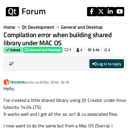
Skip to content
Home
Qt Development
General and Desktop
Compilation error when building shared
library under MAC OS
Solved
General and Desktop
7
2
3.2k
2
Log in to reply
TBIGNON
wrote on
8 Dec 2016, 16:16
T
last edited by
Offline
Hello,
I've created a little shared library using Qt Creator under linux
(ubuntu 14.04 LTS).
It works well and I got all the .so .so1 & co associated files.
I now want to do the same but from a Mac OS (Sierra). I