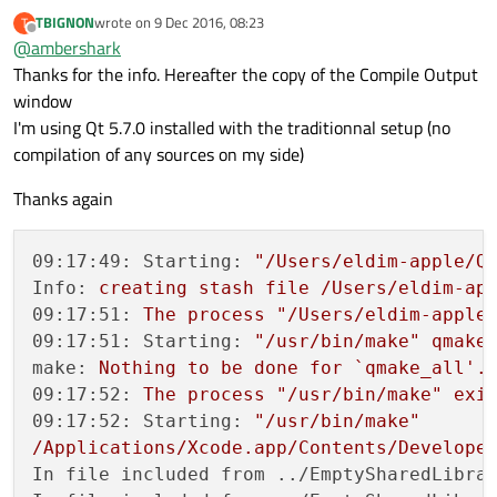
TBIGNON
wrote on
9 Dec 2016, 08:23
T
last edited by
Offline
@
ambershark
Thanks for the info. Hereafter the copy of the Compile Output
window
I'm using Qt 5.7.0 installed with the traditionnal setup (no
compilation of any sources on my side)
Thanks again
09:17:49: Starting:
"/Users/eldim-apple/Q
Info:
creating
stash
file
/Users/eldim-ap
09:17:51:
The
process
"/Users/eldim-apple
09:17:51: Starting:
"/usr/bin/make"
qmake
make:
Nothing
to
be
done
for
`qmake_all'.
09:17:52:
The
process
"/usr/bin/make"
exi
09:17:52: Starting:
"/usr/bin/make"
/Applications/Xcode.app/Contents/Develope
In file included from ../EmptySharedLibra