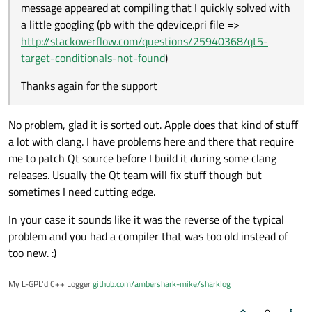
message appeared at compiling that I quickly solved with
a little googling (pb with the qdevice.pri file =>
http://stackoverflow.com/questions/25940368/qt5-
target-conditionals-not-found
)
Thanks again for the support
No problem, glad it is sorted out. Apple does that kind of stuff
a lot with clang. I have problems here and there that require
me to patch Qt source before I build it during some clang
releases. Usually the Qt team will fix stuff though but
sometimes I need cutting edge.
In your case it sounds like it was the reverse of the typical
problem and you had a compiler that was too old instead of
too new. :)
My L-GPL'd C++ Logger
github.com/ambershark-mike/sharklog