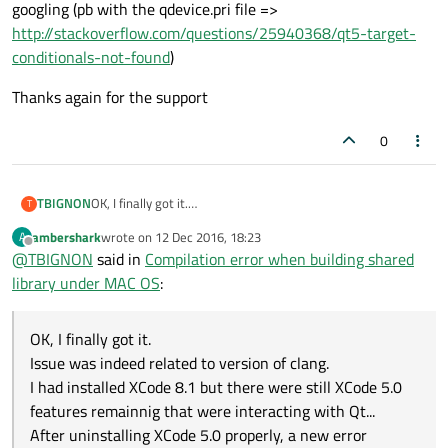
googling (pb with the qdevice.pri file =>
http://stackoverflow.com/questions/25940368/qt5-target-
conditionals-not-found
)
Thanks again for the support
0
OK, I finally got it.
TBIGNON
T
Issue was indeed related to version of clang.
ambershark
wrote on
12 Dec 2016, 18:23
A
I had installed XCode 8.1 but there were still XCode 5.0
Thanks again for the support
last edited by
Offline
@
TBIGNON
said in
Compilation error when building shared
features remainnig that were interacting with Qt...
After uninstalling XCode 5.0 properly, a new error message
library under MAC OS
:
appeared at compiling that I quickly solved with a little
googling (pb with the qdevice.pri file =>
http://stackoverflow.com/questions/25940368/qt5-target-
OK, I finally got it.
conditionals-not-found
)
Issue was indeed related to version of clang.
I had installed XCode 8.1 but there were still XCode 5.0
features remainnig that were interacting with Qt...
After uninstalling XCode 5.0 properly, a new error