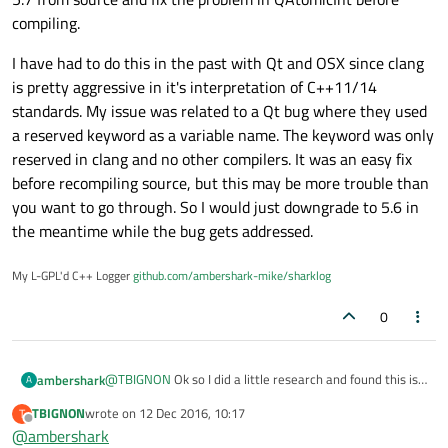
/Applications/Xcode.app/Contents/Developer/T
compiling.
In file included from ../EmptySharedLibrary/e
In file included from ../EmptySharedLibrary/e
In file included from ../EmptySharedLibrary/e
I have had to do this in the past with Qt and OSX since clang
In file included from /Users/eldim-apple/Qt/5
is pretty aggressive in it's interpretation of C++11/14
/Users/eldim-apple/Qt/5.7/clang_64/lib/QtCor
standards. My issue was related to a Qt bug where they used
    QAtomicInt(int value = 0) Q_DECL_NOTHROW 
a reserved keyword as a variable name. The keyword was only
    ^

/Users/eldim-apple/Qt/5.7/clang_64/lib/QtCor
reserved in clang and no other compilers. It was an easy fix
    QAtomicInt(int value = 0) Q_DECL_NOTHROW 
before recompiling source, but this may be more trouble than
                                             
you want to go through. So I would just downgrade to 5.6 in
1 error generated.

the meantime while the bug gets addressed.
make: *** [emptysharedlibrary.o] Error 1

09:17:52: The process "/usr/bin/make" exited 
Error while building/deploying project EmptyS
My L-GPL'd C++ Logger
github.com/ambershark-mike/sharklog
When executing step "Make"

09:17:52: Elapsed time: 00:03.
0
@
TBIGNON
Ok so I did a little research and found this is
ambershark
A
a problem with Qt5.7 and the newest clang from apple.
TBIGNON
wrote on
12 Dec 2016, 10:17
T
I would file a bug with Qt giving your version of clang.
last edited by
Offline
@
ambershark