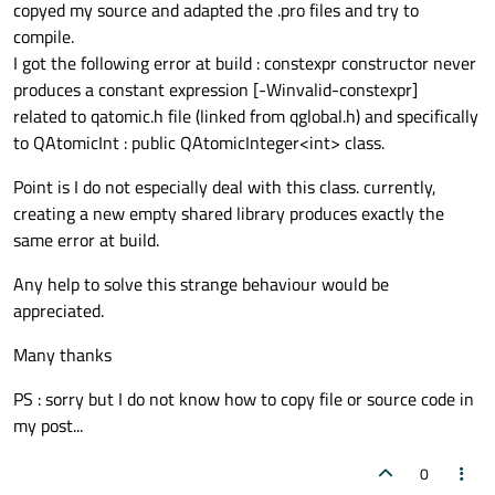
copyed my source and adapted the .pro files and try to
compile.
I got the following error at build : constexpr constructor never
produces a constant expression [-Winvalid-constexpr]
related to qatomic.h file (linked from qglobal.h) and specifically
to QAtomicInt : public QAtomicInteger<int> class.
Point is I do not especially deal with this class. currently,
creating a new empty shared library produces exactly the
same error at build.
Any help to solve this strange behaviour would be
appreciated.
Many thanks
PS : sorry but I do not know how to copy file or source code in
my post...
0