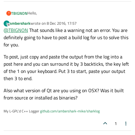
Hello,
TBIGNON
T
ambershark
wrote on
8 Dec 2016, 17:57
A
I've created a little shared library using Qt Creator under
last edited by
Offline
@
TBIGNON
That sounds like a warning not an error. You are
linux (ubuntu 14.04 LTS).
It works well and I got all the .so .so1 & co associated files.
I now want to do the same but from a Mac OS (Sierra). I
definitely going to have to post a build log for us to solve this
copyed my source and adapted the .pro files and try to
for you.
compile.
Point is I do not especially deal with this class. currently,
I got the following error at build : constexpr constructor
creating a new empty shared library produces exactly the
To post, just copy and paste the output from the log into a
never produces a constant expression [-Winvalid-
same error at build.
Any help to solve this strange behaviour would be
post here and you can surround it by 3 backticks, the key left
constexpr]
appreciated.
of the 1 on your keyboard. Put 3 to start, paste your output
related to qatomic.h file (linked from qglobal.h) and
Many thanks
specifically to QAtomicInt : public QAtomicInteger<int>
then 3 to end.
class.
PS : sorry but I do not know how to copy file or source code
in my post...
Also what version of Qt are you using on OSX? Was it built
from source or installed as binaries?
My L-GPL'd C++ Logger
github.com/ambershark-mike/sharklog
1