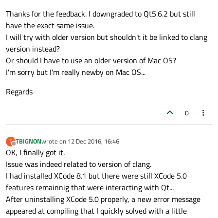
An easy fix is to use Qt 5.6 on OSX for now as it doesn't
Thanks for the feedback. I downgraded to Qt5.6.2 but still
have this issue. A less easy but still quite doable fix is to
compile Qt 5.7 from source and fix the problem in
I have had to do this in the past with Qt and OSX since
have the exact same issue.
QAtomicInt before compiling.
clang is pretty aggressive in it's interpretation of
I will try with older version but shouldn't it be linked to clang
C++11/14 standards. My issue was related to a Qt bug
version instead?
where they used a reserved keyword as a variable name.
Or should I have to use an older version of Mac OS?
The keyword was only reserved in clang and no other
compilers. It was an easy fix before recompiling source,
I'm sorry but I'm really newby on Mac OS...
but this may be more trouble than you want to go
through. So I would just downgrade to 5.6 in the
Regards
meantime while the bug gets addressed.
0
TBIGNON
wrote on
12 Dec 2016, 16:46
T
last edited by
Offline
OK, I finally got it.
Issue was indeed related to version of clang.
I had installed XCode 8.1 but there were still XCode 5.0
features remainnig that were interacting with Qt...
After uninstalling XCode 5.0 properly, a new error message
appeared at compiling that I quickly solved with a little