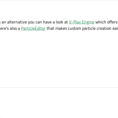
s an alternative you can have a look at
V-Play Engine
which offers
ere's also a
ParticleEditor
that makes custom particle creation eas