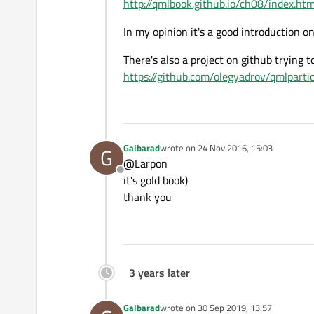
http://qmlbook.github.io/ch08/index.htm
In my opinion it's a good introduction o
There's also a project on github trying t
https://github.com/olegyadrov/qmlpartic
Galbarad
wrote on
24 Nov 2016, 15:03
G
last edited by
@Larpon
Offline
it's gold book)
thank you
3 years later
Galbarad
wrote on
30 Sep 2019, 13:57
last edited by