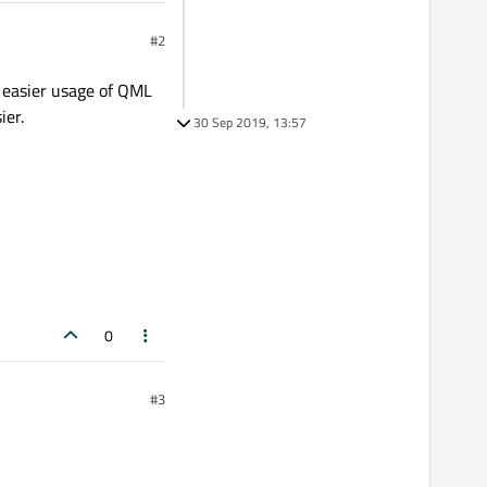
#2
 easier usage of QML
ier.
30 Sep 2019, 13:57
0
#3