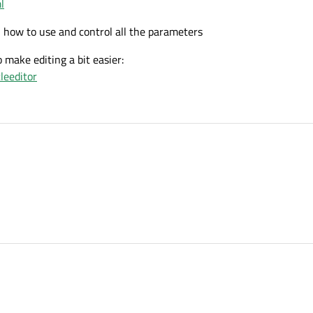
l
n how to use and control all the parameters
o make editing a bit easier:
leeditor