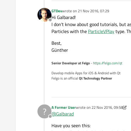
GTDev
wrote on
21 Nov 2016, 07:29
last edited by
Hi Galbarad!
Offline
I don't know about good tutorials, but a
Particles with the
ParticleVPlay
type. Th
Best,
Günther
Senior Developer at Felgo
-
https://felgo.com/qt
Develop mobile Apps for iOS & Android with Qt
Felgo is an official
Qt Technology Partner
A Former User
wrote on
22 Nov 2016, 09:58
?
last edited by A Former User
@
Galbarad
Offline
Have you seen this: