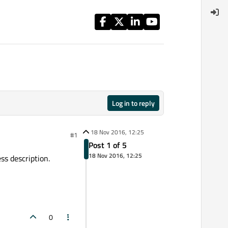
Log in to reply
18 Nov 2016, 12:25
#1
Post 1 of 5
18 Nov 2016, 12:25
ss description.
0