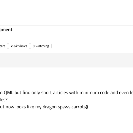
opment
ters
2.6k
views
3
watching
 in QML but find only short articles with minimum code and even le
les?
 but now looks like my dragon spews carrots((