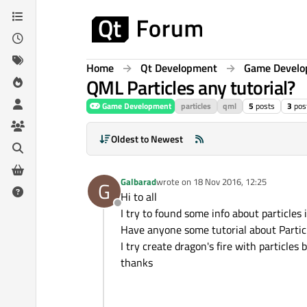
Skip to content
Home
Qt Development
Game Devel
QML Particles any tutorial?
Game Development
particles
qml
5
posts
3
pos
Oldest to Newest
Galbarad
wrote on
18 Nov 2016, 12:25
G
last edited by
Hi to all
Offline
I try to found some info about particles
Have anyone some tutorial about Partic
I try create dragon's fire with particles
thanks