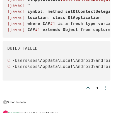
[javac]
[javac]
symbol
: 
method
setQtContextDelega
[javac]
location
: 
class
QtApplication
[javac]
where
CAP
#1
is
a
fresh
type-varia
[javac]
CAP
#1
extends
Object
from
capture
BUILD FAILED

C:
\Users\ses\AppData\Local\Android\androi
C:
\Users\ses\AppData\Local\Android\androi
0
9 months later
johonde
wrote on
8 Aug 2017, 05:57
J