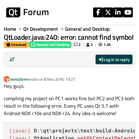
Skip to content
Home
Qt Development
General and Desktop
QtLoader.java:240: error: cannot find symbol
Unsolved
General and Desktop
2
2
1.3k
Log in to reply
metaDom
wrote on
8 Nov 2016, 13:27
M
last edited by
Offline
Hey guys,
compiling my project on PC1 works fine but PC2 and PC3 both
result in the following error. Every PC uses Qt 5.7 with
Android NDK r10e and NDK r24. Any idea is welcome!
[javac]
D
:\
qt
\
projects
\
test
\
build-Android
[javac]
QtApplication
.setQtContextDelegat