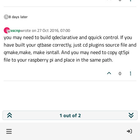
8 days later
ascnp
wrote on
27 Oct 2016, 07:00
A
last edited by
Offline
you may need to build qdeclarative and qquick control. If you
have built your qtbase correctly, just cd plugins source file and
qmake,make, make isntall. And you may need to copy qt5pi
file to your raspberry pi and place in the same path.
0
1 out of 2