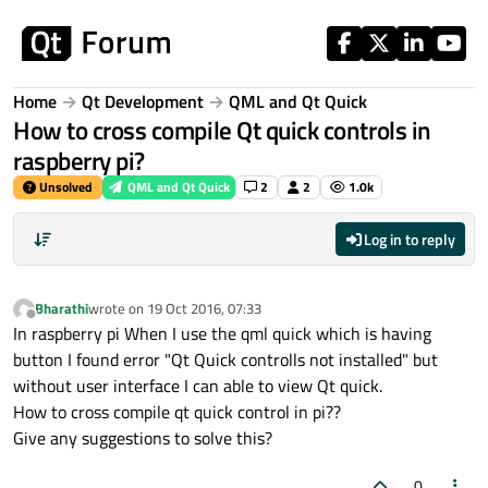
Skip to content
Home
Qt Development
QML and Qt Quick
How to cross compile Qt quick controls in
raspberry pi?
Unsolved
QML and Qt Quick
2
2
1.0k
Log in to reply
Bharathi
wrote on
19 Oct 2016, 07:33
last edited by
Offline
In raspberry pi When I use the qml quick which is having
button I found error "Qt Quick controlls not installed" but
without user interface I can able to view Qt quick.
How to cross compile qt quick control in pi??
Give any suggestions to solve this?
0