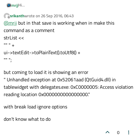
Hi
mrjj
What do you plan to save?
srikanth
wrote on
26 Sep 2016, 06:43
the texts?
This post has save & load function.
last edited by
Offline
@
mrjj
but in that save is working when in make this
https://forum.qt.io/topic/23764/solved-save-qtablewidget/3
command as a comment
strList <<
"" " +
ui->textEdit->toPlainText().toUtf8() +
"" ";
but coming to load it is showing an error
" Unhandled exception at 0x52061aad (QtGuid4.dll) in
tablewidget with delegates.exe: 0xC0000005: Access violation
reading location 0x0000000000000000."
with break load ignore options
don't know what to do
0