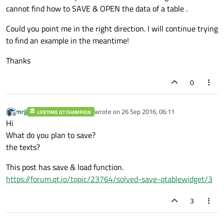
cannot find how to SAVE & OPEN the data of a table .
Could you point me in the right direction. I will continue trying
to find an example in the meantime!
Thanks
0
mrjj
wrote on
26 Sep 2016, 06:11
LIFETIME QT CHAMPION
last edited by
Offline
Hi
What do you plan to save?
the texts?
This post has save & load function.
https://forum.qt.io/topic/23764/solved-save-qtablewidget/3
3