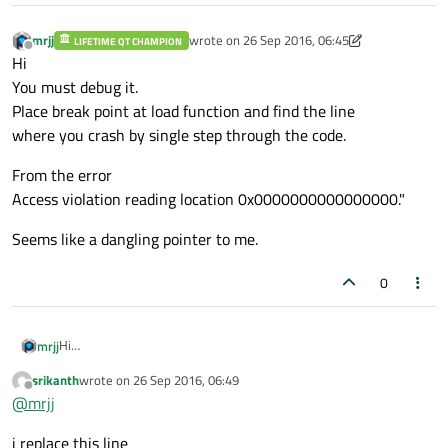
mrjj
wrote on
26 Sep 2016, 06:45
LIFETIME QT CHAMPION
last edited by mrjj
Offline
Hi
You must debug it.
Place break point at load function and find the line
where you crash by single step through the code.
From the error
Access violation reading location 0x0000000000000000."
Seems like a dangling pointer to me.
0
Hi
mrjj
You must debug it.
srikanth
wrote on
26 Sep 2016, 06:49
Place break point at load function and find the line
From the error
last edited by
Offline
@
mrjj
where you crash by single step through the code.
Access violation reading location 0x0000000000000000."
Seems like a dangling pointer to me.
i replace this line