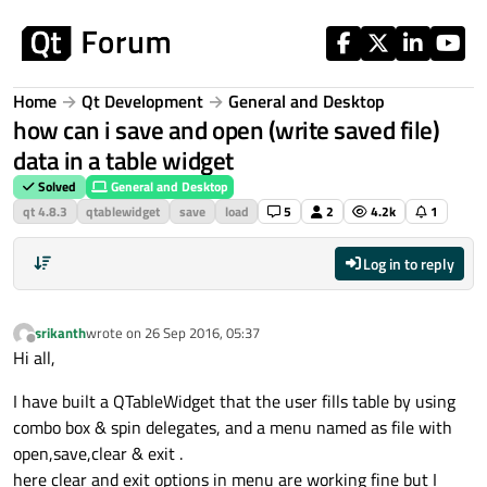
Skip to content
Home
Qt Development
General and Desktop
how can i save and open (write saved file)
data in a table widget
Solved
General and Desktop
qt 4.8.3
qtablewidget
save
load
5
2
4.2k
1
Log in to reply
srikanth
wrote on
26 Sep 2016, 05:37
last edited by
Offline
Hi all,
I have built a QTableWidget that the user fills table by using
combo box & spin delegates, and a menu named as file with
open,save,clear & exit .
here clear and exit options in menu are working fine but I