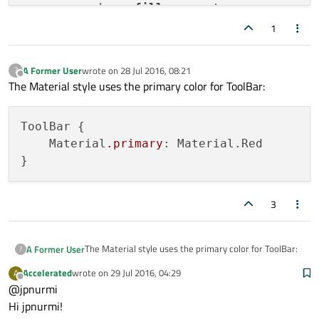
        anchors.
fill
: parent

header
: ToolBar{

1
id
: toolBar

            Material.
foreground
: 
"white"
A Former User
wrote on
28 Jul 2016, 08:21
?
            Material.
last edited by
background
: 
"white"
Offline
The Material style uses the primary color for ToolBar:
            Material.
accent
: 
"white"
            Label{

ToolBar {

id
: label

    Material
.primary
: Material.Red

                anchors.
centerIn
: parent

                font.
family
: 
"Source Han 
                font.
pixelSize
: 
24
color
: 
"#f0f0f0"
3
text
: 
"Main"
            }

The Material style uses the primary color for ToolBar:
A Former User
?
background
: Rectangle {

Accelerated
wrote on
29 Jul 2016, 04:29
A
ToolBar {

last edited by
                anchors.
fill
: parent

Offline
@jpnurmi
    Material.primary: Material.Red

color 
: 
"red"
Hi jpnurmi!
            }
