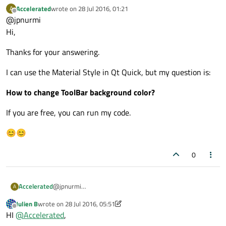
foreground colors, so I suppose your question is
Accelerated
wrote on
28 Jul 2016, 01:21
A
actually "how to run the app with the Material style"?
last edited by
Offline
@jpnurmi
You have several options. Besides the configuration
file, you can use C++, a command line argument, or an
Hi,
environment variable. More details:
http://doc.qt.io/qt-
5/qtquickcontrols2-styles.html
.
Thanks for your answering.
I can use the Material Style in Qt Quick, but my question is:
How to change ToolBar background color?
If you are free, you can run my code.
😊😊
0
@jpnurmi
Accelerated
A
Hi,
Julien B
wrote on
28 Jul 2016, 05:51
Thanks for your answering.
last edited by Julien B
Offline
HI
@
Accelerated
,
I can use the Material Style in Qt Quick, but my question