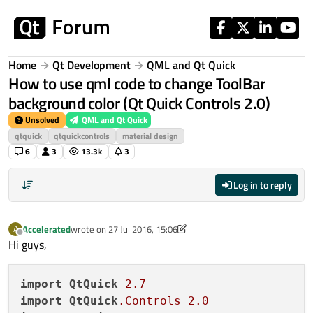
Skip to content
Home
Qt Development
QML and Qt Quick
How to use qml code to change ToolBar
background color (Qt Quick Controls 2.0)
Unsolved
QML and Qt Quick
qtquick
qtquickcontrols
material design
6
3
13.3k
3
Log in to reply
Accelerated
wrote on
27 Jul 2016, 15:06
A
last edited by Accelerated
Offline
Hi guys,
import
QtQuick
2.7
import
QtQuick
.Controls
2.0