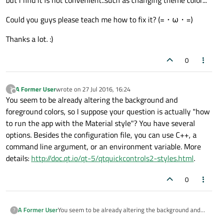
but i find it is not convenient..such as changing theme color...
            Label{

Could you guys please teach me how to fix it? (=・ω・=)
id
: label

                anchors.
centerIn
: parent

Thanks a lot. :)
                font.
family
: 
"Source Han 
                font.
pixelSize
: 
24
0
color
: 
"#f0f0f0"
text
: 
"Main"
A Former User
wrote on
27 Jul 2016, 16:24
?
            }

last edited by
Offline
You seem to be already altering the background and
        }

foreground colors, so I suppose your question is actually "how
    }

to run the app with the Material style"? You have several
}

options. Besides the configuration file, you can use C++, a
command line argument, or an environment variable. More
details:
http://doc.qt.io/qt-5/qtquickcontrols2-styles.html
.
0
A Former User
You seem to be already altering the background and
?