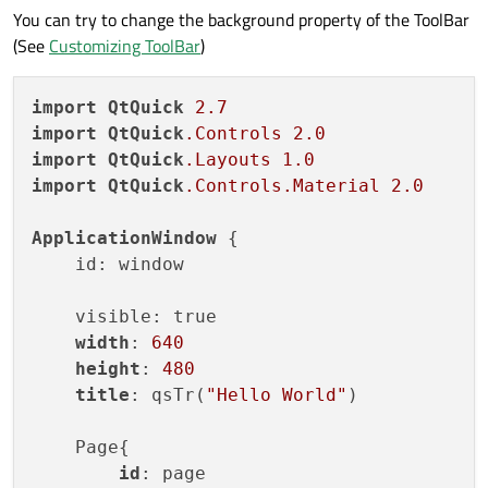
You can try to change the background property of the ToolBar
is:
How to change ToolBar background color?
(See
Customizing ToolBar
)
If you are free, you can run my code.
import
QtQuick
2.7
😊😊
import
QtQuick
.Controls
2.0
import
QtQuick
.Layouts
1.0
import
QtQuick
.Controls
.Material
2.0
ApplicationWindow
 {

    id: window

    visible: true

width
: 
640
height
: 
480
title
: qsTr(
"Hello World"
)

    Page{

id
: page
