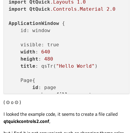
import
QtQuick
.Layouts
1.0
import
QtQuick
.Controls
.Material
2.0
ApplicationWindow
 {

    id: window

    visible: true

width
: 
640
height
: 
480
title
: qsTr(
"Hello World"
)

    Page{

id
: page

        anchors.
fill
: parent

( ⊙ o ⊙ )
header
: ToolBar{

id
: toolBar

I looked the example code, it seems to create a file called
            Material.
foreground
: 
"white"
qtquickcontrols2.conf
,
            Material.
background
: 
"white"
            Material.
accent
: 
"white"