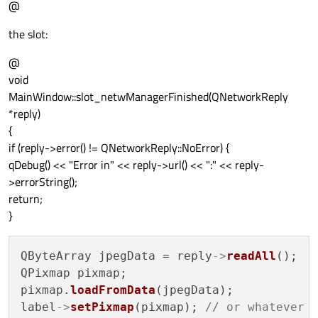
@
the slot:
@
void
MainWindow::slot_netwManagerFinished(QNetworkReply
*reply)
{
if (reply->error() != QNetworkReply::NoError) {
qDebug() << "Error in" << reply->url() << ":" << reply-
>errorString();
return;
}
QByteArray jpegData = reply
->
readAll
();

QPixmap pixmap;

pixmap.
loadFromData
(jpegData);

label
->
setPixmap
(pixmap); 
// or whatever 