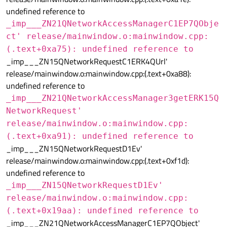
undefined reference to
_imp___ZN21QNetworkAccessManagerC1EP7QObje
ct' release/mainwindow.o:mainwindow.cpp:
(.text+0xa75): undefined reference to
_imp___ZN15QNetworkRequestC1ERK4QUrl'
release/mainwindow.o:mainwindow.cpp:(.text+0xa88):
undefined reference to
_imp___ZN21QNetworkAccessManager3getERK15Q
NetworkRequest'
release/mainwindow.o:mainwindow.cpp:
(.text+0xa91): undefined reference to
_imp___ZN15QNetworkRequestD1Ev'
release/mainwindow.o:mainwindow.cpp:(.text+0xf1d):
undefined reference to
_imp___ZN15QNetworkRequestD1Ev'
release/mainwindow.o:mainwindow.cpp:
(.text+0x19aa): undefined reference to
_imp___ZN21QNetworkAccessManagerC1EP7QObject'