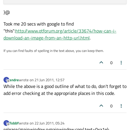
}@
Took me 20 secs with google to find
"this":
http://www.qtforum.org/article/33674/how-can-i-
download-an-image-from-an-http-url.html
.
If you can find faults of spelling in the text above, you can keep them.
0
andre
wrote on
21 Jun 2011, 12:57
A
last edited by
Offline
While the above is a good outline of what to do, don't forget to
add error checking at the appropriate places in this code.
0
TobbY
wrote on
22 Jun 2011, 05:24
T
last edited by
Offline
release/mainwindow.o:mainwindow.cpp:(.text+0xa1e):