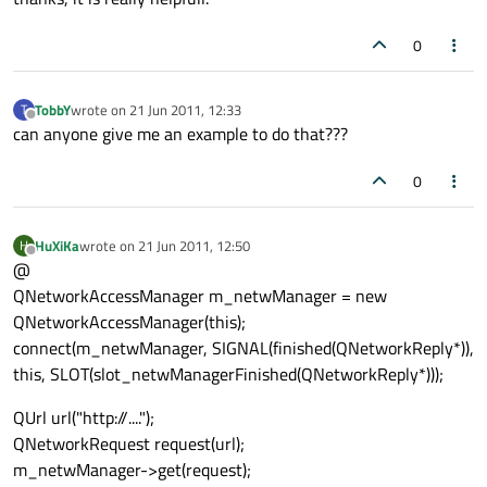
0
TobbY
wrote on
21 Jun 2011, 12:33
T
last edited by
Offline
can anyone give me an example to do that???
0
HuXiKa
wrote on
21 Jun 2011, 12:50
H
last edited by
Offline
@
QNetworkAccessManager m_netwManager = new
QNetworkAccessManager(this);
connect(m_netwManager, SIGNAL(finished(QNetworkReply*)),
this, SLOT(slot_netwManagerFinished(QNetworkReply*)));
QUrl url("http://....");
QNetworkRequest request(url);
m_netwManager->get(request);