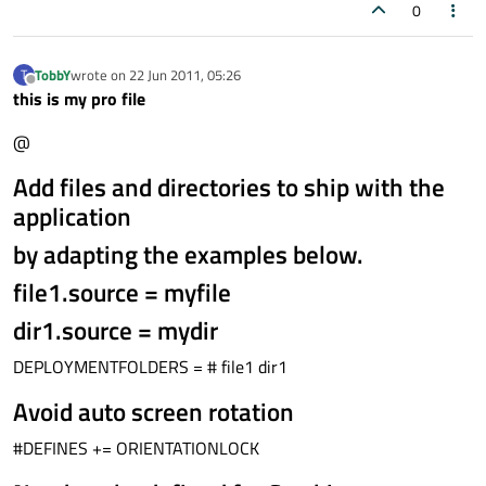
0
TobbY
wrote on
22 Jun 2011, 05:26
T
last edited by
Offline
this is my pro file
@
Add files and directories to ship with the
application
by adapting the examples below.
file1.source = myfile
dir1.source = mydir
DEPLOYMENTFOLDERS = # file1 dir1
Avoid auto screen rotation
#DEFINES += ORIENTATIONLOCK