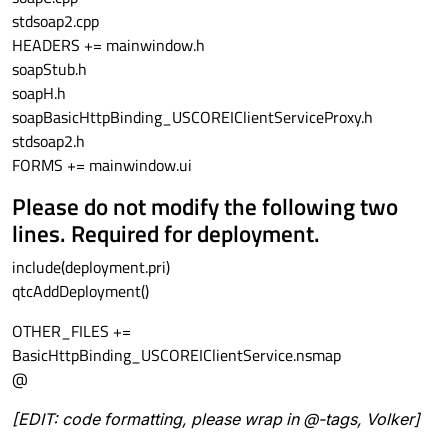
stdsoap2.cpp
HEADERS += mainwindow.h
soapStub.h
soapH.h
soapBasicHttpBinding_USCOREIClientServiceProxy.h
stdsoap2.h
FORMS += mainwindow.ui
Please do not modify the following two
lines. Required for deployment.
include(deployment.pri)
qtcAddDeployment()
OTHER_FILES +=
BasicHttpBinding_USCOREIClientService.nsmap
@
[EDIT: code formatting, please wrap in @-tags, Volker]