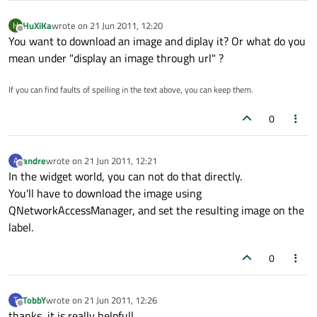
HuXiKa
wrote on
21 Jun 2011, 12:20
H
last edited by
Offline
You want to download an image and diplay it? Or what do you
mean under "display an image through url" ?
If you can find faults of spelling in the text above, you can keep them.
0
andre
wrote on
21 Jun 2011, 12:21
A
last edited by
Offline
In the widget world, you can not do that directly.
You'll have to download the image using
QNetworkAccessManager, and set the resulting image on the
label.
0
TobbY
wrote on
21 Jun 2011, 12:26
T
last edited by
Offline
thanks, it is really helpfull.