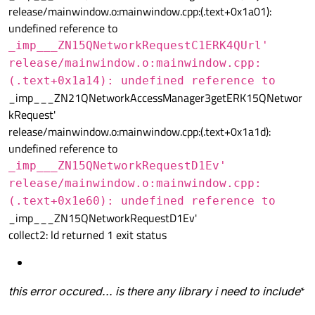
release/mainwindow.o:mainwindow.cpp:(.text+0x1a01):
undefined reference to
_imp___ZN15QNetworkRequestC1ERK4QUrl'
release/mainwindow.o:mainwindow.cpp:
(.text+0x1a14): undefined reference to
_imp___ZN21QNetworkAccessManager3getERK15QNetwor
kRequest'
release/mainwindow.o:mainwindow.cpp:(.text+0x1a1d):
undefined reference to
_imp___ZN15QNetworkRequestD1Ev'
release/mainwindow.o:mainwindow.cpp:
(.text+0x1e60): undefined reference to
_imp___ZN15QNetworkRequestD1Ev'
collect2: ld returned 1 exit status
this error occured... is there any library i need to include
*