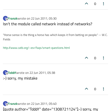
0
Franzk
wrote on
22 Jun 2011, 05:30
F
last edited by
Offline
Isn't the module called network instead of networks?
"Horse sense is the thing a horse has which keeps it from betting on people." -- W.C.
Fields
http://www.catb.org/~esr/faqs/smart-questions.html
0
TobbY
wrote on
22 Jun 2011, 05:38
T
last edited by
Offline
:-) sorry, my mistake
0
Franzk
wrote on
22 Jun 2011, 05:40
F
last edited by
Offline
[quote author="TobbY" date="1308721124"]:-) sorry, my