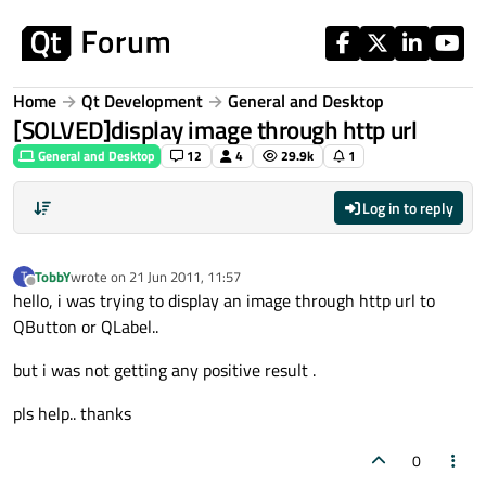
Skip to content
Home
Qt Development
General and Desktop
[SOLVED]display image through http url
General and Desktop
12
4
29.9k
1
Log in to reply
TobbY
wrote on
21 Jun 2011, 11:57
T
last edited by
Offline
hello, i was trying to display an image through http url to
QButton or QLabel..
but i was not getting any positive result .
pls help.. thanks
0