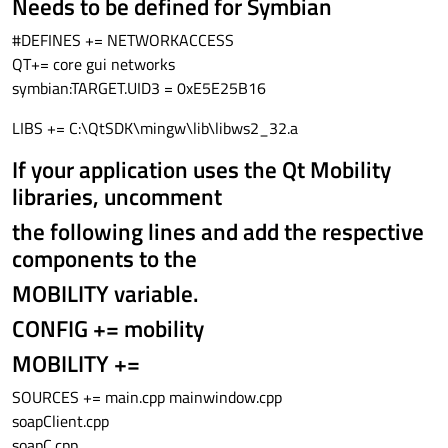
Needs to be defined for Symbian
#DEFINES += NETWORKACCESS
QT+= core gui networks
symbian:TARGET.UID3 = 0xE5E25B16
LIBS += C:\QtSDK\mingw\lib\libws2_32.a
If your application uses the Qt Mobility
libraries, uncomment
the following lines and add the respective
components to the
MOBILITY variable.
CONFIG += mobility
MOBILITY +=
SOURCES += main.cpp mainwindow.cpp
soapClient.cpp
soapC.cpp