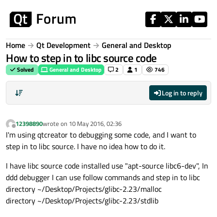
Skip to content
Home
Qt Development
General and Desktop
How to step in to libc source code
Solved
General and Desktop
2
1
746
Log in to reply
12398890
wrote on
10 May 2016, 02:36
last edited by
Offline
I'm using qtcreator to debugging some code, and I want to
step in to libc source. I have no idea how to do it.
I have libc source code installed use "apt-source libc6-dev", In
ddd debugger I can use follow commands and step in to libc
directory ~/Desktop/Projects/glibc-2.23/malloc
directory ~/Desktop/Projects/glibc-2.23/stdlib