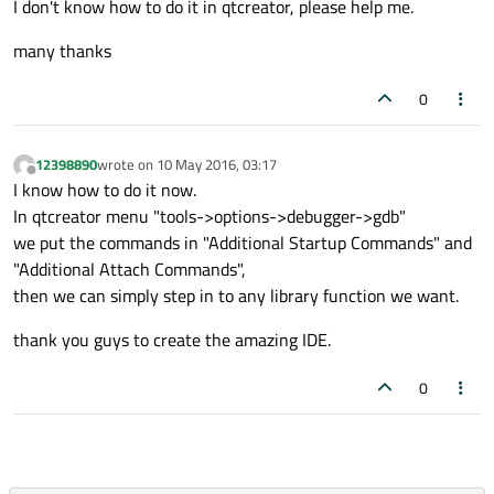
I don't know how to do it in qtcreator, please help me.
many thanks
0
12398890
wrote on
10 May 2016, 03:17
last edited by
Offline
I know how to do it now.
In qtcreator menu "tools->options->debugger->gdb"
we put the commands in "Additional Startup Commands" and
"Additional Attach Commands",
then we can simply step in to any library function we want.
thank you guys to create the amazing IDE.
0