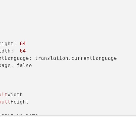
eight: 
64
idth:  
64
ntLanguage: translation.currentLanguage

age: false

ult
Width

ault
Height

PPLI_NO_DATA

nstants.APPLI_LANG_FRANCAISE_IMGSRC

ce: constants.APPLI_NO_IMGSRC
