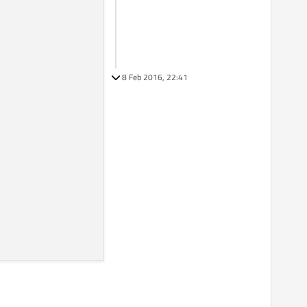
8 Feb 2016, 22:41