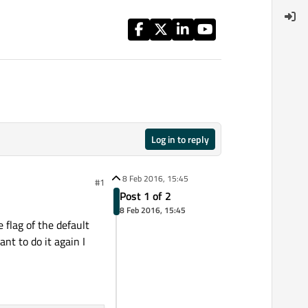
Log in to reply
8 Feb 2016, 15:45
#1
Post 1 of 2
8 Feb 2016, 15:45
 flag of the default
nt to do it again I