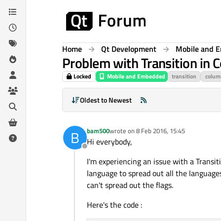
Skip to content
Home
Qt Development
Mobile and 
Problem with Transition in 
Locked
Mobile and Embedded
transition
colum
Oldest to Newest
bam500
wrote on
8 Feb 2016, 15:45
B
last edited by
Hi everybody,
Offline
I'm experiencing an issue with a Transit
language to spread out all the language
can't spread out the flags.
Here's the code :