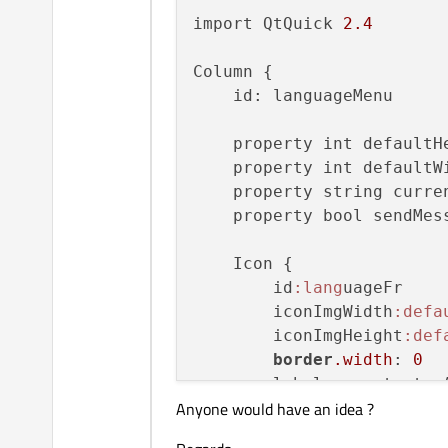
import QtQuick 
2.4
Column {

    id: languageMenu

    property int defaultH
    property int defaultW
    property string curre
    property bool sendMess
    Icon {

        id
:lang
uageFr

        iconImgWidth
:defa
        iconImgHeight
:def
border
.width
: 
0
        label: constants.A
Anyone would have an idea ?
        iconImgSource: co
        iconBorderImgSour