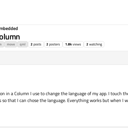
Embedded
Column
n
move
qml
2
posts
2
posters
1.8k
views
2
watching
ion in a Column I use to change the language of my app. I touch the
s so that I can chose the language. Everything works but when I wa