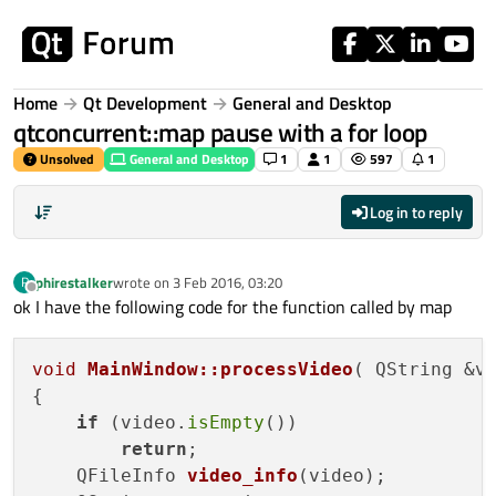
Skip to content
Home
Qt Development
General and Desktop
qtconcurrent::map pause with a for loop
Unsolved
General and Desktop
1
1
597
1
Log in to reply
phirestalker
wrote on
3 Feb 2016, 03:20
P
last edited by
Offline
ok I have the following code for the function called by map
void
MainWindow::processVideo
( QString &v
{

if
 (video.
isEmpty
())

return
;

QFileInfo 
video_info
(video)
;
