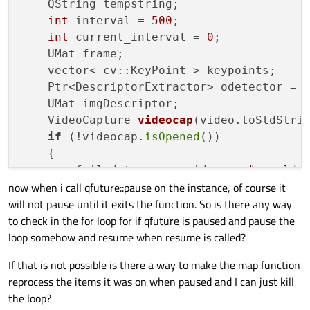
    QString tempstring;

int
 interval = 
500
;

int
 current_interval = 
0
;

    UMat frame;

    vector< cv::KeyPoint > keypoints;

    Ptr<DescriptorExtractor> odetector = 
    UMat imgDescriptor;

VideoCapture 
videocap
(video.toStdStri
if
 (!videocap.
isOpened
())

    {

        failedstream << video << 
" could 
now when i call qfuture::pause on the instance, of course it
return
;

will not pause until it exits the function. So is there any way
    }

to check in the for loop for if qfuture is paused and pause the
QSqlQuery 
check
(db)
;

loop somehow and resume when resume is called?
    check.
prepare
(
"SELECT size FROM video
    check.
bindValue
(
":video"
,video);

If that is not possible is there a way to make the map function
    check.
exec
();

reprocess the items it was on when paused and I can just kill
if
 (check.
next
())

the loop?
if
 (check.
value
(
"size"
).
toInt
() =