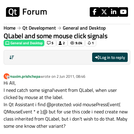
Skip to content
Home
Qt Development
General and Desktop
QLabel and some mouse click signals
General and Desktop
5
2
9.0k
1
Log in to reply
maxim.prishchepa
wrote on
2 Jun 2011, 08:46
M
last edited by
Offline
Hi All,
I need catch some signal\event from QLabel, when user
clicked by mouse at the label.
In Qt Assistant i find @protected: void mousePressEvent(
QMouseEvent * e );@ but for use this code i need create new
class inherited from QLabel, but i don't wish to do that. Maby
some one know other variant?