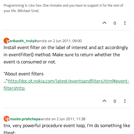
Programming Is Like Sex: One mistake and you have to support it for the rest of
your life. (Michael Sinz).
0
srikanth_trulyit
wrote on
2 Jun 2011, 09:00
S
last edited by
Offline
Install event filter on the label of interest and act accordingly
in eventFilter() method. Make sure to return whether the
event is consumed or not.
"About event filters
...":
http://doc.qt.nokia.com/latest/eventsandfilters.html#event-
filtershttp:
0
maxim.prishchepa
wrote on
2 Jun 2011, 11:38
M
last edited by
Offline
tnx, very powerful procedure event loop, I'm do something like
theat: