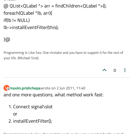
@ QList<QLabel *> arr = findChildren<QLabel *>();
foreach(QLabel *lb, arr){
if(lb != NULL)
lb->installEventFilter(this);
}@
Programming Is Like Sex: One mistake and you have to support it for the rest of
your life. (Michael Sinz).
0
maxim.prishchepa
wrote on
2 Jun 2011, 11:40
M
last edited by
Offline
and one more questions, what method work fast:
Connect signal\slot
or
installEventFilter();