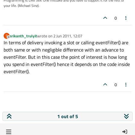
Programming Is Like Sex: One mistake and you have to support it for the rest of
your life. (Michael Sinz).
0
srikanth_trulyit
wrote on
2 Jun 2011, 12:07
S
last edited by
Offline
In terms of delivery invoking a slot or calling eventFilter() are
both same or with negligible difference with an advance to
eventFilter. But in this case the point of interest is how long
you spend in eventFilter() hence it depends on the code inside
eventFilter().
0
1 out of 5