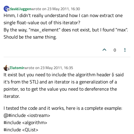
david.luggen
wrote on
23 May 2011, 16:30
D
last edited by
Offline
Hmm, I didn't really understand how I can now extract one
single float-value out of this iterator?
By the way, "max_element" does not exist, but I found "max".
Should be the same thing.
0
Zlatomir
wrote on
23 May 2011, 16:35
last edited by
Offline
It exist but you need to include the algorithm header (i said
it's from the STL) and an iterator is a generalization of a
pointer, so to get the value you need to dereference the
iterator.
I tested the code and it works, here is a complete example:
@#include <iostream>
#include <algorithm>
#include <QList>