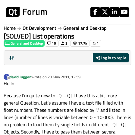
Skip to content
Home
Qt Development
General and Desktop
[SOLVED] List operations
General and Desktop
10
3
17.7k
1
Log in to reply
david.luggen
wrote on
23 May 2011, 12:59
D
last edited by
Offline
Hello
Because I'm quite new to -QT- Qt I have this a bit more
general Question. Let's assume I have a text file filled with
float numbers. These numbers are fielded by "," and listed in
lines (number of lines is variable between 0 - 10'000). There is
no problem to load them by single fields in different -QT- Qt
Objects. Secondly, I have to pass them between several