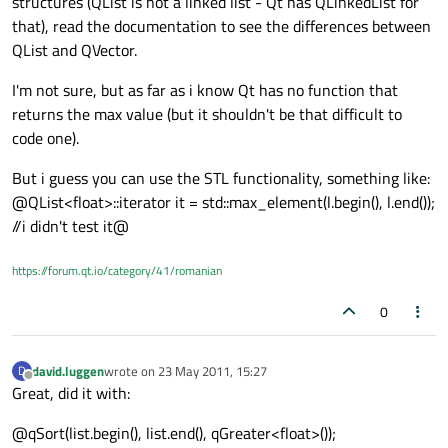
structures (QList is not a linked list - Qt has QLinkedList for
that), read the documentation to see the differences between
QList and QVector.
I'm not sure, but as far as i know Qt has no function that
returns the max value (but it shouldn't be that difficult to
code one).
But i guess you can use the STL functionality, something like:
@QList<float>::iterator it = std::max_element(l.begin(), l.end());
//i didn't test it@
https://forum.qt.io/category/41/romanian
0
david.luggen
wrote on
23 May 2011, 15:27
D
last edited by
Offline
Great, did it with:
@qSort(list.begin(), list.end(), qGreater<float>());