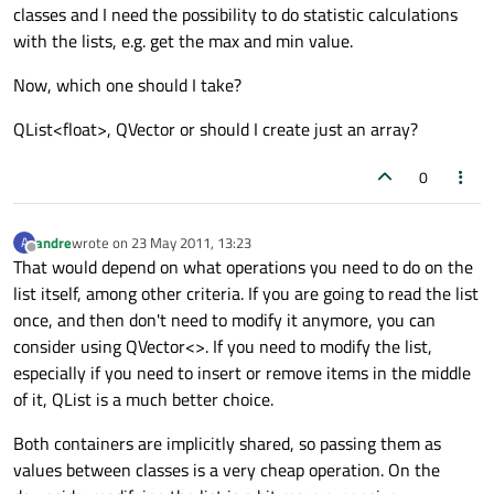
classes and I need the possibility to do statistic calculations
with the lists, e.g. get the max and min value.
Now, which one should I take?
QList<float>, QVector or should I create just an array?
0
andre
wrote on
23 May 2011, 13:23
A
last edited by
Offline
That would depend on what operations you need to do on the
list itself, among other criteria. If you are going to read the list
once, and then don't need to modify it anymore, you can
consider using QVector<>. If you need to modify the list,
especially if you need to insert or remove items in the middle
of it, QList is a much better choice.
Both containers are implicitly shared, so passing them as
values between classes is a very cheap operation. On the