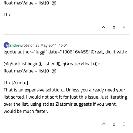
float maxValue = list[0];@
Thx.
0
andre
wrote on
23 May 2011, 16:04
A
last edited by
Offline
[quote author="luggi" date="1306164458"]Great, did it with:
@qSort(list.begin(), list.end(), qGreater<float>());
float maxValue = list[0];@
Thx.[/quote]
That is an expensive solution... Unless you already need your
list sorted, I would not sort it for just this issue. Just iterating
over the list, using std as Zlatomir suggests if you want,
would be much faster.
0