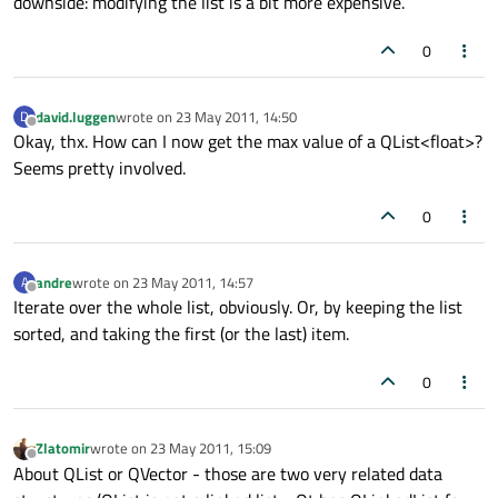
downside: modifying the list is a bit more expensive.
0
david.luggen
wrote on
23 May 2011, 14:50
D
last edited by
Offline
Okay, thx. How can I now get the max value of a QList<float>?
Seems pretty involved.
0
andre
wrote on
23 May 2011, 14:57
A
last edited by
Offline
Iterate over the whole list, obviously. Or, by keeping the list
sorted, and taking the first (or the last) item.
0
Zlatomir
wrote on
23 May 2011, 15:09
last edited by
Offline
About QList or QVector - those are two very related data