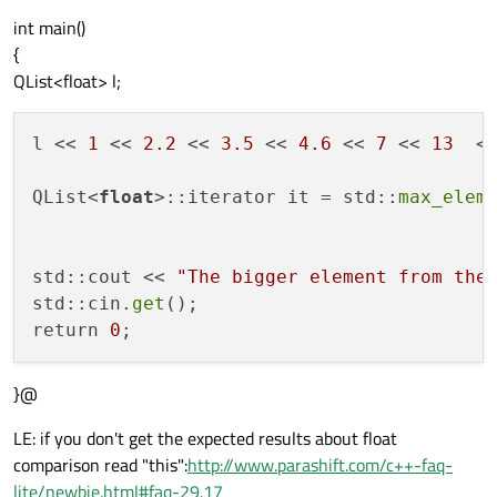
int main()
{
QList<float> l;
l << 
1
 << 
2.2
 << 
3.5
 << 
4.6
 << 
7
 << 
13
  <
QList<
float
>::iterator it = std::
max_elem
std::cout << 
"The bigger element from the
std::cin.
get
();

return 
0
}@
LE: if you don't get the expected results about float
comparison read "this":
http://www.parashift.com/c++-faq-
lite/newbie.html#faq-29.17