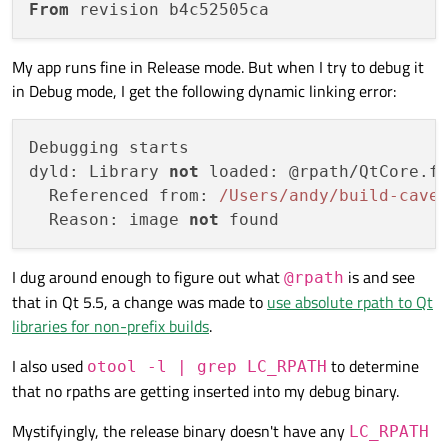
From
My app runs fine in Release mode. But when I try to debug it
in Debug mode, I get the following dynamic linking error:
Debugging starts

dyld: Library 
not
 loaded: @rpath/QtCore.f
  Referenced from: 
/Users/and
y/build-cave
  Reason: image 
not
I dug around enough to figure out what
is and see
@rpath
that in Qt 5.5, a change was made to
use absolute rpath to Qt
libraries for non-prefix builds
.
I also used
to determine
otool -l | grep LC_RPATH
that no rpaths are getting inserted into my debug binary.
Mystifyingly, the release binary doesn't have any
LC_RPATH