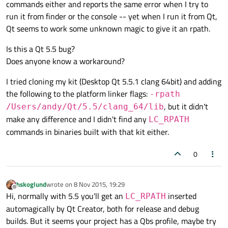
commands either and reports the same error when I try to
run it from finder or the console -- yet when I run it from Qt,
Qt seems to work some unknown magic to give it an rpath.
Is this a Qt 5.5 bug?
Does anyone know a workaround?
I tried cloning my kit (Desktop Qt 5.5.1 clang 64bit) and adding
the following to the platform linker flags:
-rpath
, but it didn't
/Users/andy/Qt/5.5/clang_64/lib
make any difference and I didn't find any
LC_RPATH
commands in binaries built with that kit either.
0
hskoglund
wrote on
8 Nov 2015, 19:29
last edited by
Offline
Hi, normally with 5.5 you'll get an
inserted
LC_RPATH
automagically by Qt Creator, both for release and debug
builds. But it seems your project has a Qbs profile, maybe try