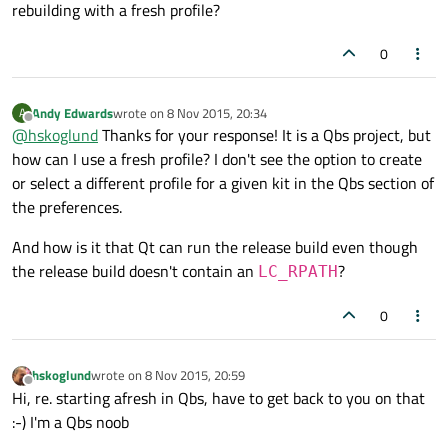
rebuilding with a fresh profile?
0
Andy Edwards
wrote on
8 Nov 2015, 20:34
A
last edited by
Offline
@
hskoglund
Thanks for your response! It is a Qbs project, but
how can I use a fresh profile? I don't see the option to create
or select a different profile for a given kit in the Qbs section of
the preferences.
And how is it that Qt can run the release build even though
the release build doesn't contain an
?
LC_RPATH
0
hskoglund
wrote on
8 Nov 2015, 20:59
last edited by
Offline
Hi, re. starting afresh in Qbs, have to get back to you on that
:-) I'm a Qbs noob