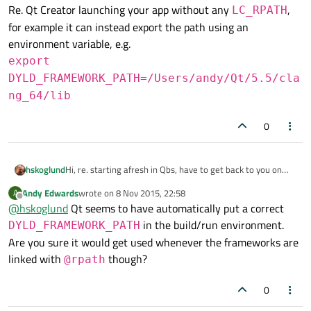
Re. Qt Creator launching your app without any
,
LC_RPATH
for example it can instead export the path using an
environment variable, e.g.
export
DYLD_FRAMEWORK_PATH=/Users/andy/Qt/5.5/cla
ng_64/lib
0
Hi, re. starting afresh in Qbs, have to get back to you on
hskoglund
that :-) I'm a Qbs noob
Andy Edwards
wrote on
8 Nov 2015, 22:58
A
Re. Qt Creator launching your app without any
last edited by
Offline
@
hskoglund
Qt seems to have automatically put a correct
LC_RPATH
, for example it can instead export the path
in the build/run environment.
DYLD_FRAMEWORK_PATH
using an environment variable, e.g.
Are you sure it would get used whenever the frameworks are
export
linked with
DYLD_FRAMEWORK_PATH=/Users/andy/Q
though?
@rpath
t/5.5/clang_64/lib
0