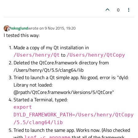
0
hskoglund
wrote on
9 Nov 2015, 19:20
last edited by
Offline
I tested this way:
Made a copy of my Qt installation in
to
/Users/henry/Qt
/Users/henry/QtCopy
Deleted the QtCore.framework directory from
/Users/henry/Qt/5.5/clang64/lib
Tried to launch a Qt simple app. No good, error is: "dyld:
Library not loaded:
@rpath/QtCore.framework/Versions/5/QtCore"
Started a Terminal, typed:
export
DYLD_FRAMEWORK_PATH=/Users/henry/QtCopy
/5.5/clang64/lib
Tried to launch the same app. Works now. (Also checked
with
that all of the framework
lsof -c appname