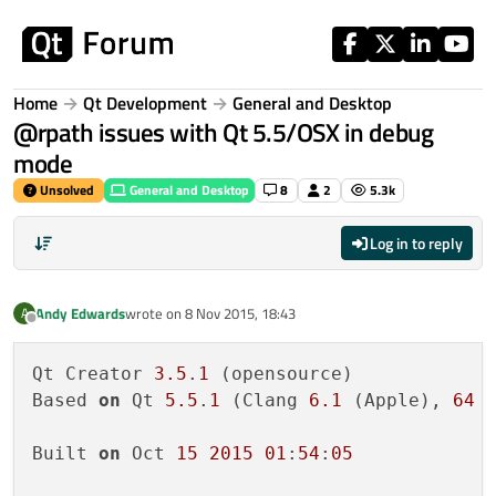
Skip to content
Home
Qt Development
General and Desktop
@rpath issues with Qt 5.5/OSX in debug
mode
Unsolved
General and Desktop
8
2
5.3k
Log in to reply
Andy Edwards
wrote on
8 Nov 2015, 18:43
A
last edited by
Offline
Qt Creator 
3.5
.
1
 (opensource)

Based 
on
 Qt 
5.5
.
1
 (Clang 
6.1
 (Apple), 
64
 b
Built 
on
 Oct 
15
2015
01
:
54
:
05