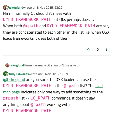
hskoglund
wrote on
8 Nov 2015, 23:22
last edited by
Offline
Hmm, normally Qt shouldn't mess with
but Qbs perhaps does it.
DYLD_FRAMEWORK_PATH
When both
and
are set,
@rpath
DYLD_FRAMEWORK_PATH
they are concatenated to each other in the list, i.e. when OSX
loads frameworks it uses both of them.
0
hskoglund
Hmm, normally Qt shouldn't mess with
DYLD_FRAMEWORK_PATH
but Qbs perhaps does it.
Andy Edwards
wrote on
9 Nov 2015, 17:59
A
last edited by
When both
@rpath
and
Offline
@
hskoglund
are you sure the OSX loader can use the
DYLD_FRAMEWORK_PATH
are set, they are
in the
list? The
dyld
DYLD_FRAMEWORK_PATH
@rpath
concatenated to each other in the list, i.e. when OSX loads
man page
indicates only one way to add something to the
frameworks it uses both of them.
list --
commands. It doesn't say
@rpath
LC_RPATH
anything about
working with
@rpath
.
DYLD_FRAMEWORK_PATH