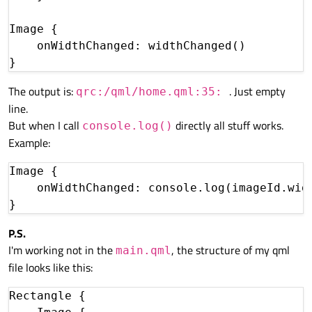
Image {

    onWidthChanged: widthChanged()

The output is:
. Just empty
qrc:/qml/home.qml:35:
line.
But when I call
directly all stuff works.
console.log()
Example:
Image {

    onWidthChanged: console.log(imageId.widt
P.S.
I'm working not in the
, the structure of my qml
main.qml
file looks like this:
Rectangle {
