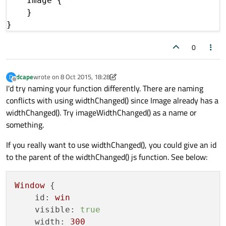
    Image {

    }

0
dcape
wrote on
8 Oct 2015, 18:28
D
last edited by dcape
10 Aug 2015, 18:44
Offline
I'd try naming your function differently. There are naming
conflicts with using widthChanged() since Image already has a
widthChanged(). Try imageWidthChanged() as a name or
something.
If you really want to use widthChanged(), you could give an id
to the parent of the widthChanged() js function. See below:
Window
 {

id:
win
visible:
true
width:
300