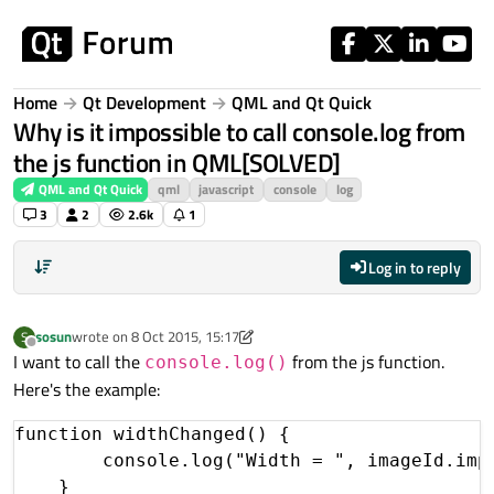
Skip to content
Home
Qt Development
QML and Qt Quick
Why is it impossible to call console.log from
the js function in QML[SOLVED]
QML and Qt Quick
qml
javascript
console
log
3
2
2.6k
1
Log in to reply
sosun
wrote on
8 Oct 2015, 15:17
S
last edited by sosun
10 Sep 2015, 13:38
Offline
I want to call the
from the js function.
console.log()
Here's the example:
function widthChanged() {

        console.log("Width = ", imageId.impl
    }
