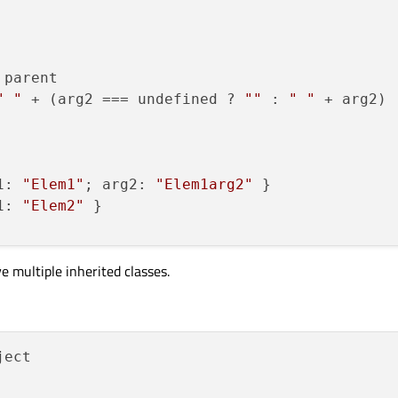
 parent

" "
 + (arg2 === undefined ? 
""
 : 
" "
 + arg2)

1: 
"Elem1"
; arg2: 
"Elem1arg2"
 }

1: 
"Elem2"
 }

ve multiple inherited classes.
ect
