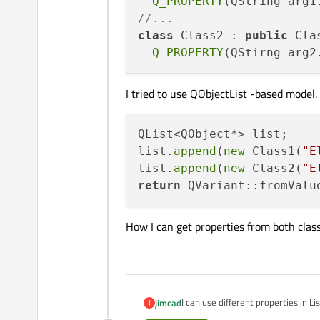
Q_PROPERTY
//...
class
 Class2 : 
public
 Clas
Q_PROPERTY
I tried to use QObjectList -based model. 
QList<QObject*> list;

list.
append
(
new
 Class1(
"E
list.
append
(
new
 Class2(
"E
return
How I can get properties from both class
I can use different properties in 
jimcad
J