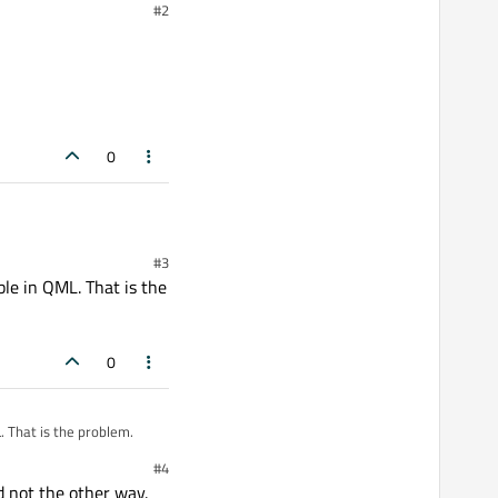
#2
0
#3
ible in QML. That is the
0
L. That is the problem.
#4
d not the other way.