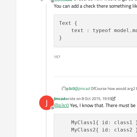
Offline
You can add a check there something lik
Text {

    text : typeof model.m
157
@
jimcad
OfCourse how would arg2 be 
p3c0
You can add a check there something
jimcad
wrote on
8 Oct 2015, 19:55
J
Text {

last edited by jimcad
10 Aug 2015, 19:56
@
p3c0
Yes, I know that. There must be
    text : typeof model.m
Offline
    MyClass1{ id: class1 }
    MyClass2{ id: class2 }