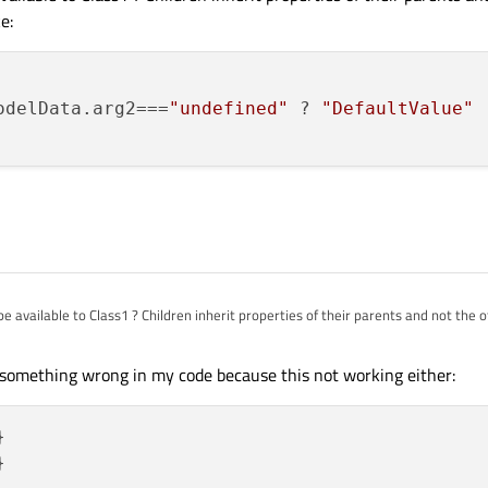
e:
odelData.arg2===
"undefined"
 ? 
"DefaultValue"
 
available to Class1 ? Children inherit properties of their parents and not the 
 like:
 something wrong in my code because this not working either:
odelData.arg2==="undefined" ? "DefaultValue" : model.mode



