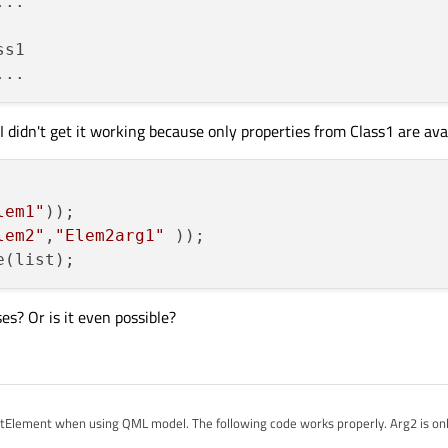
s1

I didn't get it working because only properties from Class1 are avai
lem1"
));

lem2"
,
"Elem2arg1"
es? Or is it even possible?
ListElement when using QML model. The following code works properly. Arg2 is only