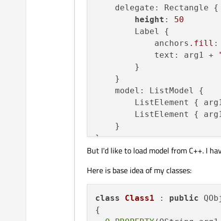
    delegate: Rectangle {

height
: 
50
        Label {

            anchors
.fill
:
            text: arg1 + 
        }

    }

    model: ListModel {

        ListElement { arg
        ListElement { arg
    }

But I'd like to load model from C++. I ha
Here is base idea of my classes:
class
Class1
 : 
public
 QObj
{
