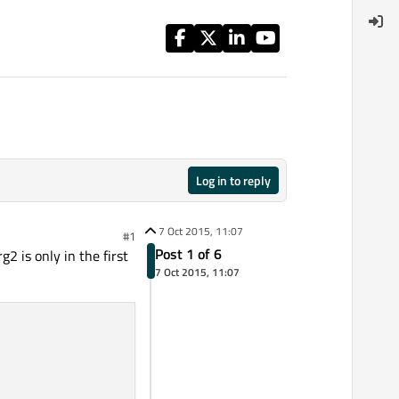
Log in to reply
7 Oct 2015, 11:07
#1
Post 1 of 6
2 is only in the first
7 Oct 2015, 11:07