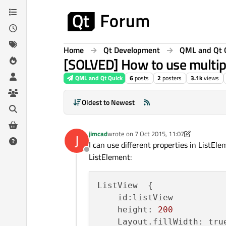
Skip to content
Home
Qt Development
QML and Qt 
[SOLVED] How to use multiple
QML and Qt Quick
6
posts
2
posters
3.1k
views
Oldest to Newest
jimcad
wrote on
7 Oct 2015, 11:07
J
last edited by jimcad
10 Aug 2015, 20:03
I can use different properties in ListEl
Offline
ListElement:
ListView  {

    id:listView

    height: 
200
    Layout.fillWidth: true