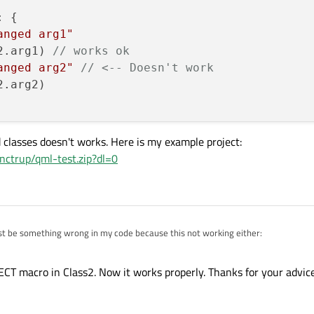
 {

anged arg1"
2.arg1) 
// works ok
anged arg2"
// <-- Doesn't work        
.arg2)

 classes doesn't works. Here is my example project:
ctrup/qml-test.zip?dl=0
st be something wrong in my code because this not working either:
}

ECT macro in Class2. Now it works properly. Thanks for your advice
}

erited classes doesn't works. Here is my example project:
8ml8nctrup/qml-test.zip?dl=0
: {

hanged arg1"
