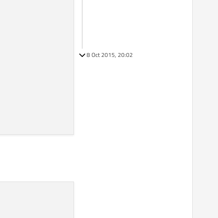
8 Oct 2015, 20:02