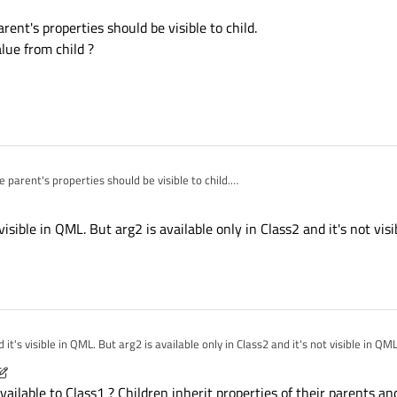
rent's properties should be visible to child.
 I have multiple inherited classes.
lue from child ?
e



ject

 parent

odel. I didn't get it working because only properties from Class1 are available:
...

 " " + (arg2 === undefined ? "" : " " + arg2)

e parent's properties should be visible to child.
ss1

Elem1"));

s value from child ?
 classes? Or is it even possible?
Elem2","Elem2arg1" ));

g1: "Elem1"; arg2: "Elem1arg2" }

 visible in QML. But arg2 is available only in Class2 and it's not vis
g1: "Elem2" }

 it's visible in QML. But arg2 is available only in Class2 and it's not visible in QM
015, 05:18
lable to Class1 ? Children inherit properties of their parents an