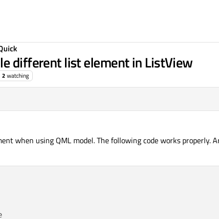
Quick
 different list element in ListView
2
watching
ement when using QML model. The following code works properly. Arg

