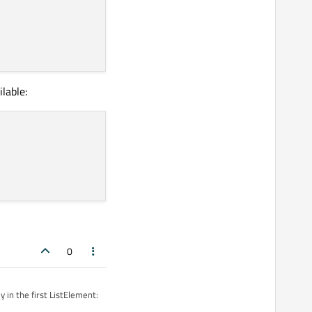
lable:
0
 in the first ListElement: