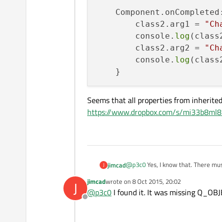
    Component.onCompleted:
        class2.arg1 = 
"Ch
        console.
log
(class
        class2.arg2 = 
"Ch
        console.
log
(class2
Seems that all properties from inherited
https://www.dropbox.com/s/mi33b8ml8n
@
p3c0
Yes, I know that. There mu
jimcad
J
jimcad
wrote on
8 Oct 2015, 20:02
J
    MyClass1{ id: class1 
last edited by
@
p3c0
I found it. It was missing Q_OBJ
    MyClass2{ id: class2 
Offline
Seems that all properties from inh
https://www.dropbox.com/s/mi33b
    Component.onCompleted
        class2.arg1 = "C