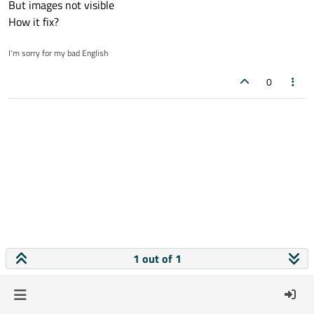
But images not visible
How it fix?
I'm sorry for my bad English
0
1 out of 1