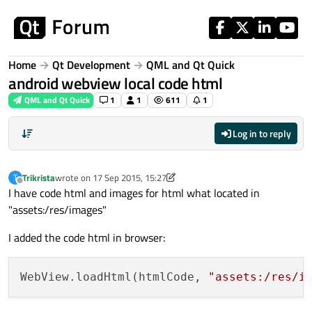
Skip to content
Home
Qt Development
QML and Qt Quick
android webview local code html
QML and Qt Quick
1
1
611
1
Log in to reply
Trikrista
wrote on
17 Sep 2015, 15:27
T
last edited by Trikrista
Offline
I have code html and images for html what located in
"assets:/res/images"
I added the code html in browser:
WebView.loadHtml(htmlCode, 
"assets:/res/i