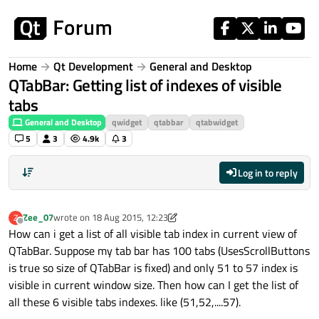
Skip to content
Home
Qt Development
General and Desktop
QTabBar: Getting list of indexes of visible
tabs
General and Desktop
qwidget
qtabbar
qtabwidget
5
3
4.9k
3
Log in to reply
Zee_07
wrote on
18 Aug 2015, 12:23
Z
last edited by Zee_07
Offline
How can i get a list of all visible tab index in current view of
QTabBar. Suppose my tab bar has 100 tabs (UsesScrollButtons
is true so size of QTabBar is fixed) and only 51 to 57 index is
visible in current window size. Then how can I get the list of
all these 6 visible tabs indexes. like (51,52,....57).