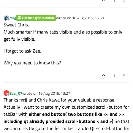
1
mrjj
wrote on
18 Aug 2015, 15:59
LIFETIME QT CHAMPION
last edited by
Offline
Sweet Chris.
Much smarter if many tabs visible and also possible to only
get fully visible.
I forgot to ask Zee.
Why you need to know this?
1
Zee_07
wrote on
19 Aug 2015, 13:27
Z
last edited by
Offline
Thanks mrjj and Chris Kawa for your valuable response.
Actually I want to create my own customized scroll-button for
tabBar with
either end button( two buttons like << and >>
including qt already provided scroll-buttons < and >)
So that
we can directly go to the fist or last tab. In Qt scroll-button for