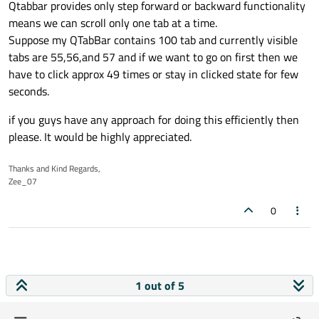
Qtabbar provides only step forward or backward functionality
means we can scroll only one tab at a time.
Suppose my QTabBar contains 100 tab and currently visible
tabs are 55,56,and 57 and if we want to go on first then we
have to click approx 49 times or stay in clicked state for few
seconds.
if you guys have any approach for doing this efficiently then
please. It would be highly appreciated.
Thanks and Kind Regards,
Zee_07
0
1 out of 5