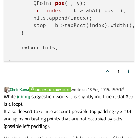
        QPoint 
pos
(i, y)
;

int
index
=
  b->tabAt( pos  );

        hits.append(index);

        step = b->tabRect(index).width();

    }

return
 hits;

// just test
1
void
 MainWindow::on_getvisi_clicked()

{

Chris Kawa
wrote on
18 Aug 2015, 15:30
LIFETIME QT CHAMPION
last edited by Chris Kawa
Offline
While
@
mrjj
suggestion works it is slightly inefficient (tabAt()
QVector<
int
is a loop).
for
 (
int
 c=
0
; c<mylist.size();c++)

It also doesn't take into account possible top padding (y > 10)
    qDebug() << mylist.at(c);

and spins on testing points that are not occupied by tabs
(possible left padding).