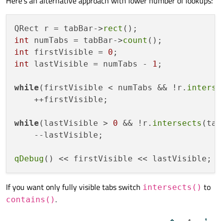
Here's an alternative approach with lower number of lookups:
QRect r = tabBar->
rect
int
 numTabs = tabBar->
count
int
 firstVisible = 
0
int
 lastVisible = numTabs - 
1
;

while
(firstVisible < numTabs && !r.
inters
    ++firstVisible;

while
(lastVisible > 
0
 && !r.
intersects
(ta
    --lastVisible;

qDebug
If you want only fully visible tabs switch
to
intersects()
.
contains()