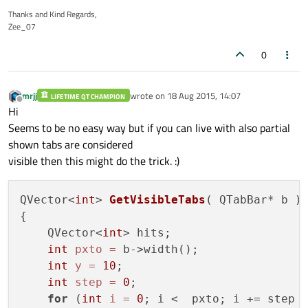
Thanks and Kind Regards,
Zee_07
0
mrjj
wrote on
18 Aug 2015, 14:07
LIFETIME QT CHAMPION
last edited by
Offline
Hi
Seems to be no easy way but if you can live with also partial
shown tabs are considered
visible then this might do the trick. :)
QVector<
int
> 
GetVisibleTabs
( QTabBar* b )
{

    QVector<
int
> hits;

int
pxto
=
 b->width();

int
y
=
10
;

int
step
=
0
;

for
 (
int
i
=
0
; i <  pxto; i += step  