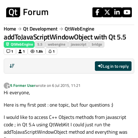
Skip to content
Home
Qt Development
QtWebEngine
addToJavaScriptWindowObject with Qt 5.5
QtWebEngine
5.5
webengine
javascript
bridge
1
1
1.8k
1
Log in to reply
A Former User
wrote on
6 Jul 2015, 11:21
?
last edited by
Offline
Hi everyone,
Here is my first post : one topic, but four questions :)
I would like to access C++ Objects methods from javascript
code ; in Qt 5.4 using QtWebKit I could just run the
addToJavaScriptWindowObject method and everything was