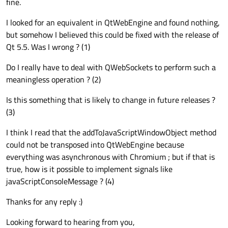
fine.
I looked for an equivalent in QtWebEngine and found nothing,
but somehow I believed this could be fixed with the release of
Qt 5.5. Was I wrong ? (1)
Do I really have to deal with QWebSockets to perform such a
meaningless operation ? (2)
Is this something that is likely to change in future releases ?
(3)
I think I read that the addToJavaScriptWindowObject method
could not be transposed into QtWebEngine because
everything was asynchronous with Chromium ; but if that is
true, how is it possible to implement signals like
javaScriptConsoleMessage ? (4)
Thanks for any reply :)
Looking forward to hearing from you,