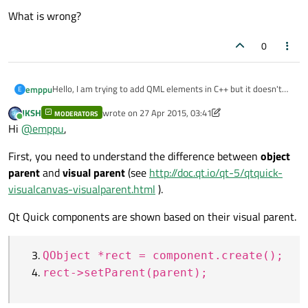
What is wrong?
0
Hello, I am trying to add QML elements in C++ but it doesn't
emppu
E
work.
JKSH
wrote on
27 Apr 2015, 03:41
MODERATORS
I have tried to (1) find a parent, (2) create QQmlComponent, (3)
last edited by JKSH
Online
Hi
@
emppu
,
create an object, and (4) setParent.
QObject *parent =
First, you need to understand the difference between
object
QQmlEngine *engine2 = new QQmlEngine;

engine.rootObjects().first()-
parent
and
visual parent
(see
http://doc.qt.io/qt-5/qtquick-
>findChild<QObject*>("row1");;
QObject *rect =
visualcanvas-visualparent.html
).
I added
component.create();
objectName: "parent"
to a QML element
Qt Quick components are shown based on their visual parent.
and Abc.qml is simple:
rect->setParent(parent);
Rectangle {

	width: 100

What is wrong?
QObject *rect = component.create();
	height: 62

	color: green

rect->setParent(parent);