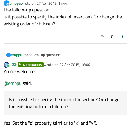
emppu
wrote on
27 Apr 2015, 14:44
E
Instead, you need to use
QQuickItem::setVisualParent()
last edited by
Offline
The follow-up question:
QQuickItem::setParentItem()
.
[EDIT: Typo]
Is it possbie to specify the index of insertion? Or change the
existing order of children?
0
emppu
The follow-up question:
E
Is it possbie to specify the index of insertion? Or change the
JKSH
wrote on
27 Apr 2015, 16:06
MODERATORS
existing order of children?
last edited by
Online
You're welcome!
@
emppu
said:
Is it possbie to specify the index of insertion? Or change
the existing order of children?
Yes. Set the "z" property (similar to "x" and "y").