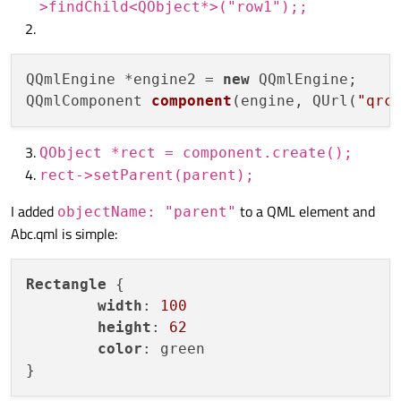
>findChild<QObject*>("row1");;
QQmlEngine *engine2 = 
new
QQmlComponent 
component
(engine, QUrl(
"qrc
QObject *rect = component.create();
rect->setParent(parent);
I added
to a QML element and
objectName: "parent"
Abc.qml is simple:
Rectangle
 {

width
: 
100
height
: 
62
color
: green
