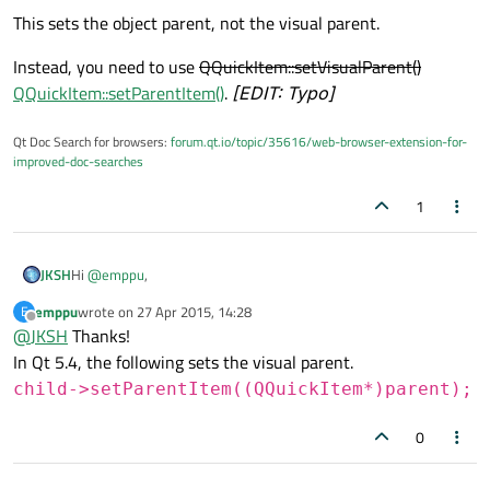
This sets the object parent, not the visual parent.
Instead, you need to use
QQuickItem::setVisualParent()
QQuickItem::setParentItem()
.
[EDIT: Typo]
Qt Doc Search for browsers:
forum.qt.io/topic/35616/web-browser-extension-for-
improved-doc-searches
1
Hi
@
emppu
,
JKSH
emppu
wrote on
27 Apr 2015, 14:28
E
First, you need to understand the difference between
object
last edited by
Offline
@
JKSH
Thanks!
parent
and
visual parent
(see
http://doc.qt.io/qt-5/qtquick-
visualcanvas-visualparent.html
).
Qt Quick components are shown based on their visual parent.
In Qt 5.4, the following sets the visual parent.
child->setParentItem((QQuickItem*)parent);
QObject *rect =
0
component.create();
This sets the object parent, not the visual parent.
rect->setParent(parent);