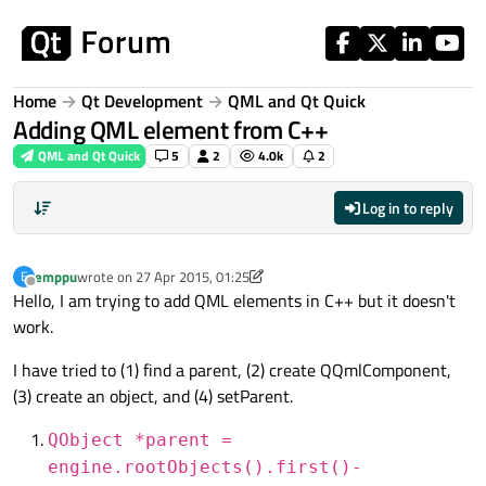
Skip to content
Home
Qt Development
QML and Qt Quick
Adding QML element from C++
QML and Qt Quick
5
2
4.0k
2
Log in to reply
emppu
wrote on
27 Apr 2015, 01:25
E
last edited by JKSH
Offline
Hello, I am trying to add QML elements in C++ but it doesn't
work.
I have tried to (1) find a parent, (2) create QQmlComponent,
(3) create an object, and (4) setParent.
QObject *parent =
engine.rootObjects().first()-