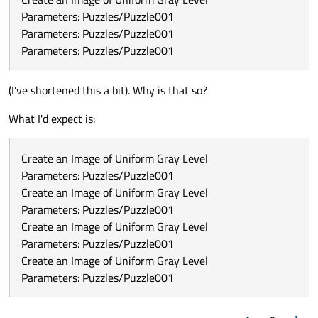
Parameters: Puzzles/Puzzle001
Parameters: Puzzles/Puzzle001
Parameters: Puzzles/Puzzle001
(I've shortened this a bit). Why is that so?
What I'd expect is:
Create an Image of Uniform Gray Level
Parameters: Puzzles/Puzzle001
Create an Image of Uniform Gray Level
Parameters: Puzzles/Puzzle001
Create an Image of Uniform Gray Level
Parameters: Puzzles/Puzzle001
Create an Image of Uniform Gray Level
Parameters: Puzzles/Puzzle001