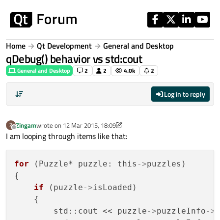
Skip to content
Home
Qt Development
General and Desktop
qDebug() behavior vs std:cout
General and Desktop
2
2
4.0k
2
Log in to reply
Zingam
wrote on
12 Mar 2015, 18:09
Z
last edited by Zingam
3 Dec 2015, 18:10
Offline
I am looping through items like that:
for
 (Puzzle* puzzle: this
->
puzzles)

{

if
 (puzzle
->
isLoaded)

    {

        std::cout << puzzle
->
puzzleInfo
->