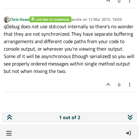
0
Chris Kawa
wrote on
12 Mar 2015, 19:03
LIFETIME QT CHAMPION
last edited by
Offline
qDebug does not use std::cout internally so there's no wonder
that they are not synchronized. They have separate buffering
arrangements and different code paths from your code to
console output, or wherever you're viewing their output.
Some of it will be asynchronous (though serialized) so you will
see properly ordered messages within single method output
but not when mixing the two.
0
1 out of 2