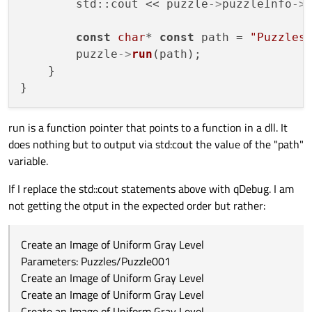
        std::cout << puzzle
->
puzzleInfo
->
const
char
* 
const
 path = 
"Puzzles
        puzzle
->
run
(path);

    }

run is a function pointer that points to a function in a dll. It
does nothing but to output via std:cout the value of the "path"
variable.
If I replace the std::cout statements above with qDebug. I am
not getting the otput in the expected order but rather:
Create an Image of Uniform Gray Level
Parameters: Puzzles/Puzzle001
Create an Image of Uniform Gray Level
Create an Image of Uniform Gray Level
Create an Image of Uniform Gray Level