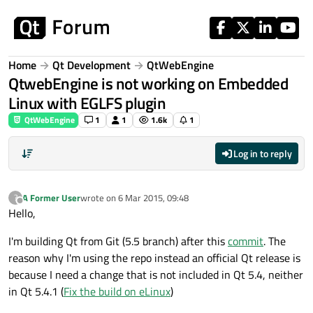
Skip to content
Home
Qt Development
QtWebEngine
QtwebEngine is not working on Embedded
Linux with EGLFS plugin
QtWebEngine
1
1
1.6k
1
Log in to reply
A Former User
wrote on
6 Mar 2015, 09:48
?
last edited by
Offline
Hello,
I'm building Qt from Git (5.5 branch) after this
commit
. The
reason why I'm using the repo instead an official Qt release is
because I need a change that is not included in Qt 5.4, neither
in Qt 5.4.1 (
Fix the build on eLinux
)