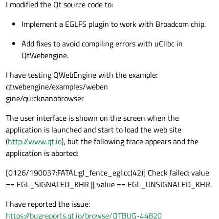
I modified the Qt source code to:
Implement a EGLFS plugin to work with Broadcom chip.
Add fixes to avoid compiling errors with uClibc in
QtWebengine.
I have testing QWebEngine with the example:
qtwebengine/examples/weben
gine/quicknanobrowser
The user interface is shown on the screen when the
application is launched and start to load the web site
(
http://www.qt.io
), but the following trace appears and the
application is aborted:
[0126/190037:FATAL:gl_fence_egl.cc(42)] Check failed: value
== EGL_SIGNALED_KHR || value == EGL_UNSIGNALED_KHR.
I have reported the issue:
https://bugreports.qt.io/browse/QTBUG-44820