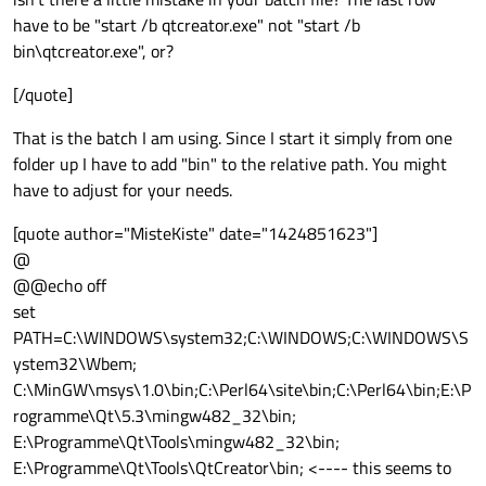
have to be "start /b qtcreator.exe" not "start /b
bin\qtcreator.exe", or?
[/quote]
That is the batch I am using. Since I start it simply from one
folder up I have to add "bin" to the relative path. You might
have to adjust for your needs.
[quote author="MisteKiste" date="1424851623"]
@
@@echo off
set
PATH=C:\WINDOWS\system32;C:\WINDOWS;C:\WINDOWS\S
ystem32\Wbem;
C:\MinGW\msys\1.0\bin;C:\Perl64\site\bin;C:\Perl64\bin;E:\P
rogramme\Qt\5.3\mingw482_32\bin;
E:\Programme\Qt\Tools\mingw482_32\bin;
E:\Programme\Qt\Tools\QtCreator\bin; <---- this seems to