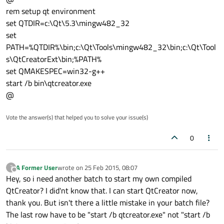
rem setup qt environment
set QTDIR=c:\Qt\5.3\mingw482_32
set
PATH=%QTDIR%\bin;c:\Qt\Tools\mingw482_32\bin;c:\Qt\Tool
s\QtCreatorExt\bin;%PATH%
set QMAKESPEC=win32-g++
start /b bin\qtcreator.exe
@
Vote the answer(s) that helped you to solve your issue(s)
0
A Former User
wrote on
25 Feb 2015, 08:07
?
last edited by
Offline
Hey, so i need another batch to start my own compiled
QtCreator? I did'nt know that. I can start QtCreator now,
thank you. But isn't there a little mistake in your batch file?
The last row have to be "start /b qtcreator.exe" not "start /b