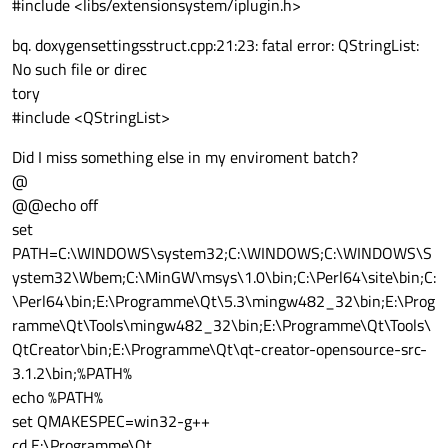
#include <libs/extensionsystem/iplugin.h>
bq. doxygensettingsstruct.cpp:21:23: fatal error: QStringList:
No such file or direc
tory
#include <QStringList>
Did I miss something else in my enviroment batch?
@
@@echo off
set
PATH=C:\WINDOWS\system32;C:\WINDOWS;C:\WINDOWS\S
ystem32\Wbem;C:\MinGW\msys\1.0\bin;C:\Perl64\site\bin;C:
\Perl64\bin;E:\Programme\Qt\5.3\mingw482_32\bin;E:\Prog
ramme\Qt\Tools\mingw482_32\bin;E:\Programme\Qt\Tools\
QtCreator\bin;E:\Programme\Qt\qt-creator-opensource-src-
3.1.2\bin;%PATH%
echo %PATH%
set QMAKESPEC=win32-g++
cd E:\Programme\Qt