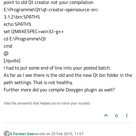
point to old Qt creator not your compilation
E:\Programme\Qt\qt-creator-opensource-src-
3.1.2\bin;%PATH%
echo %PATH%
set QMAKESPEC=win32-g++
cd E:\Programme\Qt
cmd
@
[/quote]
I had to put some end of line into your posted batch.
As far as I see there is the old and the new Qt bin folder in the
path settings. That is not healthy.
Further more did you compile Doxygen plugin as well?
Vote the answer(s) that helped you to solve your issue(s)
0
A Former User
wrote on
25 Feb 2015, 11:57
?