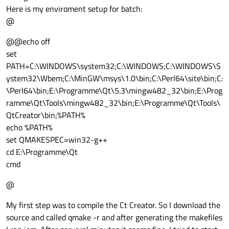
Here is my enviroment setup for batch:
@
@@echo off
set
PATH=C:\WINDOWS\system32;C:\WINDOWS;C:\WINDOWS\S
ystem32\Wbem;C:\MinGW\msys\1.0\bin;C:\Perl64\site\bin;C:
\Perl64\bin;E:\Programme\Qt\5.3\mingw482_32\bin;E:\Prog
ramme\Qt\Tools\mingw482_32\bin;E:\Programme\Qt\Tools\
QtCreator\bin;%PATH%
echo %PATH%
set QMAKESPEC=win32-g++
cd E:\Programme\Qt
cmd
@
My first step was to compile the Ct Creator. So I download the
source and called qmake -r and after generating the makefiles