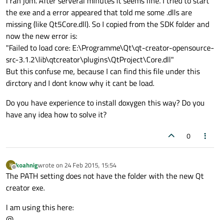
I ran jom. After serveral minutes it seems fine. I tried to start
the exe and a error appeared that told me some .dlls are
missing (like Qt5Core.dll). So I copied from the SDK folder and
now the new error is:
"Failed to load core: E:\Programme\Qt\qt-creator-opensource-
src-3.1.2\lib\qtcreator\plugins\QtProject\Core.dll"
But this confuse me, because I can find this file under this
dirctory and I dont know why it cant be load.
Do you have experience to install doxygen this way? Do you
have any idea how to solve it?
0
koahnig
wrote on
24 Feb 2015, 15:54
K
last edited by
Offline
The PATH setting does not have the folder with the new Qt
creator exe.
I am using this here:
@