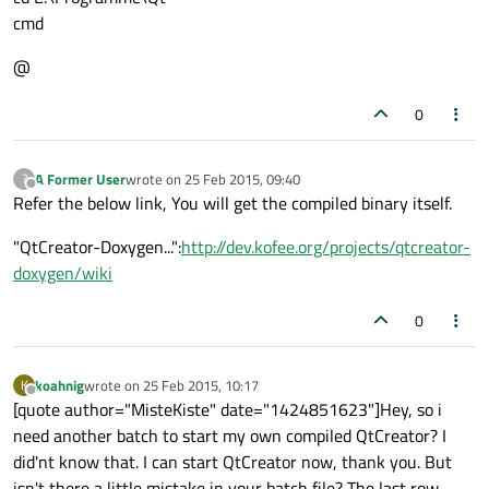
cmd
@
0
A Former User
wrote on
25 Feb 2015, 09:40
?
last edited by
Offline
Refer the below link, You will get the compiled binary itself.
"QtCreator-Doxygen...":
http://dev.kofee.org/projects/qtcreator-
doxygen/wiki
0
koahnig
wrote on
25 Feb 2015, 10:17
K
last edited by
Offline
[quote author="MisteKiste" date="1424851623"]Hey, so i
need another batch to start my own compiled QtCreator? I
did'nt know that. I can start QtCreator now, thank you. But
isn't there a little mistake in your batch file? The last row