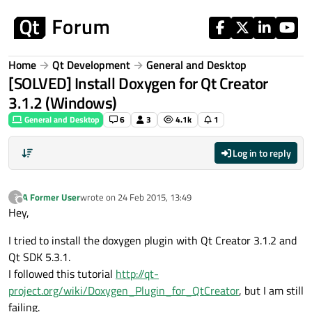
Skip to content
Home
Qt Development
General and Desktop
[SOLVED] Install Doxygen for Qt Creator
3.1.2 (Windows)
General and Desktop
6
3
4.1k
1
Log in to reply
A Former User
wrote on
24 Feb 2015, 13:49
?
last edited by
Offline
Hey,
I tried to install the doxygen plugin with Qt Creator 3.1.2 and
Qt SDK 5.3.1.
I followed this tutorial
http://qt-
project.org/wiki/Doxygen_Plugin_for_QtCreator
, but I am still
failing.