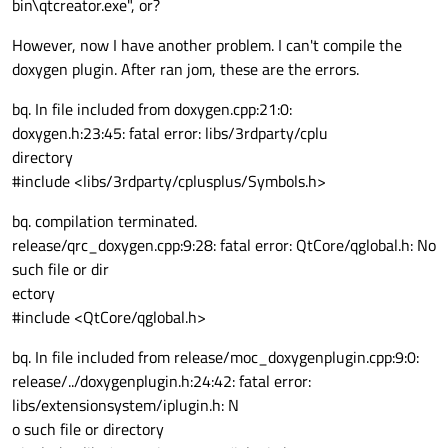
bin\qtcreator.exe", or?
However, now I have another problem. I can't compile the
doxygen plugin. After ran jom, these are the errors.
bq. In file included from doxygen.cpp:21:0:
doxygen.h:23:45: fatal error: libs/3rdparty/cplu
directory
#include <libs/3rdparty/cplusplus/Symbols.h>
bq. compilation terminated.
release/qrc_doxygen.cpp:9:28: fatal error: QtCore/qglobal.h: No
such file or dir
ectory
#include <QtCore/qglobal.h>
bq. In file included from release/moc_doxygenplugin.cpp:9:0:
release/../doxygenplugin.h:24:42: fatal error:
libs/extensionsystem/iplugin.h: N
o such file or directory