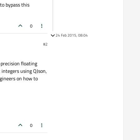
to bypass this
0
24 Feb 2015, 08:04
#2
precision floating
t integers using QJson,
ineers on how to
0