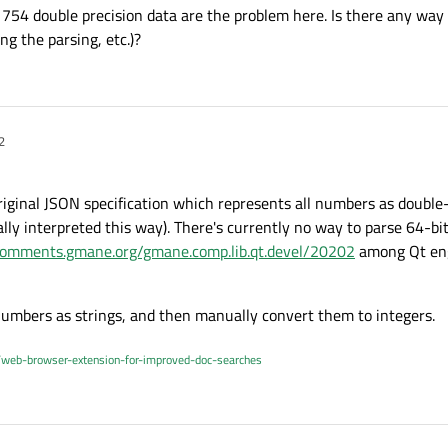
E 754 double precision data are the problem here. Is there any way 
ng the parsing, etc.)?
2
riginal JSON specification which represents all numbers as double-
nally interpreted this way). There's currently no way to parse 64-bi
/comments.gmane.org/gmane.comp.lib.qt.devel/20202
among Qt eng
numbers as strings, and then manually convert them to integers.
/web-browser-extension-for-improved-doc-searches