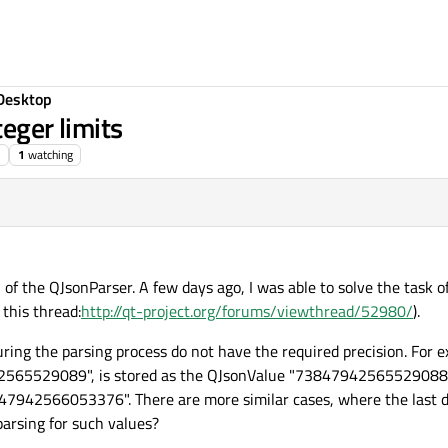
Desktop
teger limits
1
watching
 of the QJsonParser. A few days ago, I was able to solve the task o
 this thread:
http://qt-project.org/forums/viewthread/52980/
).
ring the parsing process do not have the required precision. For e
942565529089", is stored as the QJsonValue "73847942565529088"
42566053376". There are more similar cases, where the last digi
arsing for such values?