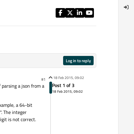
Log in to reply
18 Feb 2015, 09:02
#1
Post 1 of 3
f parsing a json from a
18 Feb 2015, 09:02
xample, a 64-bit
. The integer
t is not correct.