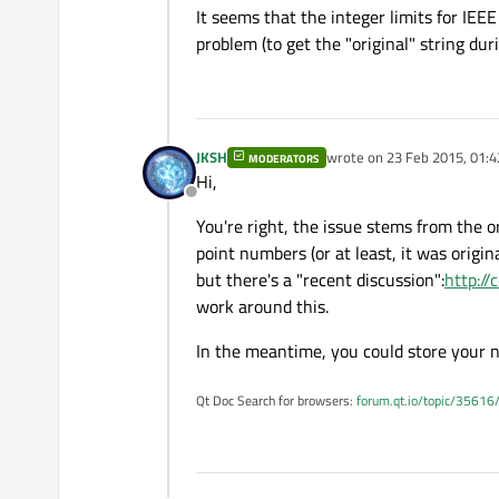
It seems that the integer limits for IEE
problem (to get the "original" string duri
JKSH
wrote on
23 Feb 2015, 01:4
MODERATORS
last edited by
Hi,
Offline
You're right, the issue stems from the o
point numbers (or at least, it was origi
but there's a "recent discussion":
http:/
work around this.
In the meantime, you could store your 
Qt Doc Search for browsers:
forum.qt.io/topic/35616