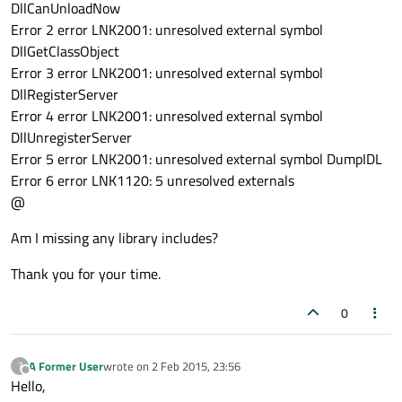
DllCanUnloadNow
Error 2 error LNK2001: unresolved external symbol
DllGetClassObject
Error 3 error LNK2001: unresolved external symbol
DllRegisterServer
Error 4 error LNK2001: unresolved external symbol
DllUnregisterServer
Error 5 error LNK2001: unresolved external symbol DumpIDL
Error 6 error LNK1120: 5 unresolved externals
@
Am I missing any library includes?
Thank you for your time.
0
A Former User
wrote on
2 Feb 2015, 23:56
?
last edited by
Offline
Hello,