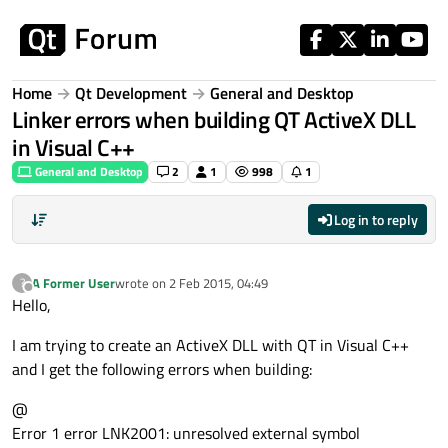
Skip to content
Home
Qt Development
General and Desktop
Linker errors when building QT ActiveX DLL
in Visual C++
General and Desktop
2
1
998
1
Log in to reply
A Former User
wrote on
2 Feb 2015, 04:49
?
last edited by
Offline
Hello,
I am trying to create an ActiveX DLL with QT in Visual C++
and I get the following errors when building:
@
Error 1 error LNK2001: unresolved external symbol