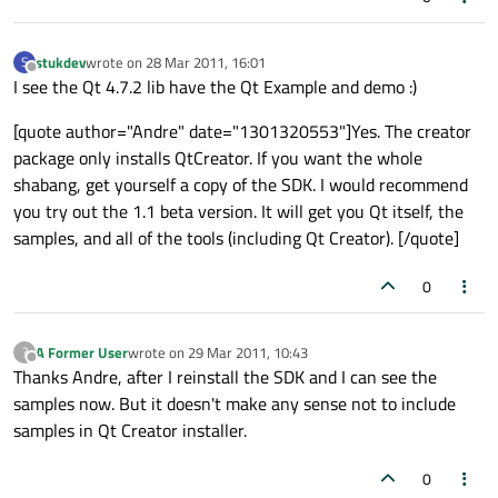
stukdev
wrote on
28 Mar 2011, 16:01
S
last edited by
Offline
I see the Qt 4.7.2 lib have the Qt Example and demo :)
[quote author="Andre" date="1301320553"]Yes. The creator
package only installs QtCreator. If you want the whole
shabang, get yourself a copy of the SDK. I would recommend
you try out the 1.1 beta version. It will get you Qt itself, the
samples, and all of the tools (including Qt Creator). [/quote]
0
A Former User
wrote on
29 Mar 2011, 10:43
?
last edited by
Offline
Thanks Andre, after I reinstall the SDK and I can see the
samples now. But it doesn't make any sense not to include
samples in Qt Creator installer.
0