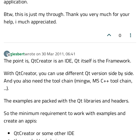
application.
Btw, this is just my through. Thank you very much for your
help, i much appreciated.
0
giesbert
wrote on
30 Mar 2011, 06:41
G
last edited by
Offline
The point is, QtCreator is an IDE, Qt itself is the Framework.
With QtCreator, you can use different Qt version side by side.
And you also need the tool chain (mingw, MS C++ tool chain,
...).
The examples are packed with the Qt libraries and headers.
So the minimum requirement to work with examples and
create an appis:
QtCreator or some other IDE