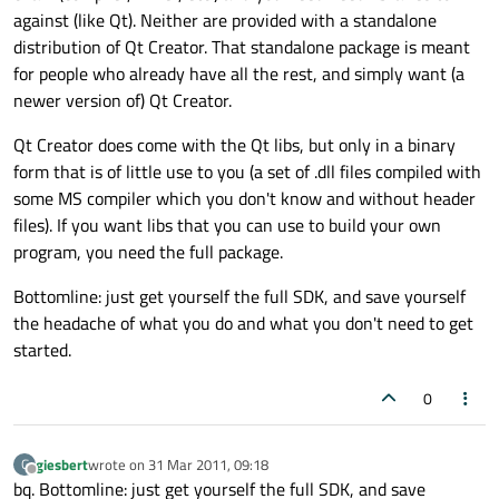
against (like Qt). Neither are provided with a standalone
distribution of Qt Creator. That standalone package is meant
for people who already have all the rest, and simply want (a
newer version of) Qt Creator.
Qt Creator does come with the Qt libs, but only in a binary
form that is of little use to you (a set of .dll files compiled with
some MS compiler which you don't know and without header
files). If you want libs that you can use to build your own
program, you need the full package.
Bottomline: just get yourself the full SDK, and save yourself
the headache of what you do and what you don't need to get
started.
0
giesbert
wrote on
31 Mar 2011, 09:18
G
last edited by
Offline
bq. Bottomline: just get yourself the full SDK, and save