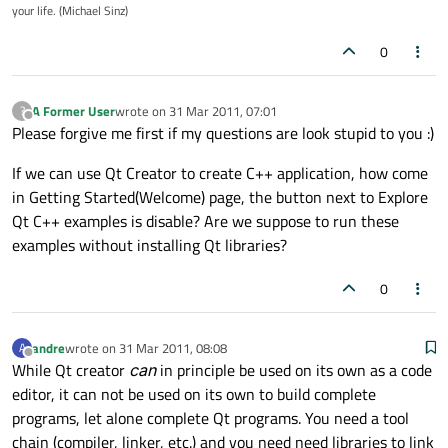
your life. (Michael Sinz)
0
A Former User
wrote on
31 Mar 2011, 07:01
?
last edited by
Offline
Please forgive me first if my questions are look stupid to you :)
If we can use Qt Creator to create C++ application, how come
in Getting Started(Welcome) page, the button next to Explore
Qt C++ examples is disable? Are we suppose to run these
examples without installing Qt libraries?
0
andre
wrote on
31 Mar 2011, 08:08
A
last edited by
Offline
While Qt creator
can
in principle be used on its own as a code
editor, it can not be used on its own to build complete
programs, let alone complete Qt programs. You need a tool
chain (compiler, linker, etc.) and you need need libraries to link