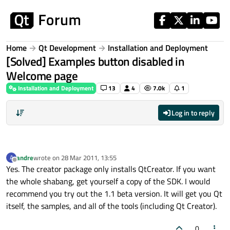
Skip to content
Home
Qt Development
Installation and Deployment
[Solved] Examples button disabled in
Welcome page
Installation and Deployment
13
4
7.0k
1
Log in to reply
andre
wrote on
28 Mar 2011, 13:55
A
last edited by
Offline
Yes. The creator package only installs QtCreator. If you want
the whole shabang, get yourself a copy of the SDK. I would
recommend you try out the 1.1 beta version. It will get you Qt
itself, the samples, and all of the tools (including Qt Creator).
0