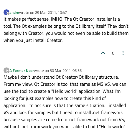
andre
wrote on
29 Mar 2011, 10:47
A
last edited by
Offline
It makes perfect sense, IMHO. The Qt Creator installer is a
tool. The Qt examples belong to the Qt library itself. They don't
belong with Creator; you would not even be able to build them
when you just install Creator.
0
A Former User
wrote on
30 Mar 2011, 06:36
?
last edited by
Offline
Maybe I don't understand Qt Creator/Qt library structure.
From my view, Qt Creator is tool that same as MS VS, we can
use the tool to create a "Hello world" application. What I'm
looking for just examples how to create this kind of
application. I'm not sure is that the same situation. I installed
VS and look for samples but I need to install .net framework
because samples are come from .net framework not from VS,
without .net framework you won't able to build "Hello world"