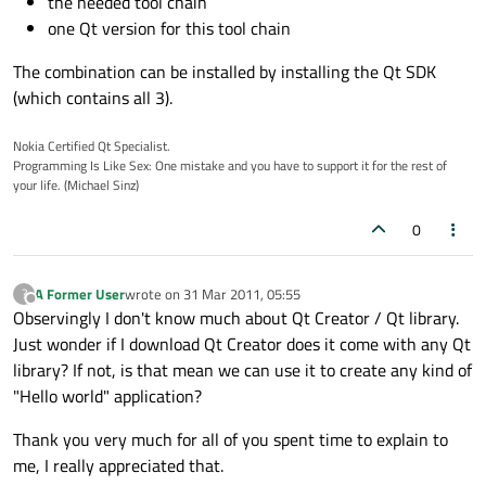
the needed tool chain
one Qt version for this tool chain
The combination can be installed by installing the Qt SDK
(which contains all 3).
Nokia Certified Qt Specialist.
Programming Is Like Sex: One mistake and you have to support it for the rest of
your life. (Michael Sinz)
0
A Former User
wrote on
31 Mar 2011, 05:55
?
last edited by
Offline
Observingly I don't know much about Qt Creator / Qt library.
Just wonder if I download Qt Creator does it come with any Qt
library? If not, is that mean we can use it to create any kind of
"Hello world" application?
Thank you very much for all of you spent time to explain to
me, I really appreciated that.