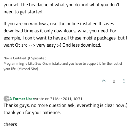
yourself the headache of what you do and what you don’t
need to get started.
If you are on windows, use the online installer. It saves
download time as it only downloads, what you need. For
example, I don't want to have all these mobile packages, but I
want Qt src --> very easy :-) Ond less download.
Nokia Certified Qt Specialist.
Programming Is Like Sex: One mistake and you have to support it for the rest of
your life. (Michael Sinz)
0
A Former User
wrote on
31 Mar 2011, 10:31
?
last edited by
Offline
Thanks guys, no more question ask, everything is clear now :)
thank you for your patience.
cheers