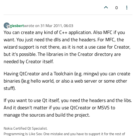
0
giesbert
wrote on
31 Mar 2011, 06:03
G
last edited by
Offline
You can create any kind of C++ application. Also MFC if you
want. You just need the dlls and the headers. For MFC, the
wizard support is not there, as it is not a use case for Creator,
but it's possible. The libraries in the Creator directory are
needed by Creator itself.
Having QtCreator and a Toolchain (e.g. mingw) you can create
binaries ()e.g hello world, or also a web server or some other
stuff).
If you want to use Qt itself, you need the headers and the libs.
And it doesn't matter if you use QtCreator or MSVS to
manage the sources and build the project.
Nokia Certified Qt Specialist.
Programming Is Like Sex: One mistake and you have to support it for the rest of