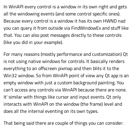
In WinAPI every control is a window in its own right and gets
all the windowing events (and some control specific ones).
Because every control is a window it has its own HWND nad
you can query it from outside via FindWindowEx and stuff like
that. You can also post messages directly to these controls
(like you did in your example).
For many reasons (mostly performance and customization) Qt
is not using native windows for controls. It basically renders
everything to an offscreen pixmap and then blits it to the
Win32 window. So from WinAPI point of view any Qt app is an
empty window with just a custom background painting. You
can't access any controls via WinAPI because there are none.
It' similar with things like cursor and input events. Qt only
interacts with WinAPI on the window (the frame) level and
does all the internal eventing on its own types.
That being said there are couple of things you can consider: