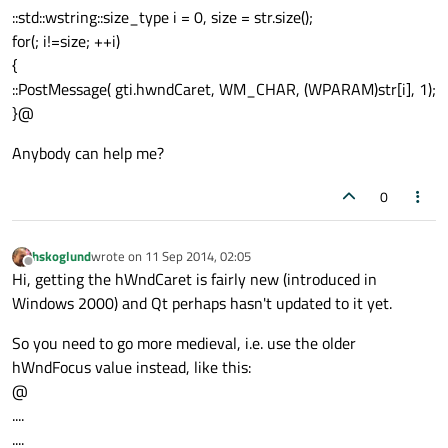
::std::wstring::size_type i = 0, size = str.size();
for(; i!=size; ++i)
{
::PostMessage( gti.hwndCaret, WM_CHAR, (WPARAM)str[i], 1);
}@
Anybody can help me?
0
hskoglund
wrote on
11 Sep 2014, 02:05
last edited by
Offline
Hi, getting the hWndCaret is fairly new (introduced in
Windows 2000) and Qt perhaps hasn't updated to it yet.
So you need to go more medieval, i.e. use the older
hWndFocus value instead, like this:
@
....
....