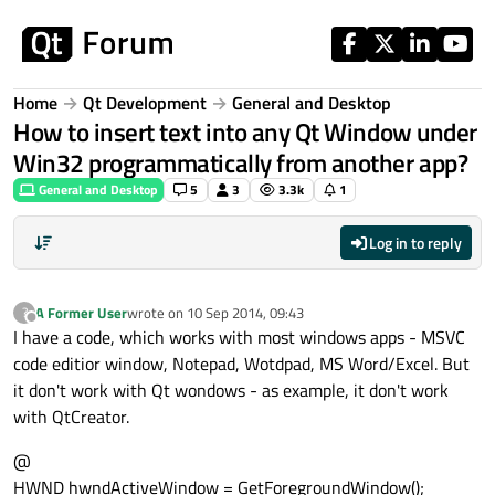
Skip to content
Home
Qt Development
General and Desktop
How to insert text into any Qt Window under
Win32 programmatically from another app?
General and Desktop
5
3
3.3k
1
Log in to reply
A Former User
wrote on
10 Sep 2014, 09:43
?
last edited by
Offline
I have a code, which works with most windows apps - MSVC
code editior window, Notepad, Wotdpad, MS Word/Excel. But
it don't work with Qt wondows - as example, it don't work
with QtCreator.
@
HWND hwndActiveWindow = GetForegroundWindow();