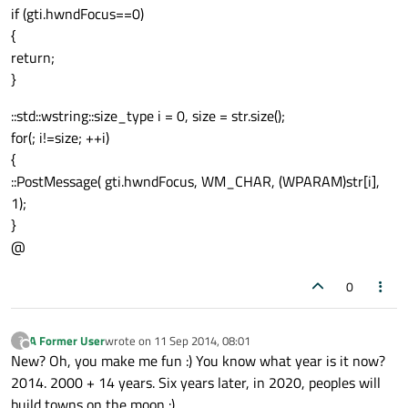
if (gti.hwndFocus==0)
{
return;
}
::std::wstring::size_type i = 0, size = str.size();
for(; i!=size; ++i)
{
::PostMessage( gti.hwndFocus, WM_CHAR, (WPARAM)str[i],
1);
}
@
0
A Former User
wrote on
11 Sep 2014, 08:01
?
last edited by
Offline
New? Oh, you make me fun :) You know what year is it now?
2014. 2000 + 14 years. Six years later, in 2020, peoples will
build towns on the moon :)