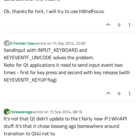
Ok, thanks for hint, I will try to use hWndFocus.
0
A Former User
wrote on
14 Sep 2014, 22:00
?
last edited by
Offline
SendInput with INPUT_KEYBOARD and
KEYEVENTF_UNICODE solves the problem.
Note: for Qt applications it need to send input event two
times - first for key press and second with key release (with
KEYEVENTF_KEYUP flag)
0
chrisaverage
wrote on
15 Sep 2014, 08:16
C
last edited by
Offline
It's not that Qt didn't update to the ( fairly new :P ) WinAPI
stuff. It's that it chose loooong ago (somewhere around
transition to Qt4) not to.