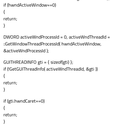
if (hwndActiveWindow==0)
{
return;
}
DWORD activeWndProcessId = 0, activeWndThreadId =
::GetWindowThreadProcessId( hwndActiveWindow,
&activeWndProcessId );
GUITHREADINFO gti = { sizeof(gti) };
if (!GetGUIThreadInfo( activeWndThreadId, &gti ))
{
return;
}
if (gti.hwndCaret==0)
{
return;
}