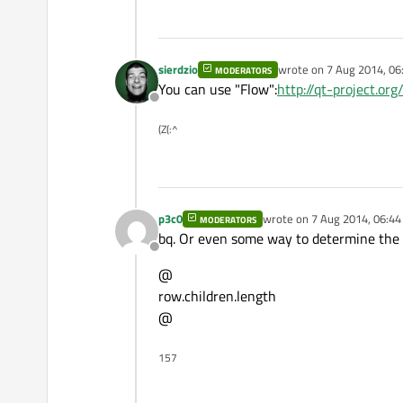
sierdzio
wrote on
7 Aug 2014, 06
MODERATORS
last edited by
You can use "Flow":
http://qt-project.or
Offline
(Z(:^
p3c0
wrote on
7 Aug 2014, 06:44
MODERATORS
last edited by
bq. Or even some way to determine the
Offline
@
row.children.length
@
157