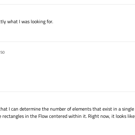
ly what I was looking for.
:50
hat I can determine the number of elements that exist in a single
e rectangles in the Flow centered within it. Right now, it looks like