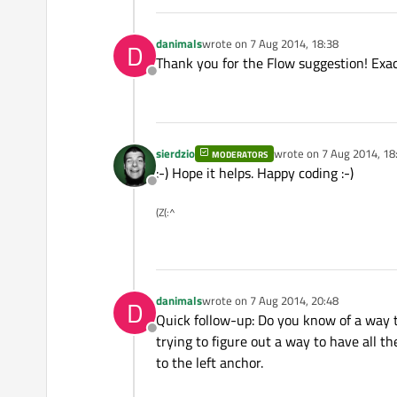
danimals
wrote on
7 Aug 2014, 18:38
D
last edited by
Thank you for the Flow suggestion! Exact
Offline
sierdzio
wrote on
7 Aug 2014, 18
MODERATORS
last edited by
:-) Hope it helps. Happy coding :-)
Offline
(Z(:^
danimals
wrote on
7 Aug 2014, 20:48
D
last edited by
Quick follow-up: Do you know of a way t
Offline
trying to figure out a way to have all th
to the left anchor.