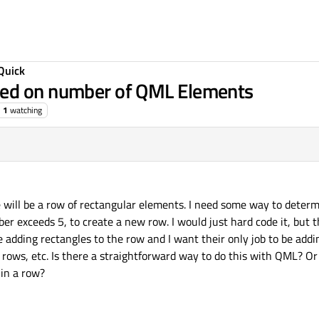
Quick
sed on number of QML Elements
1
watching
re will be a row of rectangular elements. I need some way to det
er exceeds 5, to create a new row. I would just hard code it, but th
 adding rectangles to the row and I want their only job to be add
 rows, etc. Is there a straightforward way to do this with QML? O
in a row?