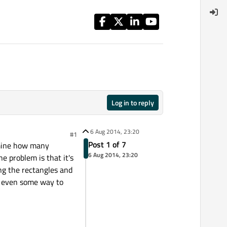
Log in to reply
6 Aug 2014, 23:20
#1
Post 1 of 7
ermine how many
6 Aug 2014, 23:20
e problem is that it's
ing the rectangles and
r even some way to