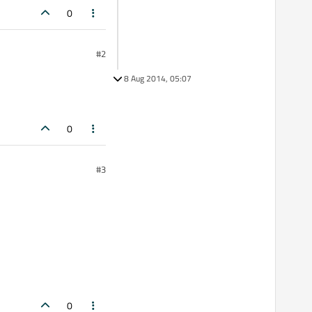
0
#2
8 Aug 2014, 05:07
0
#3
0