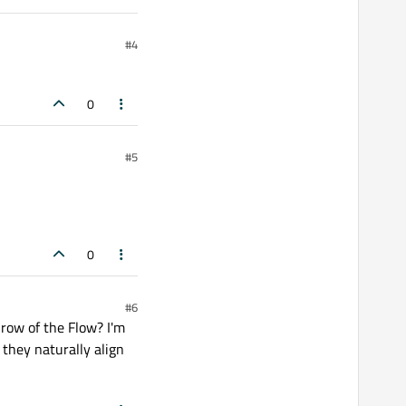
#4
0
#5
0
#6
 row of the Flow? I'm
 they naturally align