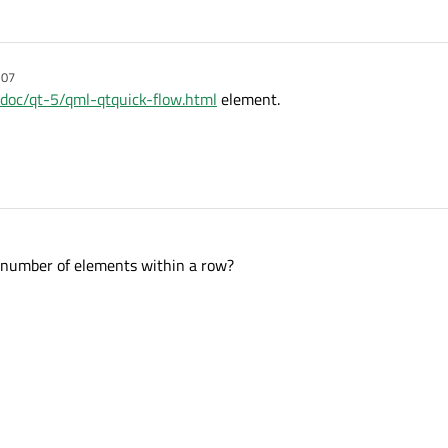
:07
g/doc/qt-5/qml-qtquick-flow.html
element.
 number of elements within a row?