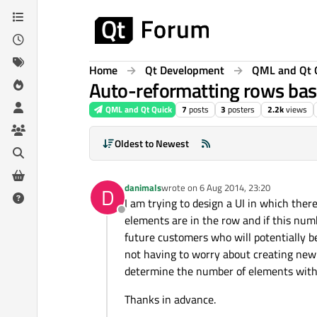
Skip to content
Home
Qt Development
QML and Qt 
Auto-reformatting rows ba
QML and Qt Quick
7
posts
3
posters
2.2k
views
Oldest to Newest
danimals
wrote on
6 Aug 2014, 23:20
D
last edited by
I am trying to design a UI in which the
Offline
elements are in the row and if this numb
future customers who will potentially be
not having to worry about creating new
determine the number of elements with
Thanks in advance.