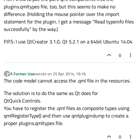
plugins.qmltypes file, too, but this seems to make no
difference. (Holding the mouse pointer over the import
statement for the plugin, I get a message "Read typeinfo files
successfully" by the way.)
P.P.S: I use QtCreator 3.1.0, Qt 5.2.1 on a 64bit Ubuntu 14.04
0
A Former User
wrote on
25 Apr 2014, 19:16
?
last edited by
Offline
The code model cannot access the .qml file in the resources.
The solution is to do the same as Qt does for
QtQuick.Controls.
You have to register the .qml files as composite types using
qmlRegisterType() and then use qmlplugindump to create a
proper plugins.qmltypes file.
0