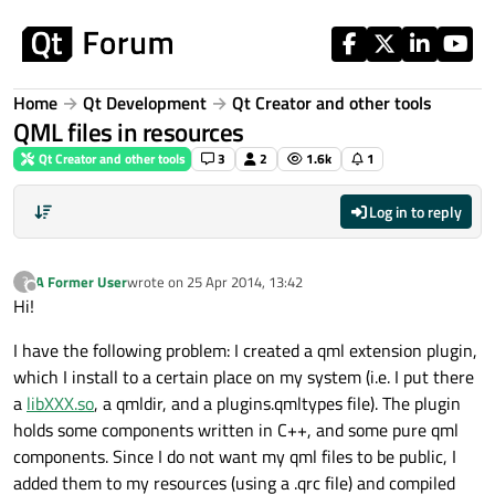
Skip to content
Home
Qt Development
Qt Creator and other tools
QML files in resources
Qt Creator and other tools
3
2
1.6k
1
Log in to reply
A Former User
wrote on
25 Apr 2014, 13:42
?
last edited by
Offline
Hi!
I have the following problem: I created a qml extension plugin,
which I install to a certain place on my system (i.e. I put there
a
libXXX.so
, a qmldir, and a plugins.qmltypes file). The plugin
holds some components written in C++, and some pure qml
components. Since I do not want my qml files to be public, I
added them to my resources (using a .qrc file) and compiled