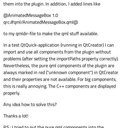
them into the plugin. In addition, I added lines like
@AnimatedMessageBox 1.0
qrc:///qml/AnimatedMessageBox.qml@
to my qmldir-file to make the qml stuff available.
In a test QtQuick-application (running in QtCreator) I can
import and use all components from the plugin without
problems (after setting the importPaths property correctly).
Nevertheless, the pure qml components of the plugin are
always marked in red ("unknown component") in QtCreator
and their properties are not available. For big components,
this is really annoying. The C++ components are displayed
properly.
Any idea how to solve this?
Thanks a lot!
P.S.: I tried to put the pure qml components into the