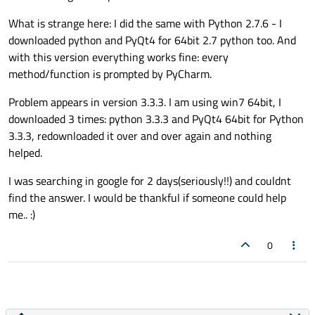
What is strange here: I did the same with Python 2.7.6 - I
downloaded python and PyQt4 for 64bit 2.7 python too. And
with this version everything works fine: every
method/function is prompted by PyCharm.
Problem appears in version 3.3.3. I am using win7 64bit, I
downloaded 3 times: python 3.3.3 and PyQt4 64bit for Python
3.3.3, redownloaded it over and over again and nothing
helped.
I was searching in google for 2 days(seriously!!) and couldnt
find the answer. I would be thankful if someone could help
me.. :)
0