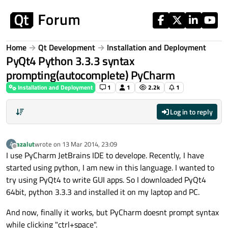
Skip to content
Home
Qt Development
Installation and Deployment
PyQt4 Python 3.3.3 syntax
prompting(autocomplete) PyCharm
Installation and Deployment
1
1
2.2k
1
Log in to reply
azalut
wrote on
13 Mar 2014, 23:09
A
last edited by
Offline
I use PyCharm JetBrains IDE to develope. Recently, I have
started using python, I am new in this language. I wanted to
try using PyQt4 to write GUI apps. So I downloaded PyQt4
64bit, python 3.3.3 and installed it on my laptop and PC.
And now, finally it works, but PyCharm doesnt prompt syntax
while clicking "ctrl+space".