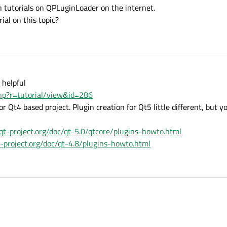
h tutorials on QPLuginLoader on the internet.
ial on this topic?
 helpful
php?r=tutorial/view&id=286
r Qt4 based project. Plugin creation for Qt5 little different, but yo
/qt-project.org/doc/qt-5.0/qtcore/plugins-howto.html
qt-project.org/doc/qt-4.8/plugins-howto.html