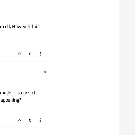
tem dll. However this
0
#4
ode it is correct.
 happening?
0