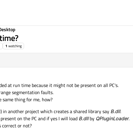
Desktop
 time?
1
watching
ded at run time because it might not be present on all PC's.
range segmentation faults.
e same thing for me, how?
dll) in another project which creates a shared library say
B.dll
.
 present on the PC and if yes I will load
B.dll
by
QPluginLoader
.
 correct or not?