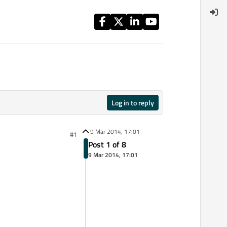
Log in to reply
9 Mar 2014, 17:01
#1
Post 1 of 8
9 Mar 2014, 17:01