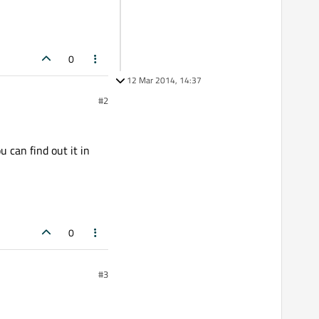
0
12 Mar 2014, 14:37
#2
u can find out it in
0
#3