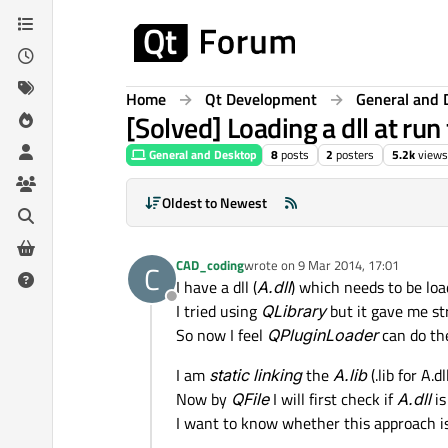
Skip to content
Home
Qt Development
General and 
[Solved] Loading a dll at run
General and Desktop
8
posts
2
posters
5.2k
views
Oldest to Newest
CAD_coding
wrote on
9 Mar 2014, 17:01
C
last edited by
I have a dll (
A.dll
) which needs to be loa
Offline
I tried using
QLibrary
but it gave me st
So now I feel
QPluginLoader
can do th
I am
static linking
the
A.lib
(.lib for A.
Now by
QFile
I will first check if
A.dll
is
I want to know whether this approach is