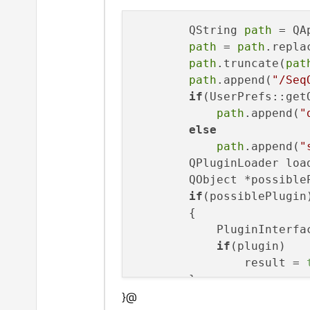
        QString 
path
 = QA
path
 = 
path
.repla
path
.truncate(
pat
path
.append(
"/Seq
if
(UserPrefs::get
path
.append(
"
else
path
.append(
"
        QPluginLoader loa
        QObject *possible
if
(possiblePlugin)
        {

            PluginInterfa
if
(plugin)

                result = 
        }

}@
        loader.unload();
