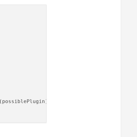
possiblePlugin);
