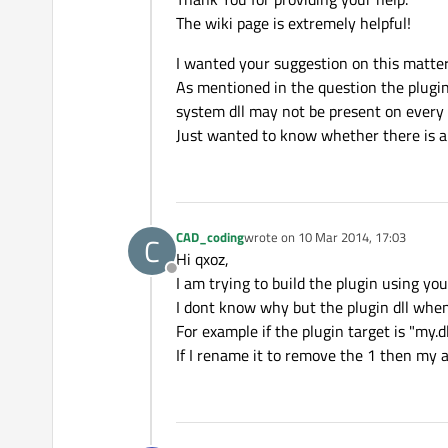
The wiki page is extremely helpful!
I wanted your suggestion on this matte
As mentioned in the question the plugin (
system dll may not be present on every PC
Just wanted to know whether there is 
CAD_coding
wrote on
10 Mar 2014, 17:03
C
last edited by
Hi qxoz,
Offline
I am trying to build the plugin using your
I dont know why but the plugin dll when 
For example if the plugin target is "my.
If I rename it to remove the 1 then my ap