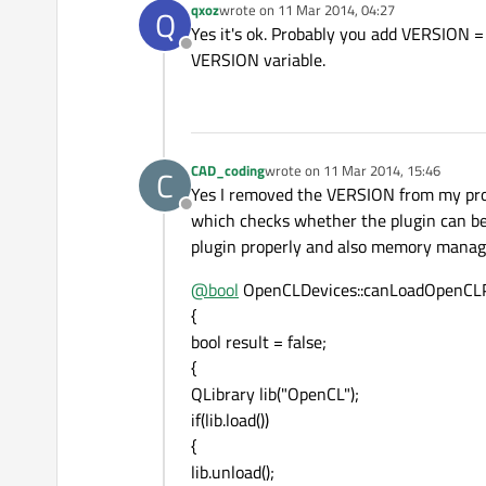
qxoz
wrote on
11 Mar 2014, 04:27
Q
last edited by
Yes it's ok. Probably you add VERSION = 
Offline
VERSION variable.
CAD_coding
wrote on
11 Mar 2014, 15:46
C
last edited by
Yes I removed the VERSION from my pro
Offline
which checks whether the plugin can be 
plugin properly and also memory manag
@
bool
OpenCLDevices::canLoadOpenCLP
{
bool result = false;
{
QLibrary lib("OpenCL");
if(lib.load())
{
lib.unload();