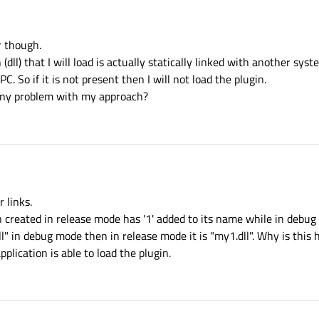
r though.
dll) that I will load is actually statically linked with another sys
. So if it is not present then I will not load the plugin.
any problem with my approach?
 links.
created in release mode has '1' added to its name while in debug m
dll" in debug mode then in release mode it is "my1.dll". Why is this
plication is able to load the plugin.