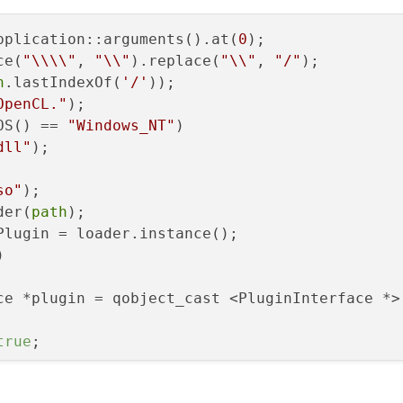
pplication::arguments().at(
0
);

ce(
"\\\\"
, 
"\\"
).replace(
"\\"
, 
"/"
);

h
.lastIndexOf(
'/'
));

OpenCL."
);

OS() == 
"Windows_NT"
)

dll"
);

so"
);

der(
path
);

Plugin = loader.instance();



ce *plugin = qobject_cast <PluginInterface *>(
true
;
