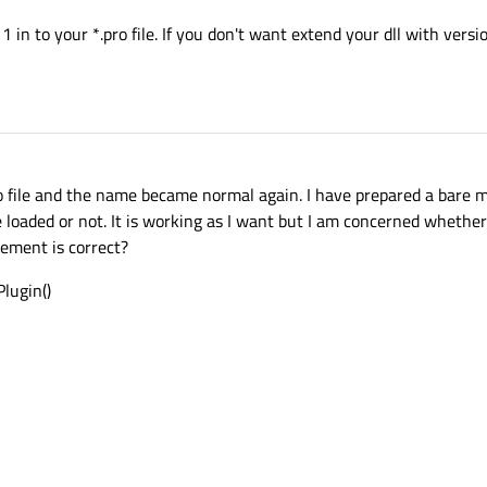
1 in to your *.pro file. If you don't want extend your dll with ver
 file and the name became normal again. I have prepared a bare 
loaded or not. It is working as I want but I am concerned whethe
ement is correct?
lugin()