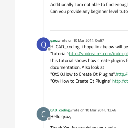
Additionally I am not able to find enoug
Can you provide any beginner level tutor
qxoz
wrote on
10 Mar 2014, 04:57
Q
last edited by
Hi CAD_coding, i hope link below will be
Offline
"tutorial":
http://voidrealms.com/index.
this tutorial shows how create plugins fo
documentation. Also look at
"Qt5.0:How to Create Qt Plugins":
http:/
"Qt4:How to Create Qt Plugins":
http://
CAD_coding
wrote on
10 Mar 2014, 13:46
C
last edited by
Hello qxoz,
Offline
Thank You for providing your help.