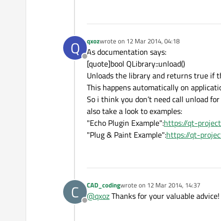
    }

}

return
qxoz
wrote on
12 Mar 2014, 04:18
Q
last edited by
As documentation says:
Offline
[quote]bool QLibrary::unload()
Unloads the library and returns true if t
This happens automatically on applicatio
So i think you don’t need call unload for
also take a look to examples:
"Echo Plugin Example":
https://qt-proje
"Plug & Paint Example":
https://qt-proj
CAD_coding
wrote on
12 Mar 2014, 14:37
C
last edited by
@
qxoz
Thanks for your valuable advice!
Offline