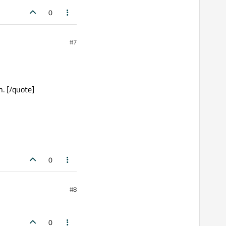
0
#7
n. [/quote]
0
#8
0