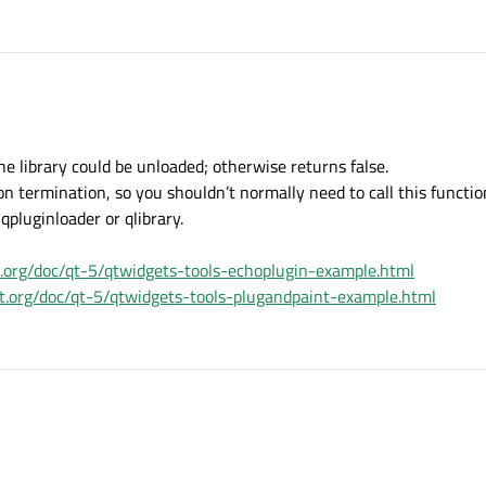
he library could be unloaded; otherwise returns false.
n termination, so you shouldn’t normally need to call this functio
 qpluginloader or qlibrary.
ct.org/doc/qt-5/qtwidgets-tools-echoplugin-example.html
ect.org/doc/qt-5/qtwidgets-tools-plugandpaint-example.html