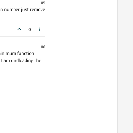
#5
sion number just remove
0
#6
minimum function
r I am undloading the